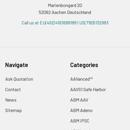
Marienbongard 20
52062 Aachen Deutschland
Call us at EU(49)24193688188 | US(718)5132983
Navigate
Categories
Ask Quotation
AAVanced™
Contact
AAVS1 Safe Harbor
News
ABM AAV
Sitemap
ABM Adeno
ABM iPSC