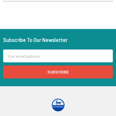
Subscribe To Our Newsletter
Email
Address