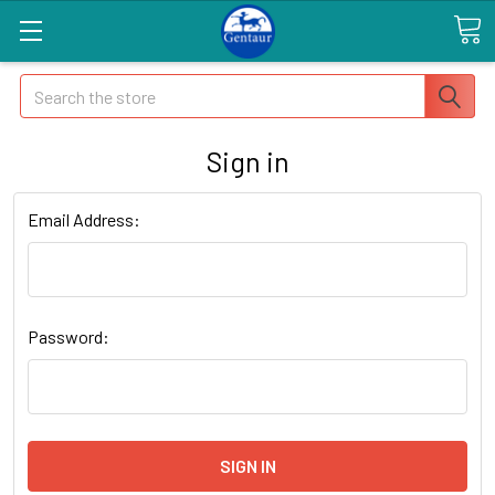
Search
Sign in
Email Address:
Password: