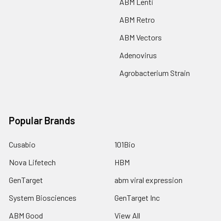
ABM Lenti
ABM Retro
ABM Vectors
Adenovirus
Agrobacterium Strain
Popular Brands
Cusabio
101Bio
Nova Lifetech
HBM
GenTarget
abm viral expression
System Biosciences
GenTarget Inc
ABM Good
View All