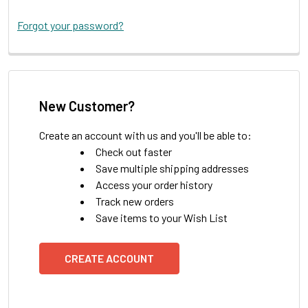
Forgot your password?
New Customer?
Create an account with us and you'll be able to:
Check out faster
Save multiple shipping addresses
Access your order history
Track new orders
Save items to your Wish List
CREATE ACCOUNT