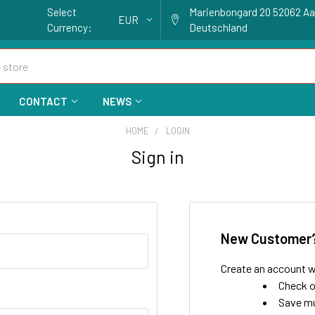
Select
Marienbongard 20 52062 A
EUR
Currency:
Deutschland
CONTACT
NEWS
HOME
LOGIN
Sign in
New Customer
Create an account wi
Check o
Save mu