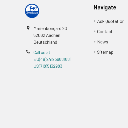
Navigate
Ask Quotation
Marienbongard 20
Contact
52062 Aachen
News
Deutschland
Sitemap
Call us at
EU(49)24193688188 |
US(718)5132983