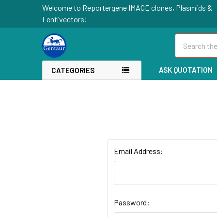
Welcome to Reportergene IMAGE clones, Plasmids &
Lentivectors!
Search
ASK QUOTATION
CATEGORIES
Email Address:
Password: