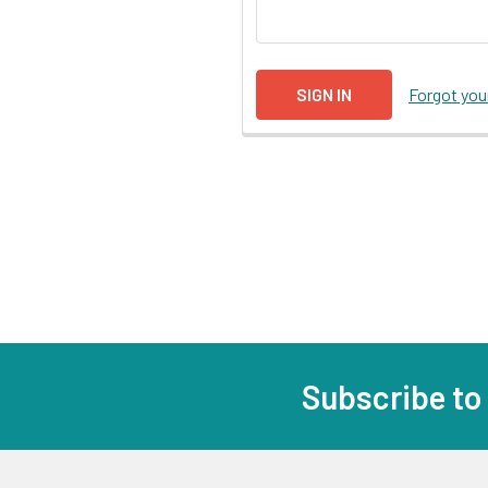
Forgot yo
Subscribe to