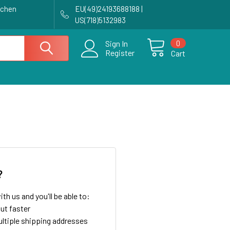
achen
EU(49)24193688188 |
US(718)5132983
0
Sign In
Register
Cart
?
th us and you'll be able to:
ut faster
ltiple shipping addresses