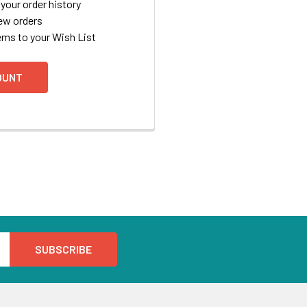
your order history
ew orders
ems to your Wish List
OUNT