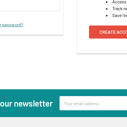
Access 
Track n
Save it
ur password?
CREATE ACC
Email
 our newsletter
Address