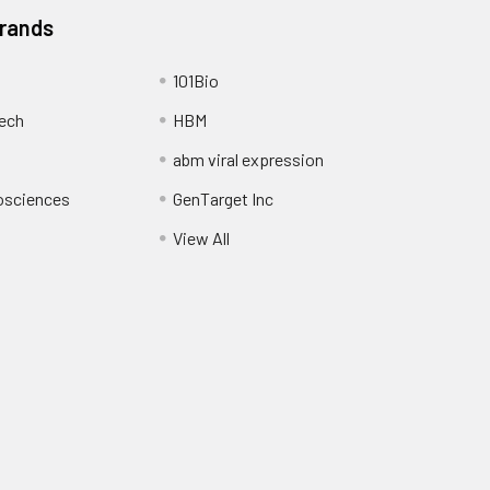
Brands
101Bio
ech
HBM
abm viral expression
osciences
GenTarget Inc
View All