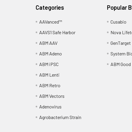
Categories
Popular 
AAVanced™
Cusabio
AAVS1 Safe Harbor
Nova Lifet
ABM AAV
GenTarget
ABM Adeno
System Bi
ABM iPSC
ABM Good
ABM Lenti
ABM Retro
ABM Vectors
Adenovirus
Agrobacterium Strain