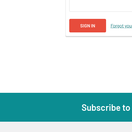
Forgot yo
Subscribe to