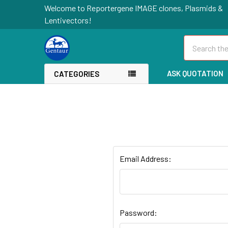
Welcome to Reportergene IMAGE clones, Plasmids &
Lentivectors!
Search
ASK QUOTATION
CATEGORIES
Email Address:
Password: