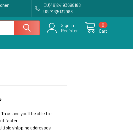
achen
EU(49)24193688188 |
US(718)5132983
0
Sign In
Register
Cart
?
th us and you'll be able to:
ut faster
ltiple shipping addresses