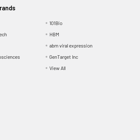
Brands
101Bio
ech
HBM
abm viral expression
osciences
GenTarget Inc
View All