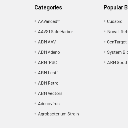
Categories
Popular 
AAVanced™
Cusabio
AAVS1 Safe Harbor
Nova Lifet
ABM AAV
GenTarget
ABM Adeno
System Bi
ABM iPSC
ABM Good
ABM Lenti
ABM Retro
ABM Vectors
Adenovirus
Agrobacterium Strain