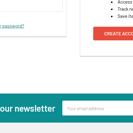
Access 
Track n
Save it
ur password?
CREATE ACC
Email
 our newsletter
Address