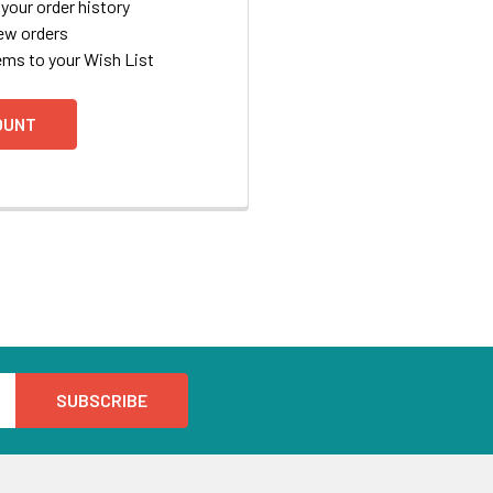
your order history
ew orders
ems to your Wish List
OUNT