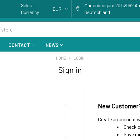
Select
Marienbongard 20 52062 A
EUR
Currency:
Deutschland
CONTACT
NEWS
HOME
LOGIN
Sign in
New Customer
Create an account wi
Check o
Save mu