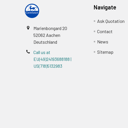
Navigate
Ask Quotation
Marienbongard 20
Contact
52062 Aachen
News
Deutschland
Sitemap
Call us at
EU(49)24193688188 |
US(718)5132983