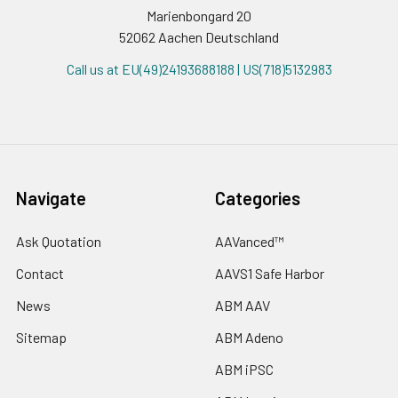
Marienbongard 20
52062 Aachen Deutschland
Call us at EU(49)24193688188 | US(718)5132983
Navigate
Categories
Ask Quotation
AAVanced™
Contact
AAVS1 Safe Harbor
News
ABM AAV
Sitemap
ABM Adeno
ABM iPSC