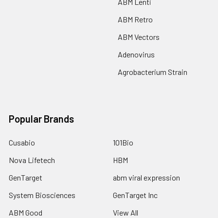
ABM Lenti
ABM Retro
ABM Vectors
Adenovirus
Agrobacterium Strain
Popular Brands
Cusabio
101Bio
Nova Lifetech
HBM
GenTarget
abm viral expression
System Biosciences
GenTarget Inc
ABM Good
View All