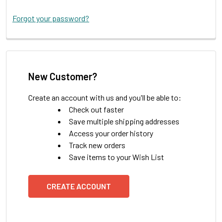
Forgot your password?
New Customer?
Create an account with us and you'll be able to:
Check out faster
Save multiple shipping addresses
Access your order history
Track new orders
Save items to your Wish List
CREATE ACCOUNT