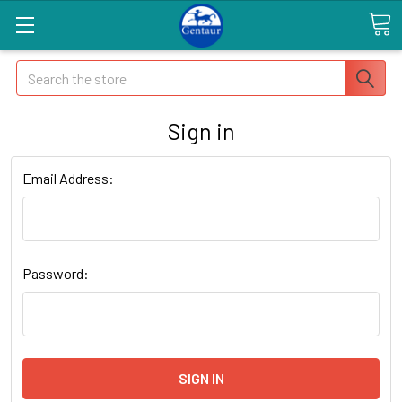
Search
Sign in
Email Address:
Password: