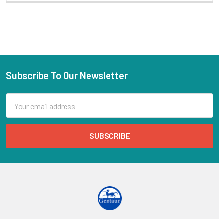
Subscribe To Our Newsletter
Email
Address