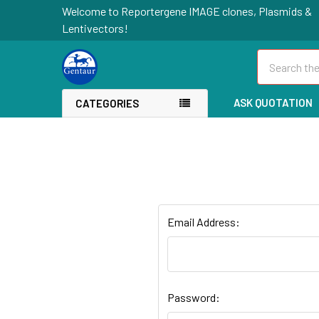
Welcome to Reportergene IMAGE clones, Plasmids &
Lentivectors!
Search
ASK QUOTATION
CATEGORIES
Email Address:
Password: