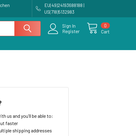
achen
EU(49)24193688188 |
US(718)5132983
0
Sign In
Register
Cart
?
th us and you'll be able to:
ut faster
ltiple shipping addresses