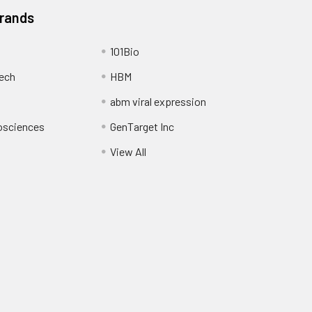
Brands
101Bio
ech
HBM
abm viral expression
osciences
GenTarget Inc
View All