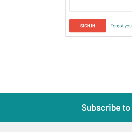
Forgot yo
Subscribe to