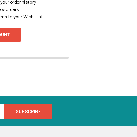
your order history
ew orders
ems to your Wish List
OUNT