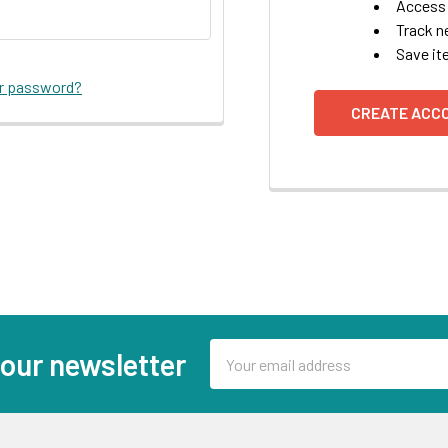
Access 
Track n
Save it
ur password?
CREATE ACC
Email
 our newsletter
Address