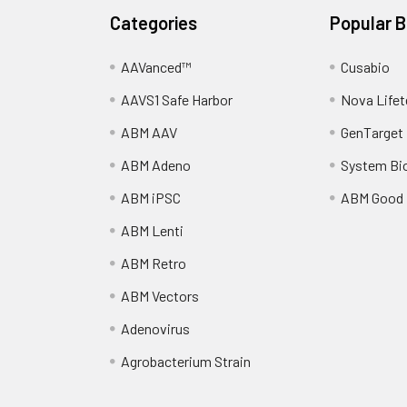
Categories
Popular 
AAVanced™
Cusabio
AAVS1 Safe Harbor
Nova Lifet
ABM AAV
GenTarget
ABM Adeno
System Bi
ABM iPSC
ABM Good
ABM Lenti
ABM Retro
ABM Vectors
Adenovirus
Agrobacterium Strain