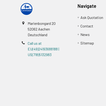
Navigate
Ask Quotation
Marienbongard 20
Contact
52062 Aachen
News
Deutschland
Sitemap
Call us at
EU(49)24193688188 |
US(718)5132983