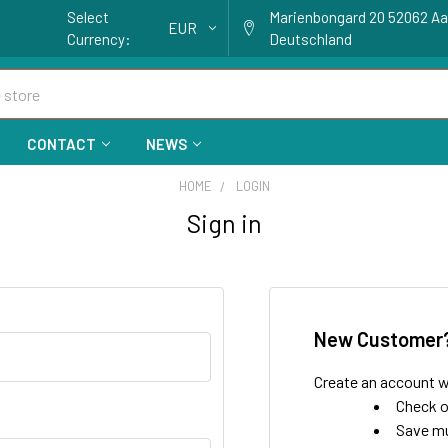
Select
Marienbongard 20 52062 A
EUR
Currency:
Deutschland
CONTACT
NEWS
HOME
LOGIN
Sign in
New Customer
Create an account wi
Check o
Save mu