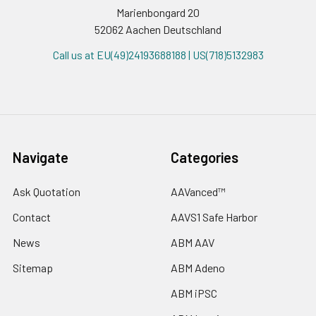
Marienbongard 20
52062 Aachen Deutschland
Call us at EU(49)24193688188 | US(718)5132983
Navigate
Categories
Ask Quotation
AAVanced™
Contact
AAVS1 Safe Harbor
News
ABM AAV
Sitemap
ABM Adeno
ABM iPSC