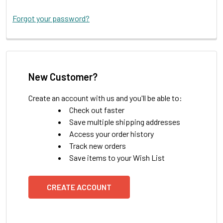
Forgot your password?
New Customer?
Create an account with us and you'll be able to:
Check out faster
Save multiple shipping addresses
Access your order history
Track new orders
Save items to your Wish List
CREATE ACCOUNT