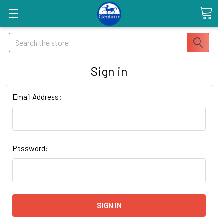
Search
Sign in
Email Address:
Password: