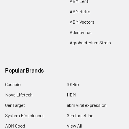
ABM Lenti
ABM Retro
ABM Vectors
Adenovirus
Agrobacterium Strain
Popular Brands
Cusabio
101Bio
Nova Lifetech
HBM
GenTarget
abm viral expression
System Biosciences
GenTarget Inc
ABM Good
View All