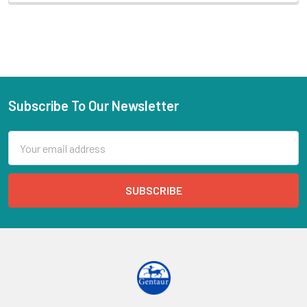
Subscribe To Our Newsletter
Email
Address