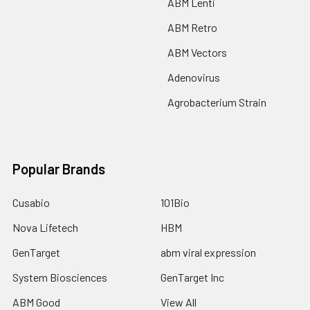
ABM Lenti
ABM Retro
ABM Vectors
Adenovirus
Agrobacterium Strain
Popular Brands
Cusabio
101Bio
Nova Lifetech
HBM
GenTarget
abm viral expression
System Biosciences
GenTarget Inc
ABM Good
View All