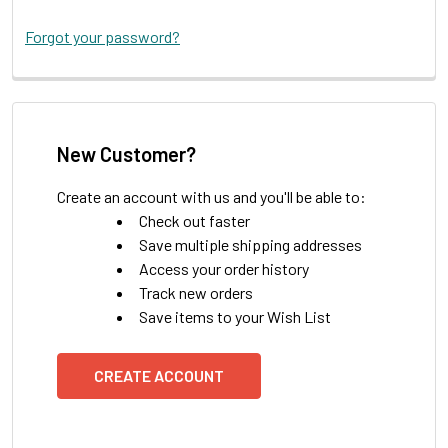
Forgot your password?
New Customer?
Create an account with us and you'll be able to:
Check out faster
Save multiple shipping addresses
Access your order history
Track new orders
Save items to your Wish List
CREATE ACCOUNT