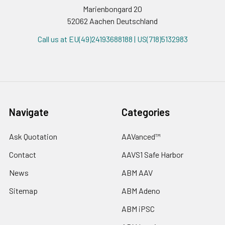
Marienbongard 20
52062 Aachen Deutschland
Call us at EU(49)24193688188 | US(718)5132983
Navigate
Categories
Ask Quotation
AAVanced™
Contact
AAVS1 Safe Harbor
News
ABM AAV
Sitemap
ABM Adeno
ABM iPSC