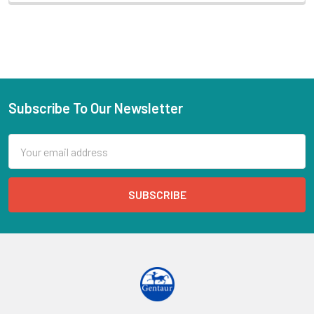
Subscribe To Our Newsletter
Email
Address