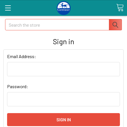
Search
Sign in
Email Address:
Password: