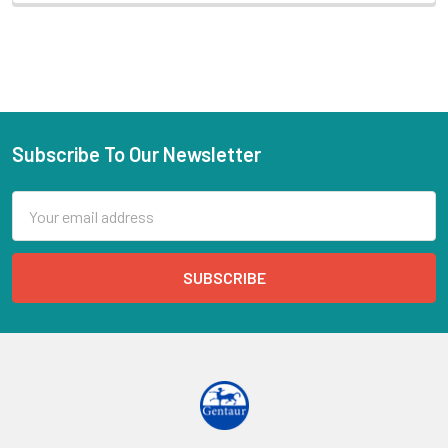
Subscribe To Our Newsletter
Email
Address