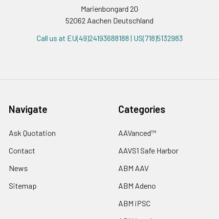
Marienbongard 20
52062 Aachen Deutschland
Call us at EU(49)24193688188 | US(718)5132983
Navigate
Categories
Ask Quotation
AAVanced™
Contact
AAVS1 Safe Harbor
News
ABM AAV
Sitemap
ABM Adeno
ABM iPSC