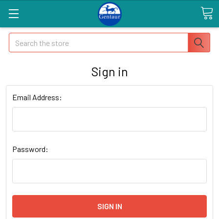
Search
Sign in
Email Address:
Password: