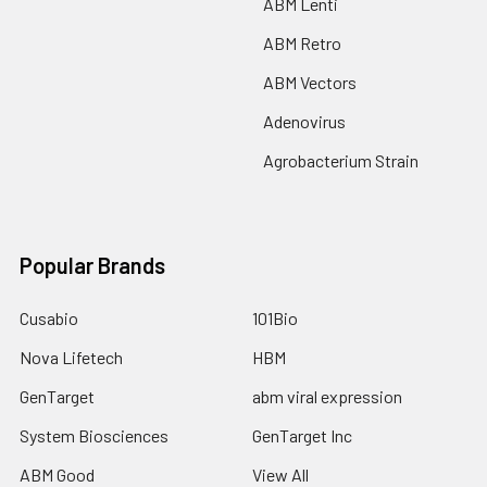
ABM Lenti
ABM Retro
ABM Vectors
Adenovirus
Agrobacterium Strain
Popular Brands
Cusabio
101Bio
Nova Lifetech
HBM
GenTarget
abm viral expression
System Biosciences
GenTarget Inc
ABM Good
View All