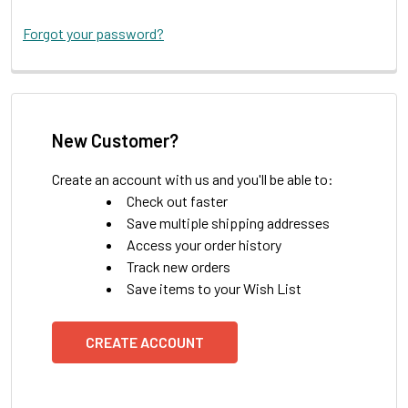
Forgot your password?
New Customer?
Create an account with us and you'll be able to:
Check out faster
Save multiple shipping addresses
Access your order history
Track new orders
Save items to your Wish List
CREATE ACCOUNT