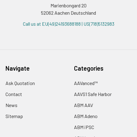
Marienbongard 20
52062 Aachen Deutschland
Call us at EU(49)24193688188 | US(718)5132983
Navigate
Categories
Ask Quotation
AAVanced™
Contact
AAVS1 Safe Harbor
News
ABM AAV
Sitemap
ABM Adeno
ABM iPSC