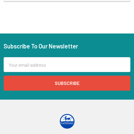
Subscribe To Our Newsletter
Email
Address