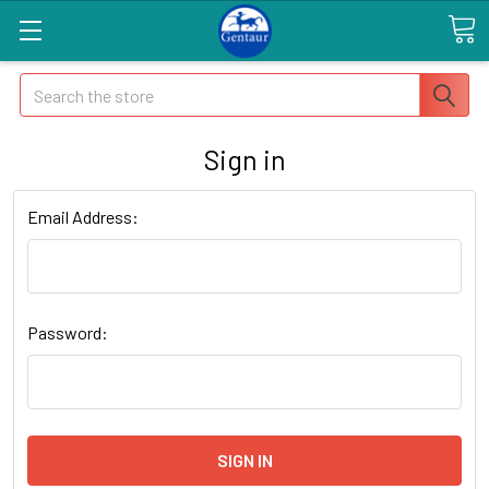
Search
Sign in
Email Address:
Password: