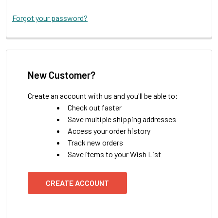
Forgot your password?
New Customer?
Create an account with us and you'll be able to:
Check out faster
Save multiple shipping addresses
Access your order history
Track new orders
Save items to your Wish List
CREATE ACCOUNT