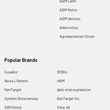
ABM Lenti
ABM Retro
ABM Vectors
Adenovirus
Agrobacterium Strain
Popular Brands
Cusabio
101Bio
Nova Lifetech
HBM
GenTarget
abm viral expression
System Biosciences
GenTarget Inc
ABM Good
View All