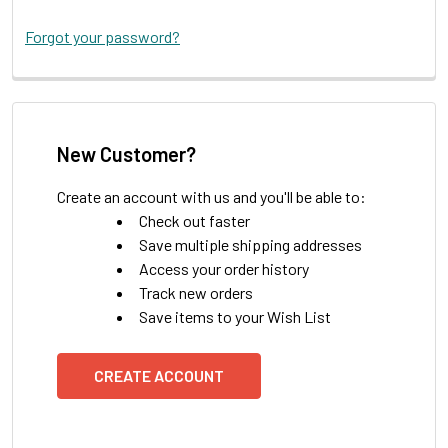
Forgot your password?
New Customer?
Create an account with us and you'll be able to:
Check out faster
Save multiple shipping addresses
Access your order history
Track new orders
Save items to your Wish List
CREATE ACCOUNT