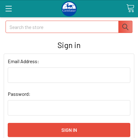
Search
Sign in
Email Address:
Password: