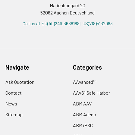
Marienbongard 20
52062 Aachen Deutschland
Call us at EU(49)24193688188 | US(718)5132983
Navigate
Categories
Ask Quotation
AAVanced™
Contact
AAVS1 Safe Harbor
News
ABM AAV
Sitemap
ABM Adeno
ABM iPSC