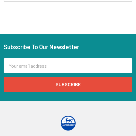
Subscribe To Our Newsletter
Email
Address