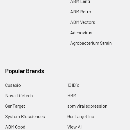
ABM Lenti
ABM Retro
ABM Vectors
Adenovirus
Agrobacterium Strain
Popular Brands
Cusabio
101Bio
Nova Lifetech
HBM
GenTarget
abm viral expression
System Biosciences
GenTarget Inc
ABM Good
View All