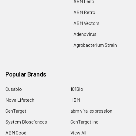
ABM Lenti
ABM Retro
ABM Vectors
Adenovirus
Agrobacterium Strain
Popular Brands
Cusabio
101Bio
Nova Lifetech
HBM
GenTarget
abm viral expression
System Biosciences
GenTarget Inc
ABM Good
View All