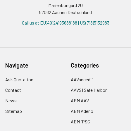
Marienbongard 20
52062 Aachen Deutschland
Call us at EU(49)24193688188 | US(718)5132983
Navigate
Categories
Ask Quotation
AAVanced™
Contact
AAVS1 Safe Harbor
News
ABM AAV
Sitemap
ABM Adeno
ABM iPSC