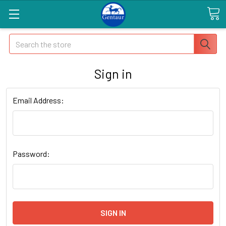
Search
Sign in
Email Address:
Password: