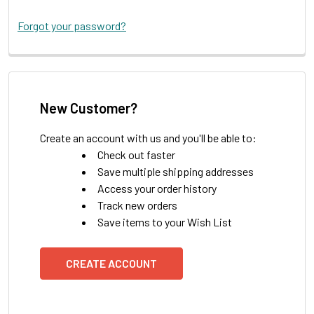
Forgot your password?
New Customer?
Create an account with us and you'll be able to:
Check out faster
Save multiple shipping addresses
Access your order history
Track new orders
Save items to your Wish List
CREATE ACCOUNT