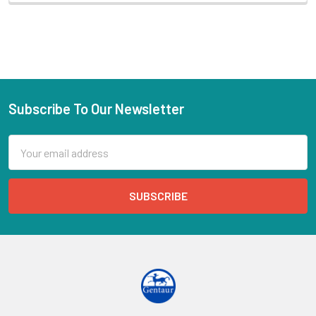
Subscribe To Our Newsletter
Email
Address