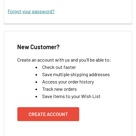
Forgot your password?
New Customer?
Create an account with us and you'll be able to:
Check out faster
Save multiple shipping addresses
Access your order history
Track new orders
Save items to your Wish List
CREATE ACCOUNT