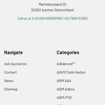
Marienbongard 20
52062 Aachen Deutschland
Call us at EU(49)24193688188 | US(718)5132983
Navigate
Categories
Ask Quotation
AAVanced™
Contact
AAVS1 Safe Harbor
News
ABM AAV
Sitemap
ABM Adeno
ABM iPSC