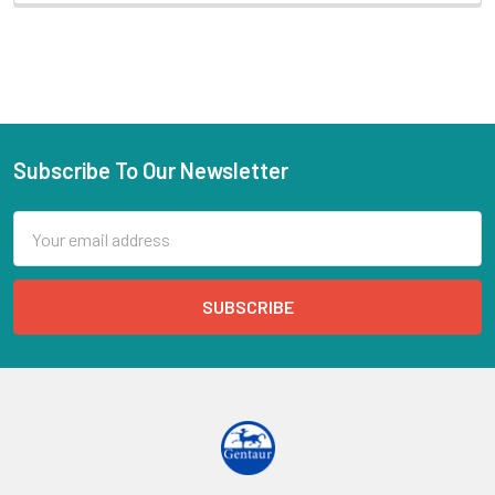
Subscribe To Our Newsletter
Email
Address