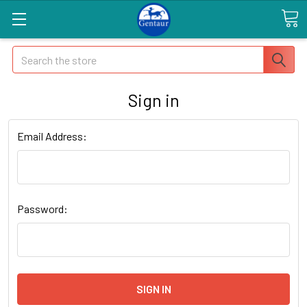
Search
Sign in
Email Address:
Password: