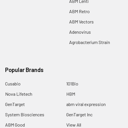
ABM Lenti
ABM Retro
ABM Vectors
Adenovirus
Agrobacterium Strain
Popular Brands
Cusabio
101Bio
Nova Lifetech
HBM
GenTarget
abm viral expression
System Biosciences
GenTarget Inc
ABM Good
View All