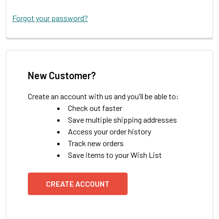
Forgot your password?
New Customer?
Create an account with us and you'll be able to:
Check out faster
Save multiple shipping addresses
Access your order history
Track new orders
Save items to your Wish List
CREATE ACCOUNT