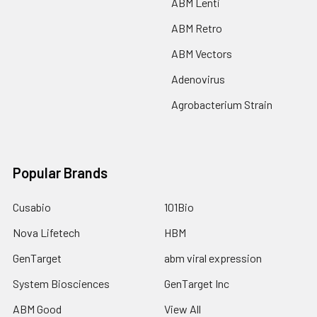
ABM Lenti
ABM Retro
ABM Vectors
Adenovirus
Agrobacterium Strain
Popular Brands
Cusabio
101Bio
Nova Lifetech
HBM
GenTarget
abm viral expression
System Biosciences
GenTarget Inc
ABM Good
View All