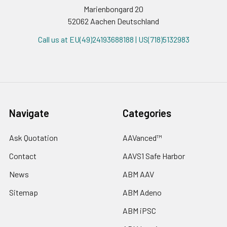
Marienbongard 20
52062 Aachen Deutschland
Call us at EU(49)24193688188 | US(718)5132983
Navigate
Categories
Ask Quotation
AAVanced™
Contact
AAVS1 Safe Harbor
News
ABM AAV
Sitemap
ABM Adeno
ABM iPSC