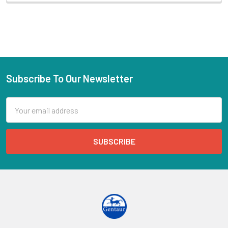
Subscribe To Our Newsletter
Email
Address