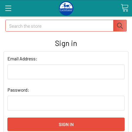
Search
Sign in
Email Address:
Password: