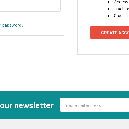
Access 
Track n
Save it
ur password?
CREATE ACC
Email
 our newsletter
Address