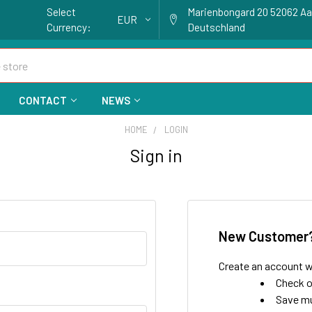
Select
Marienbongard 20 52062 A
EUR
Currency:
Deutschland
CONTACT
NEWS
HOME
LOGIN
Sign in
New Customer
Create an account wi
Check o
Save mu