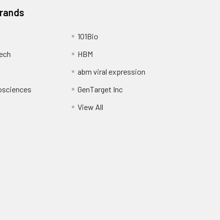
Brands
101Bio
ech
HBM
abm viral expression
osciences
GenTarget Inc
View All