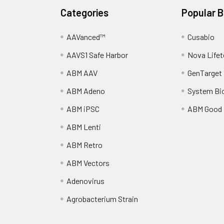
Categories
Popular 
AAVanced™
Cusabio
AAVS1 Safe Harbor
Nova Lifet
ABM AAV
GenTarget
ABM Adeno
System Bi
ABM iPSC
ABM Good
ABM Lenti
ABM Retro
ABM Vectors
Adenovirus
Agrobacterium Strain