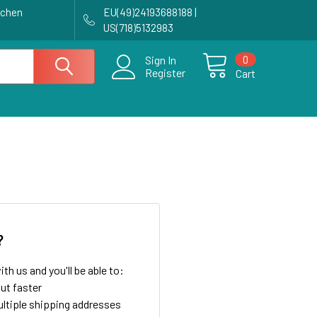
achen
EU(49)24193688188 |
US(718)5132983
0
Sign In
Register
Cart
?
th us and you'll be able to:
ut faster
ltiple shipping addresses