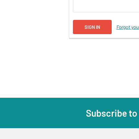
Forgot yo
Subscribe to