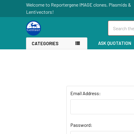
Welcome to Reportergene IMAGE clones, Plasmids &
Lentivectors!
Search
ASK QUOTATION
CATEGORIES
Email Address:
Password: