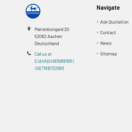
Navigate
Ask Quotation
Marienbongard 20
Contact
52062 Aachen
News
Deutschland
Sitemap
Call us at
EU(49)24193688188 |
US(718)5132983