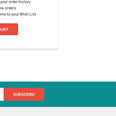
your order history
ew orders
ems to your Wish List
OUNT