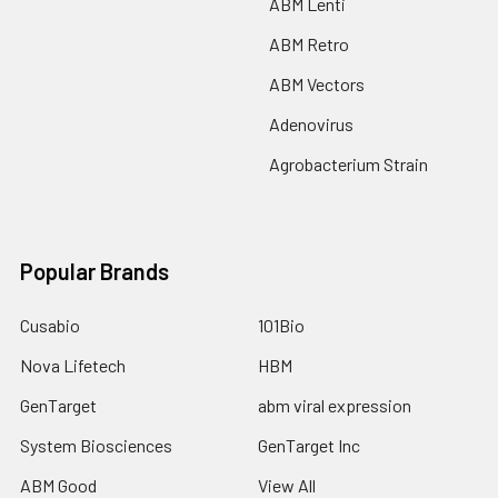
ABM Lenti
ABM Retro
ABM Vectors
Adenovirus
Agrobacterium Strain
Popular Brands
Cusabio
101Bio
Nova Lifetech
HBM
GenTarget
abm viral expression
System Biosciences
GenTarget Inc
ABM Good
View All