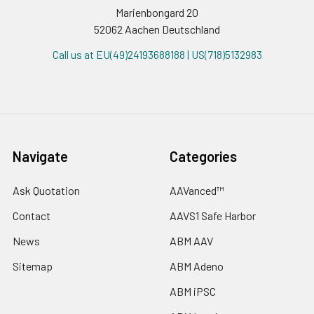
Marienbongard 20
52062 Aachen Deutschland
Call us at EU(49)24193688188 | US(718)5132983
Navigate
Categories
Ask Quotation
AAVanced™
Contact
AAVS1 Safe Harbor
News
ABM AAV
Sitemap
ABM Adeno
ABM iPSC