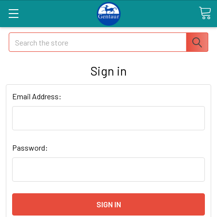
Search
Sign in
Email Address:
Password: