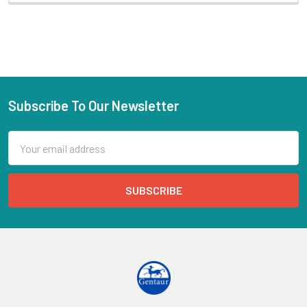
Subscribe To Our Newsletter
Email
Address