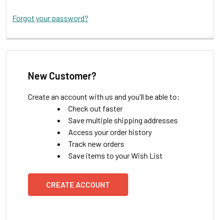
Forgot your password?
New Customer?
Create an account with us and you'll be able to:
Check out faster
Save multiple shipping addresses
Access your order history
Track new orders
Save items to your Wish List
CREATE ACCOUNT