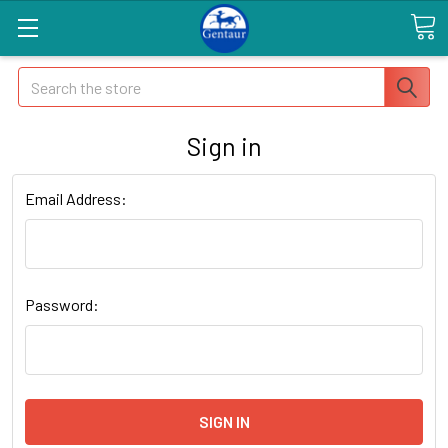
Search
Sign in
Email Address:
Password: