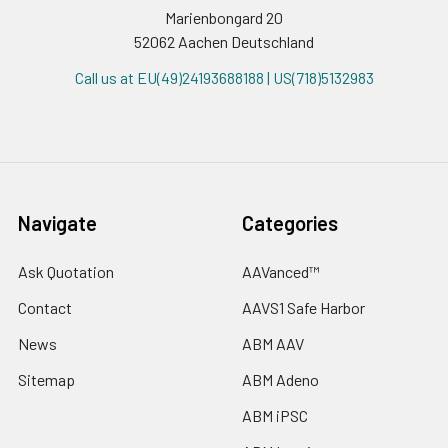
Marienbongard 20
52062 Aachen Deutschland
Call us at EU(49)24193688188 | US(718)5132983
Navigate
Categories
Ask Quotation
AAVanced™
Contact
AAVS1 Safe Harbor
News
ABM AAV
Sitemap
ABM Adeno
ABM iPSC