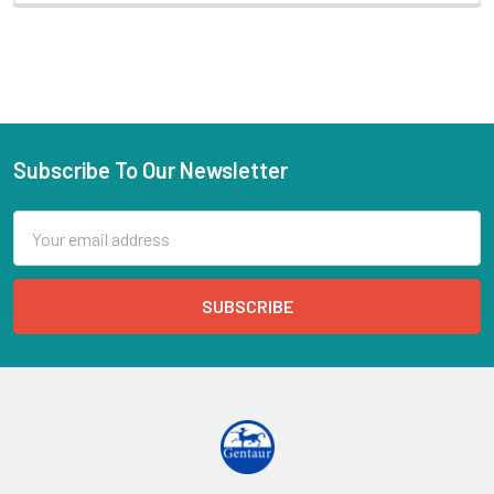
Subscribe To Our Newsletter
Email
Address