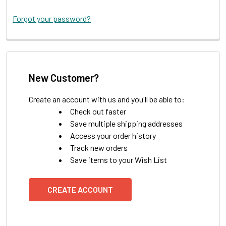
Forgot your password?
New Customer?
Create an account with us and you'll be able to:
Check out faster
Save multiple shipping addresses
Access your order history
Track new orders
Save items to your Wish List
CREATE ACCOUNT