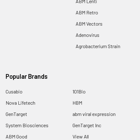
ABM Lenti
ABM Retro
ABM Vectors
Adenovirus
Agrobacterium Strain
Popular Brands
Cusabio
101Bio
Nova Lifetech
HBM
GenTarget
abm viral expression
System Biosciences
GenTarget Inc
ABM Good
View All