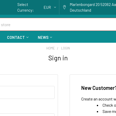
Select
Marienbongard 20 52062 A
EUR
Currency:
Deutschland
CONTACT
NEWS
HOME
LOGIN
Sign in
New Customer
Create an account wi
Check o
Save mu