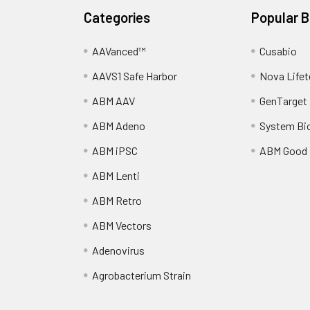
Categories
Popular 
AAVanced™
Cusabio
AAVS1 Safe Harbor
Nova Lifet
ABM AAV
GenTarget
ABM Adeno
System Bi
ABM iPSC
ABM Good
ABM Lenti
ABM Retro
ABM Vectors
Adenovirus
Agrobacterium Strain