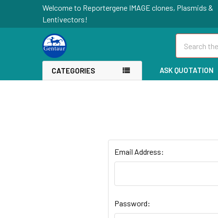
Welcome to Reportergene IMAGE clones, Plasmids &
Lentivectors!
Search
ASK QUOTATION
CATEGORIES
Email Address:
Password: