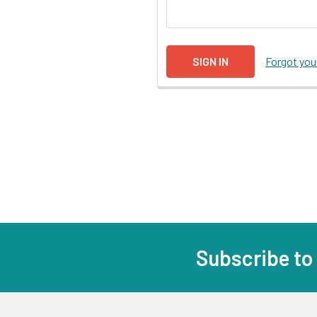
Forgot yo
Subscribe to