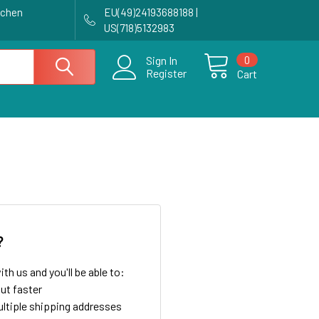
achen
EU(49)24193688188 |
US(718)5132983
0
Sign In
Register
Cart
?
th us and you'll be able to:
ut faster
ltiple shipping addresses