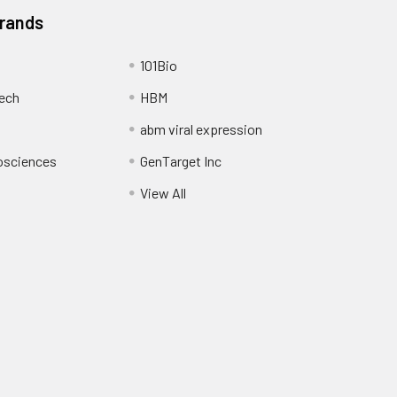
Brands
101Bio
ech
HBM
abm viral expression
osciences
GenTarget Inc
View All