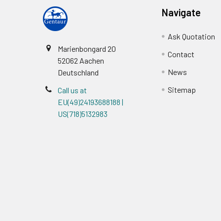
Navigate
Ask Quotation
Marienbongard 20
Contact
52062 Aachen
News
Deutschland
Sitemap
Call us at
EU(49)24193688188 |
US(718)5132983