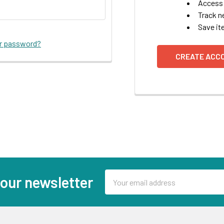
Access 
Track n
Save it
ur password?
CREATE ACC
Email
 our newsletter
Address