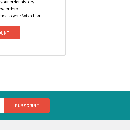
your order history
ew orders
ems to your Wish List
OUNT