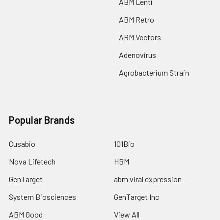
ABM Lenti
ABM Retro
ABM Vectors
Adenovirus
Agrobacterium Strain
Popular Brands
Cusabio
101Bio
Nova Lifetech
HBM
GenTarget
abm viral expression
System Biosciences
GenTarget Inc
ABM Good
View All