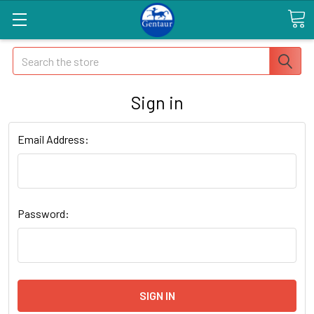
Search
Sign in
Email Address:
Password: