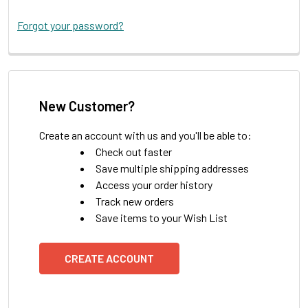
Forgot your password?
New Customer?
Create an account with us and you'll be able to:
Check out faster
Save multiple shipping addresses
Access your order history
Track new orders
Save items to your Wish List
CREATE ACCOUNT