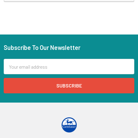
Subscribe To Our Newsletter
Email
Address