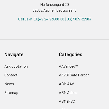
Marienbongard 20
52062 Aachen Deutschland
Call us at EU(49)24193688188 | US(718)5132983
Navigate
Categories
Ask Quotation
AAVanced™
Contact
AAVS1 Safe Harbor
News
ABM AAV
Sitemap
ABM Adeno
ABM iPSC