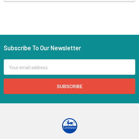
Subscribe To Our Newsletter
Email
Address