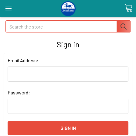
Search
Sign in
Email Address:
Password: