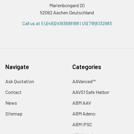
Marienbongard 20
52062 Aachen Deutschland
Call us at EU(49)24193688188 | US(718)5132983
Navigate
Categories
Ask Quotation
AAVanced™
Contact
AAVS1 Safe Harbor
News
ABM AAV
Sitemap
ABM Adeno
ABM iPSC