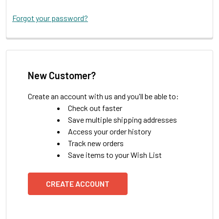
Forgot your password?
New Customer?
Create an account with us and you'll be able to:
Check out faster
Save multiple shipping addresses
Access your order history
Track new orders
Save items to your Wish List
CREATE ACCOUNT