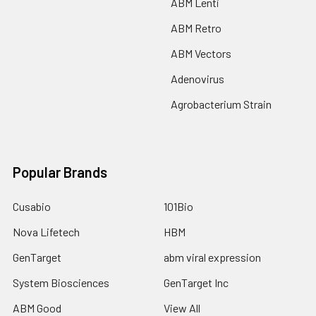
ABM Lenti
ABM Retro
ABM Vectors
Adenovirus
Agrobacterium Strain
Popular Brands
Cusabio
101Bio
Nova Lifetech
HBM
GenTarget
abm viral expression
System Biosciences
GenTarget Inc
ABM Good
View All