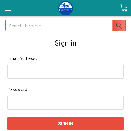
Search
Sign in
Email Address:
Password: