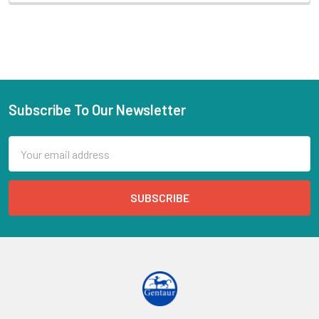
Subscribe To Our Newsletter
Email
Address