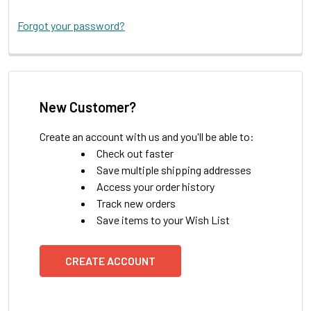
Forgot your password?
New Customer?
Create an account with us and you'll be able to:
Check out faster
Save multiple shipping addresses
Access your order history
Track new orders
Save items to your Wish List
CREATE ACCOUNT