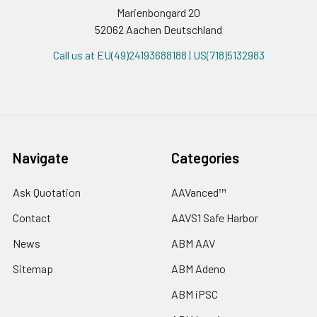
Marienbongard 20
52062 Aachen Deutschland
Call us at EU(49)24193688188 | US(718)5132983
Navigate
Categories
Ask Quotation
AAVanced™
Contact
AAVS1 Safe Harbor
News
ABM AAV
Sitemap
ABM Adeno
ABM iPSC