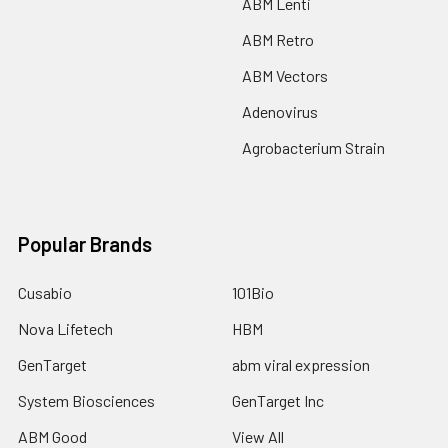
ABM Lenti
ABM Retro
ABM Vectors
Adenovirus
Agrobacterium Strain
Popular Brands
Cusabio
101Bio
Nova Lifetech
HBM
GenTarget
abm viral expression
System Biosciences
GenTarget Inc
ABM Good
View All