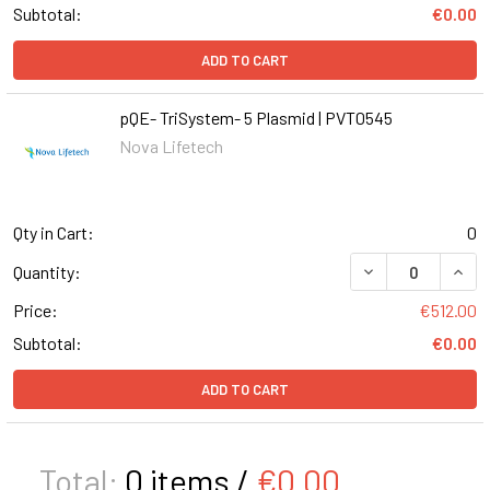
Subtotal:
€0.00
ADD TO CART
pQE- TriSystem- 5 Plasmid | PVT0545
Nova Lifetech
Qty in Cart:
0
DECREASE QUANT
INCR
Quantity:
Price:
€512.00
Subtotal:
€0.00
ADD TO CART
Total:
0
items /
€0.00