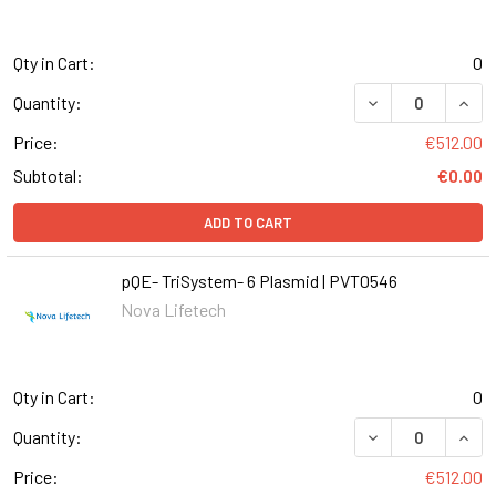
Qty in Cart:
0
DECREASE QUANT
INCR
Quantity:
Price:
€512.00
Subtotal:
€0.00
ADD TO CART
pQE- TriSystem- 6 Plasmid | PVT0546
Nova Lifetech
Qty in Cart:
0
DECREASE QUANT
INCR
Quantity:
Price:
€512.00