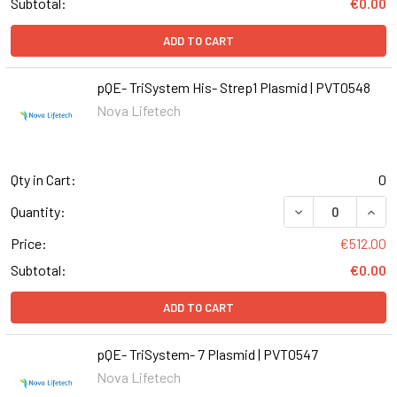
Subtotal:
€0.00
ADD TO CART
pQE- TriSystem His- Strep1 Plasmid | PVT0548
Nova Lifetech
Qty in Cart:
0
DECREASE QUANT
INCR
Quantity:
Price:
€512.00
Subtotal:
€0.00
ADD TO CART
pQE- TriSystem- 7 Plasmid | PVT0547
Nova Lifetech