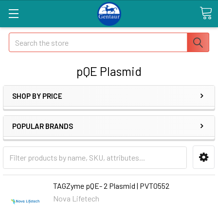
Search
pQE Plasmid
SHOP BY PRICE
POPULAR BRANDS
TAGZyme pQE- 2 Plasmid | PVT0552
Nova Lifetech