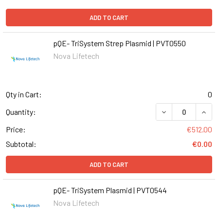
ADD TO CART
pQE- TriSystem Strep Plasmid | PVT0550
Nova Lifetech
Qty in Cart:
0
DECREASE QUANT
INCR
Quantity:
Price:
€512.00
Subtotal:
€0.00
ADD TO CART
pQE- TriSystem Plasmid | PVT0544
Nova Lifetech