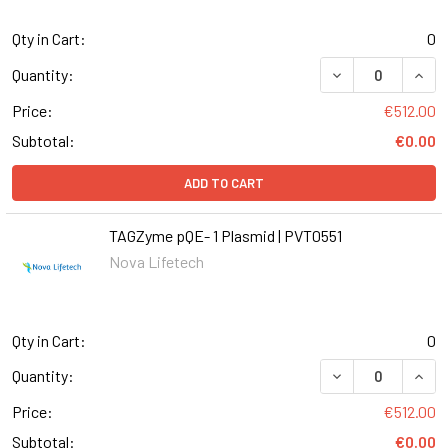
Qty in Cart:
0
DECREASE QUANT
INCR
Quantity:
Price:
€512.00
Subtotal:
€0.00
ADD TO CART
TAGZyme pQE- 1 Plasmid | PVT0551
Nova Lifetech
Qty in Cart:
0
DECREASE QUANT
INCR
Quantity:
Price:
€512.00
Subtotal:
€0.00