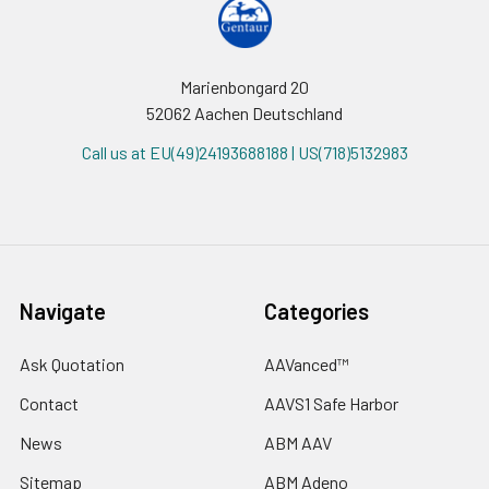
Marienbongard 20
52062 Aachen Deutschland
Call us at EU(49)24193688188 | US(718)5132983
Navigate
Categories
Ask Quotation
AAVanced™
Contact
AAVS1 Safe Harbor
News
ABM AAV
Sitemap
ABM Adeno