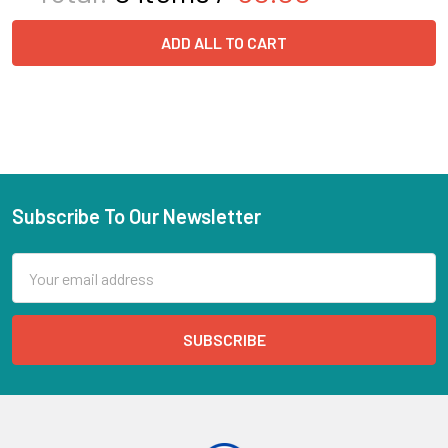
ADD ALL TO CART
Subscribe To Our Newsletter
Email
Address