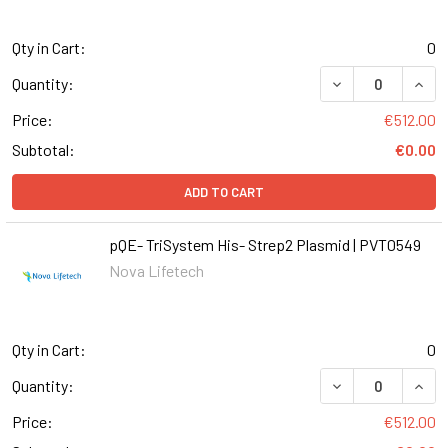
Qty in Cart:
0
DECREASE QUANT
INCR
Quantity:
Price:
€512.00
Subtotal:
€0.00
ADD TO CART
pQE- TriSystem His- Strep2 Plasmid | PVT0549
Nova Lifetech
Qty in Cart:
0
DECREASE QUANT
INCR
Quantity:
Price:
€512.00