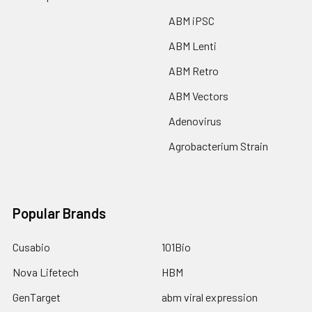
ABM iPSC
ABM Lenti
ABM Retro
ABM Vectors
Adenovirus
Agrobacterium Strain
Popular Brands
Cusabio
101Bio
Nova Lifetech
HBM
GenTarget
abm viral expression