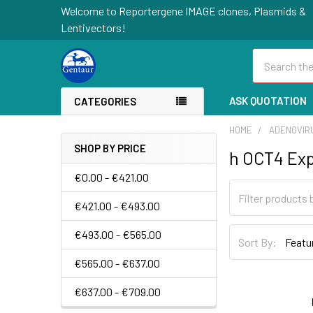
Welcome to Reportergene IMAGE clones, Plasmids &
Lentivectors!
Search
ASK QUOTATION
CATEGORIES
HOME
ADENOVIR
SHOP BY PRICE
h OCT4 Exp
€0.00 - €421.00
€421.00 - €493.00
€493.00 - €565.00
Sort By:
€565.00 - €637.00
€637.00 - €709.00