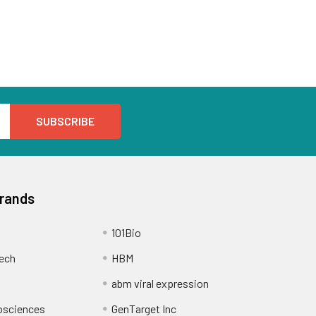
Brands
101Bio
ech
HBM
abm viral expression
osciences
GenTarget Inc