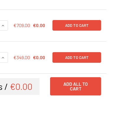
QUANTITY OF H OCT4 EXPRESSION ADENOVIRUS, IN VIVO READY
INCREASE QUANTITY OF H OCT4 EXPRESSION ADENOVIRUS, IN 
€709.00
€0.00
ADD TO CART
QUANTITY OF H OCT4 EXPRESSION ADENOVIRUS | AVP013
INCREASE QUANTITY OF H OCT4 EXPRESSION ADENOVIRUS | A
€349.00
€0.00
ADD TO CART
s /
€0.00
ADD ALL TO
CART