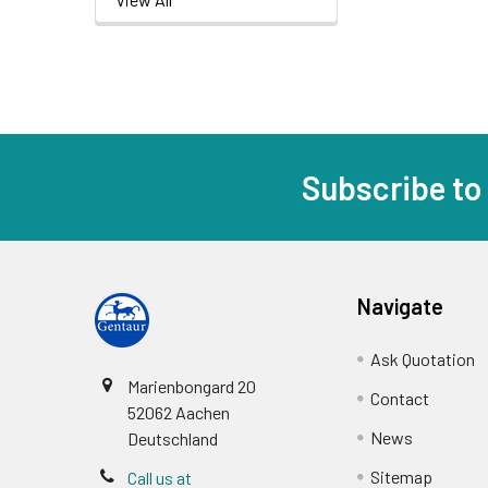
Subscribe to
Navigate
Ask Quotation
Marienbongard 20
Contact
52062 Aachen
News
Deutschland
Sitemap
Call us at