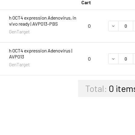
Cart
h OCT4 expression Adenovirus, in
vivo ready | AVP013-PBS
DECREASE 
0
GenTarget
h OCT4 expression Adenovirus |
AVP013
DECREASE 
0
GenTarget
Total:
0
item