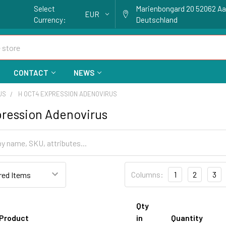
Select
Marienbongard 20 52062 A
EUR
Currency:
Deutschland
CONTACT
NEWS
US
H OCT4 EXPRESSION ADENOVIRUS
ression Adenovirus
Columns:
1
2
3
Qty
Product
in
Quantity