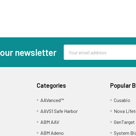
Email
 our newsletter
Address
Categories
Popular 
AAVanced™
Cusabio
AAVS1 Safe Harbor
Nova Lifet
ABM AAV
GenTarget
ABM Adeno
System Bi