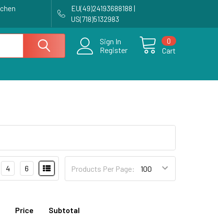
achen
EU(49)24193688188 |
US(718)5132983
0
Sign In
Register
Cart
4
6
Products Per Page:
Price
Subtotal