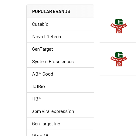
POPULAR BRANDS
Cusabio
Nova Lifetech
GenTarget
System Biosciences
ABM Good
101Bio
HBM
abm viral expression
GenTarget Inc
View All