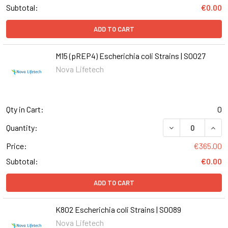
Subtotal:
€0.00
ADD TO CART
M15 (pREP4) Escherichia coli Strains | S0027
Nova Lifetech
Qty in Cart:
0
DECREASE QUANT
INCR
Quantity:
Price:
€365.00
Subtotal:
€0.00
ADD TO CART
K802 Escherichia coli Strains | S0089
Nova Lifetech