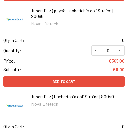
Tuner (DE3) pLysS Escherichia coli Strains |
S0095
Nova Lifetech
Qty in Cart:
0
DECREASE QUANT
INCR
Quantity:
Price:
€365.00
Subtotal:
€0.00
ADD TO CART
Tuner (DE3) Escherichia coli Strains | S0040
Nova Lifetech
Qty in Cart:
0