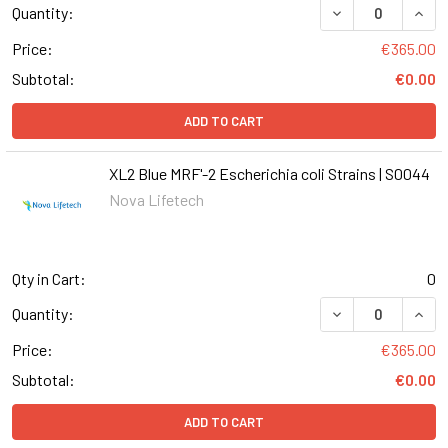
DECREASE QUANT
INCR
Quantity:
Price:
€365.00
Subtotal:
€0.00
ADD TO CART
XL2 Blue MRF'-2 Escherichia coli Strains | S0044
Nova Lifetech
Qty in Cart:
0
DECREASE QUANT
INCR
Quantity:
Price:
€365.00
Subtotal:
€0.00
ADD TO CART