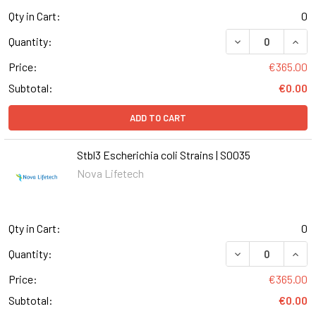
Qty in Cart:
0
DECREASE QUANT
INCR
Quantity:
Price:
€365.00
Subtotal:
€0.00
ADD TO CART
Stbl3 Escherichia coli Strains | S0035
Nova Lifetech
Qty in Cart:
0
DECREASE QUANT
INCR
Quantity:
Price:
€365.00
Subtotal:
€0.00