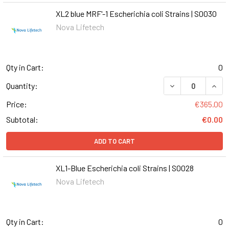
XL2 blue MRF'-1 Escherichia coli Strains | S0030
Nova Lifetech
Qty in Cart:
0
DECREASE QUANT
INCR
Quantity:
Price:
€365.00
Subtotal:
€0.00
ADD TO CART
XL1-Blue Escherichia coli Strains | S0028
Nova Lifetech
Qty in Cart:
0