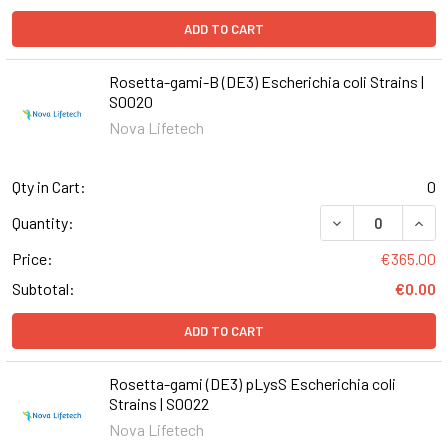
ADD TO CART
Rosetta-gami-B (DE3) Escherichia coli Strains |
S0020
Nova Lifetech
Qty in Cart:
0
DECREASE QUANT
INCR
Quantity:
Price:
€365.00
Subtotal:
€0.00
ADD TO CART
Rosetta-gami (DE3) pLysS Escherichia coli
Strains | S0022
Nova Lifetech