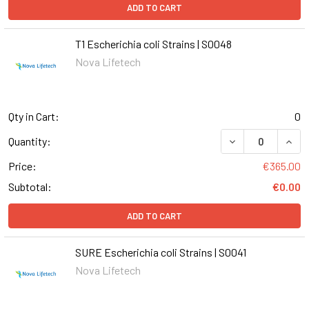
ADD TO CART
T1 Escherichia coli Strains | S0048
Nova Lifetech
Qty in Cart:
0
DECREASE QUANT
INCR
Quantity:
Price:
€365.00
Subtotal:
€0.00
ADD TO CART
SURE Escherichia coli Strains | S0041
Nova Lifetech