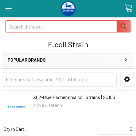
Search
E.coli Strain
POPULAR BRANDS
XL2-Blue Escherichia coli Strains | S0103
Nova Lifetech
Qty in Cart:
0