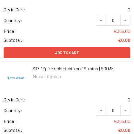
Qty in Cart:
0
DECREASE QUANT
INCR
Quantity:
Price:
€365.00
Subtotal:
€0.00
ADD TO CART
S17-1?pir Escherichia coli Strains | S0038
Nova Lifetech
Qty in Cart:
0
DECREASE QUANT
INCR
Quantity:
Price:
€365.00
Subtotal:
€0.00