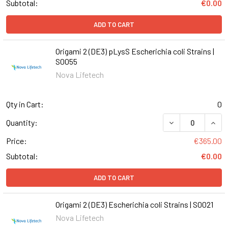
Subtotal:
€0.00
ADD TO CART
Origami 2 (DE3) pLysS Escherichia coli Strains |
S0055
Nova Lifetech
Qty in Cart:
0
DECREASE QUANT
INCR
Quantity:
Price:
€365.00
Subtotal:
€0.00
ADD TO CART
Origami 2 (DE3) Escherichia coli Strains | S0021
Nova Lifetech