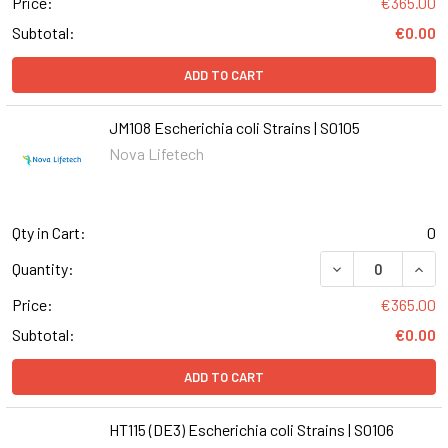
Price:
€365.00
Subtotal:
€0.00
ADD TO CART
JM108 Escherichia coli Strains | S0105
Nova Lifetech
Qty in Cart:
0
DECREASE QUANT
INCR
Quantity:
Price:
€365.00
Subtotal:
€0.00
ADD TO CART
HT115 (DE3) Escherichia coli Strains | S0106