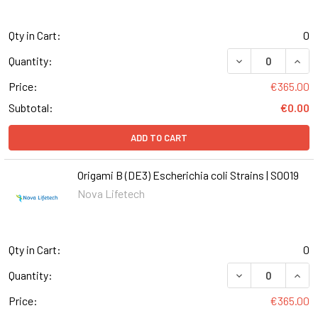
Qty in Cart:
0
DECREASE QUANT
INCR
Quantity:
Price:
€365.00
Subtotal:
€0.00
ADD TO CART
Origami B (DE3) Escherichia coli Strains | S0019
Nova Lifetech
Qty in Cart:
0
DECREASE QUANTI
INCR
Quantity:
Price:
€365.00