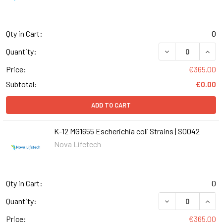
Qty in Cart:
0
DECREASE QUANT
INCR
Quantity:
Price:
€365.00
Subtotal:
€0.00
ADD TO CART
K-12 MG1655 Escherichia coli Strains | S0042
Nova Lifetech
Qty in Cart:
0
DECREASE QUANT
INCR
Quantity:
Price:
€365.00