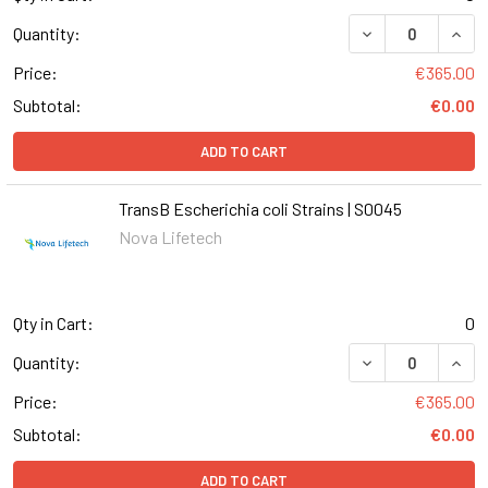
DECREASE QUANT
INCR
Quantity:
Price:
€365.00
Subtotal:
€0.00
ADD TO CART
TransB Escherichia coli Strains | S0045
Nova Lifetech
Qty in Cart:
0
DECREASE QUANT
INCR
Quantity:
Price:
€365.00
Subtotal:
€0.00
ADD TO CART