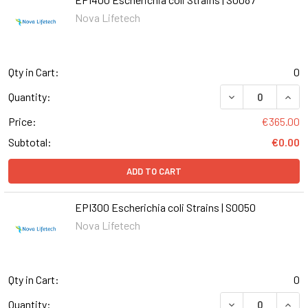
Nova Lifetech
Qty in Cart:
0
DECREASE QUANT
INCR
Quantity:
Price:
€365.00
Subtotal:
€0.00
ADD TO CART
EPI300 Escherichia coli Strains | S0050
Nova Lifetech
Qty in Cart:
0
DECREASE QUANT
INCR
Quantity: