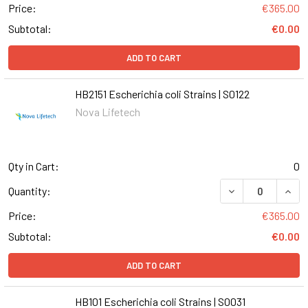
Price:
€365.00
Subtotal:
€0.00
ADD TO CART
HB2151 Escherichia coli Strains | S0122
Nova Lifetech
Qty in Cart:
0
DECREASE QUANT
INCR
Quantity:
Price:
€365.00
Subtotal:
€0.00
ADD TO CART
HB101 Escherichia coli Strains | S0031