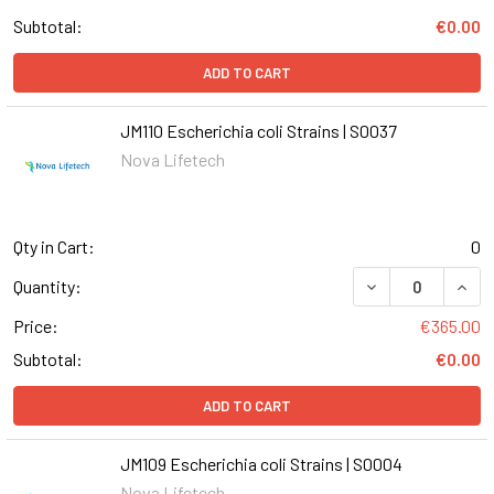
Subtotal:
€0.00
ADD TO CART
JM110 Escherichia coli Strains | S0037
Nova Lifetech
Qty in Cart:
0
DECREASE QUANT
INCR
Quantity:
Price:
€365.00
Subtotal:
€0.00
ADD TO CART
JM109 Escherichia coli Strains | S0004
Nova Lifetech