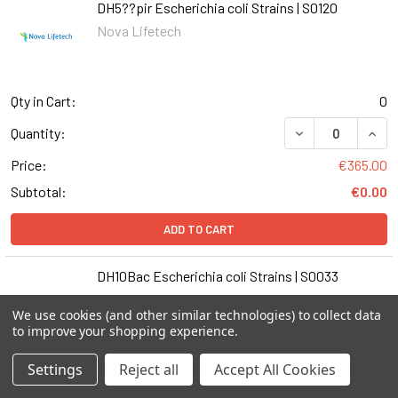
DH5??pir Escherichia coli Strains | S0120
Nova Lifetech
Qty in Cart:
0
DECREASE QUANT
INCR
Quantity:
Price:
€365.00
Subtotal:
€0.00
ADD TO CART
DH10Bac Escherichia coli Strains | S0033
Nova Lifetech
We use cookies (and other similar technologies) to collect data
to improve your shopping experience.
Settings
Reject all
Accept All Cookies
Qty in Cart:
0