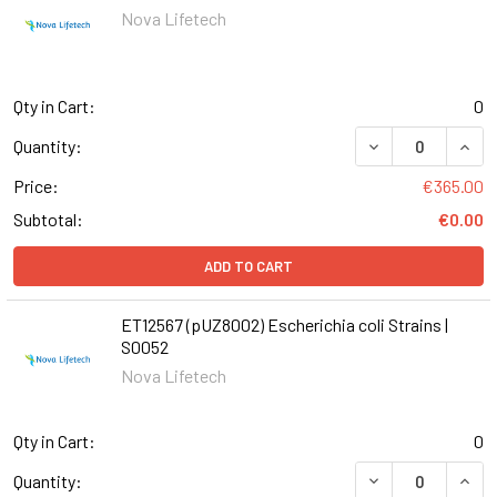
Nova Lifetech
Qty in Cart:
0
DECREASE QUANT
INCR
Quantity:
Price:
€365.00
Subtotal:
€0.00
ADD TO CART
ET12567 (pUZ8002) Escherichia coli Strains |
S0052
Nova Lifetech
Qty in Cart:
0
DECREASE QUANT
INCR
Quantity: