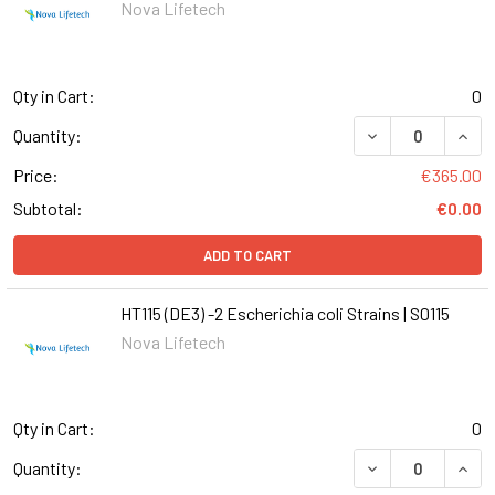
Nova Lifetech
Qty in Cart:
0
DECREASE QUANTI
INCR
Quantity:
Price:
€365.00
Subtotal:
€0.00
ADD TO CART
HT115 (DE3) -2 Escherichia coli Strains | S0115
Nova Lifetech
Qty in Cart:
0
DECREASE QUANTI
INCR
Quantity: