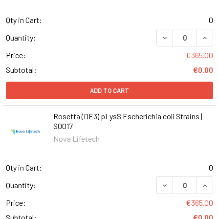
Qty in Cart:
0
DECREASE QUANT
INCR
Quantity:
Price:
€365.00
Subtotal:
€0.00
ADD TO CART
Rosetta (DE3) pLysS Escherichia coli Strains |
S0017
Nova Lifetech
Qty in Cart:
0
DECREASE QUANT
INCR
Quantity:
Price:
€365.00
Subtotal:
€0.00