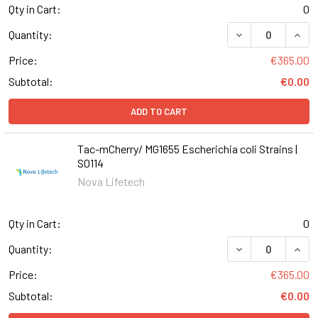
Qty in Cart:
0
DECREASE QUANT
INCR
Quantity:
Price:
€365.00
Subtotal:
€0.00
ADD TO CART
Tac-mCherry/ MG1655 Escherichia coli Strains |
S0114
Nova Lifetech
Qty in Cart:
0
DECREASE QUANT
INCR
Quantity:
Price:
€365.00
Subtotal:
€0.00