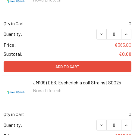
Qty in Cart:
0
DECREASE QUANT
INCR
Quantity:
Price:
€365.00
Subtotal:
€0.00
ADD TO CART
JM109 (DE3) Escherichia coli Strains | S0025
Nova Lifetech
Qty in Cart:
0
DECREASE QUANT
INCR
Quantity: