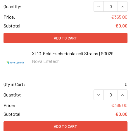
DECREASE QUANT
INCR
Quantity:
Price:
€365.00
Subtotal:
€0.00
ADD TO CART
XL10-Gold Escherichia coli Strains | S0029
Nova Lifetech
Qty in Cart:
0
DECREASE QUANT
INCR
Quantity:
Price:
€365.00
Subtotal:
€0.00
ADD TO CART