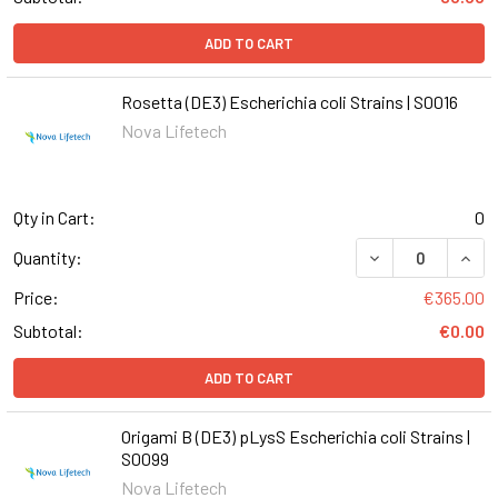
ADD TO CART
Rosetta (DE3) Escherichia coli Strains | S0016
Nova Lifetech
Qty in Cart:
0
DECREASE QUANT
INCR
Quantity:
Price:
€365.00
Subtotal:
€0.00
ADD TO CART
Origami B (DE3) pLysS Escherichia coli Strains |
S0099
Nova Lifetech