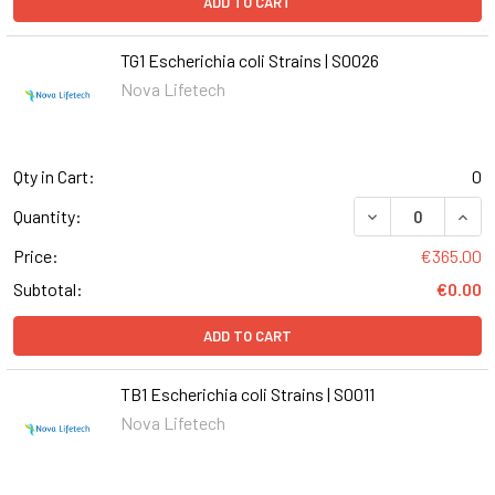
ADD TO CART
TG1 Escherichia coli Strains | S0026
Nova Lifetech
Qty in Cart:
0
DECREASE QUANT
INCR
Quantity:
Price:
€365.00
Subtotal:
€0.00
ADD TO CART
TB1 Escherichia coli Strains | S0011
Nova Lifetech