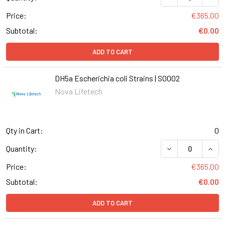
Price:
€365.00
Subtotal:
€0.00
ADD TO CART
DH5a Escherichia coli Strains | S0002
Nova Lifetech
Qty in Cart:
0
DECREASE QUANT
INCR
Quantity:
Price:
€365.00
Subtotal:
€0.00
ADD TO CART