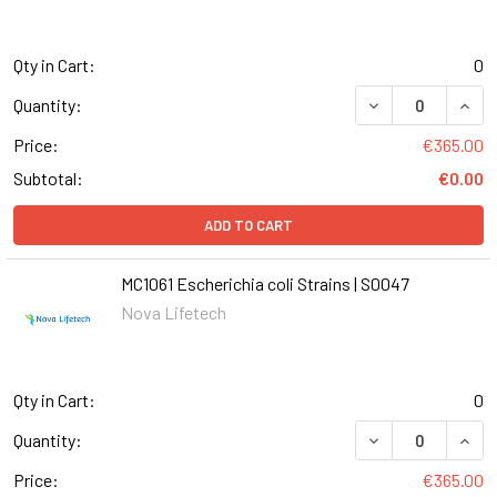
Qty in Cart:
0
DECREASE QUANTI
INCR
Quantity:
Price:
€365.00
Subtotal:
€0.00
ADD TO CART
MC1061 Escherichia coli Strains | S0047
Nova Lifetech
Qty in Cart:
0
DECREASE QUANT
INCR
Quantity:
Price:
€365.00