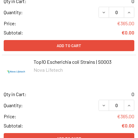
Qty in Cart:
0
DECREASE QUANT
INCR
Quantity:
Price:
€365.00
Subtotal:
€0.00
ADD TO CART
Top10 Escherichia coli Strains | S0003
Nova Lifetech
Qty in Cart:
0
DECREASE QUANT
INCR
Quantity:
Price:
€365.00
Subtotal:
€0.00