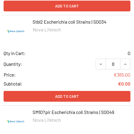
ADD TO CART
Stbl2 Escherichia coli Strains | S0034
Nova Lifetech
Qty in Cart:
0
DECREASE QUANT
INCR
Quantity:
Price:
€365.00
Subtotal:
€0.00
ADD TO CART
SM10?pir Escherichia coli Strains | S0049
Nova Lifetech