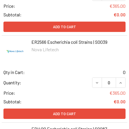
Price:
€365.00
Subtotal:
€0.00
ADD TO CART
ER2566 Escherichia coli Strains | S0039
Nova Lifetech
Qty in Cart:
0
DECREASE QUANT
INCR
Quantity:
Price:
€365.00
Subtotal:
€0.00
ADD TO CART
EPI400 Escherichia coli Strains | S0087