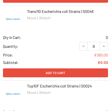
Trans110 Escherichia coli Strains | S0046
Nova Lifetech
Qty in Cart:
0
DECREASE QUANT
INCR
Quantity:
Price:
€365.00
Subtotal:
€0.00
ADD TO CART
Top10F Escherichia coli Strains | S0024
Nova Lifetech