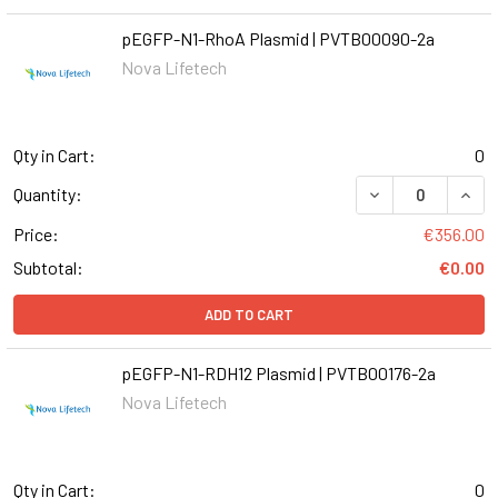
pEGFP-N1-RhoA Plasmid | PVTB00090-2a
Nova Lifetech
Qty in Cart:
0
DECREASE QUANT
INCR
Quantity:
Price:
€356.00
Subtotal:
€0.00
ADD TO CART
pEGFP-N1-RDH12 Plasmid | PVTB00176-2a
Nova Lifetech
Qty in Cart:
0