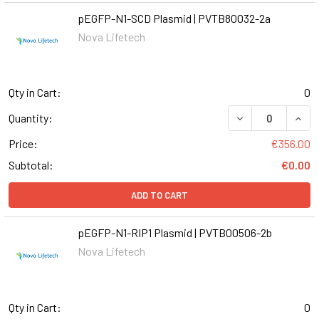
pEGFP-N1-SCD Plasmid | PVTB80032-2a
Nova Lifetech
Qty in Cart:
0
DECREASE QUANT
INCR
Quantity:
Price:
€356.00
Subtotal:
€0.00
ADD TO CART
pEGFP-N1-RIP1 Plasmid | PVTB00506-2b
Nova Lifetech
Qty in Cart:
0