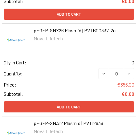
Subtotal:
€0.00
ADD TO CART
pEGFP-SNX26 Plasmid | PVTB00337-2c
Nova Lifetech
Qty in Cart:
0
DECREASE QUANT
INCR
Quantity:
Price:
€356.00
Subtotal:
€0.00
ADD TO CART
pEGFP-SNAI2 Plasmid | PVT12836
Nova Lifetech