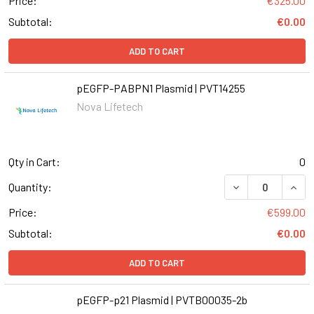
Price:
€325.00
Subtotal:
€0.00
ADD TO CART
pEGFP-PABPN1 Plasmid | PVT14255
Nova Lifetech
Qty in Cart:
0
Quantity:
Price:
€599.00
Subtotal:
€0.00
ADD TO CART
pEGFP-p21 Plasmid | PVTB00035-2b