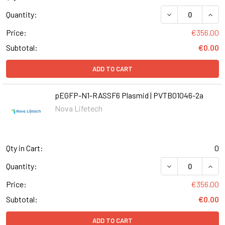
DECREASE QUANT
INCR
Quantity:
Price:
€356.00
Subtotal:
€0.00
ADD TO CART
pEGFP-N1-RASSF6 Plasmid | PVTB01046-2a
Nova Lifetech
Qty in Cart:
0
DECREASE QUANT
INCR
Quantity:
Price:
€356.00
Subtotal:
€0.00
ADD TO CART