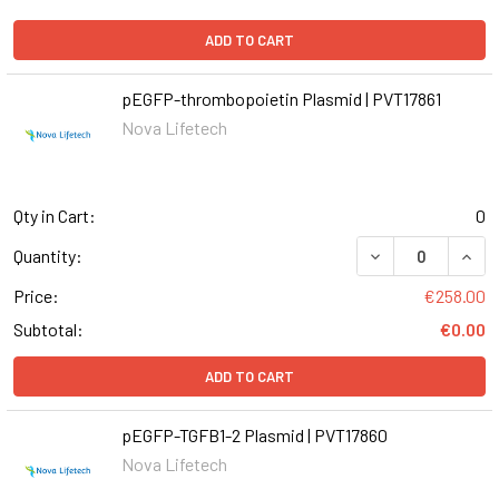
ADD TO CART
pEGFP-thrombopoietin Plasmid | PVT17861
Nova Lifetech
Qty in Cart:
0
Quantity:
Price:
€258.00
Subtotal:
€0.00
ADD TO CART
pEGFP-TGFB1-2 Plasmid | PVT17860
Nova Lifetech