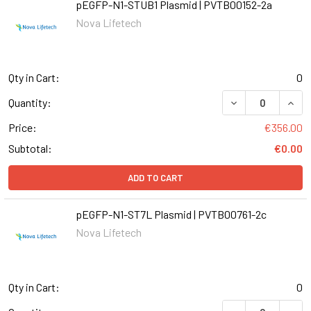
pEGFP-N1-STUB1 Plasmid | PVTB00152-2a
Nova Lifetech
Qty in Cart:
0
DECREASE QUANT
INCR
Quantity:
Price:
€356.00
Subtotal:
€0.00
ADD TO CART
pEGFP-N1-ST7L Plasmid | PVTB00761-2c
Nova Lifetech
Qty in Cart:
0