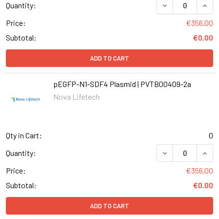
DECREASE QUANT
INCR
Quantity:
Price:
€356.00
Subtotal:
€0.00
ADD TO CART
pEGFP-N1-SDF4 Plasmid | PVTB00409-2a
Nova Lifetech
Qty in Cart:
0
DECREASE QUANT
INCR
Quantity:
Price:
€356.00
Subtotal:
€0.00
ADD TO CART