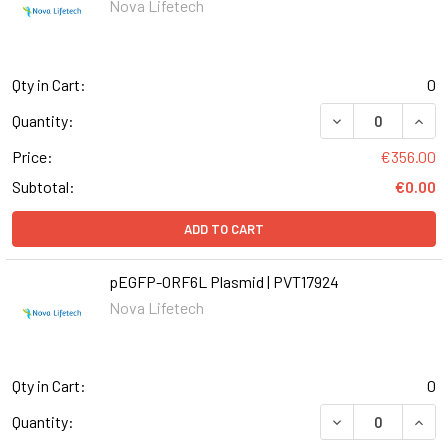
Nova Lifetech
Qty in Cart:
0
DECREASE QUANT
INCR
Quantity:
Price:
€356.00
Subtotal:
€0.00
ADD TO CART
pEGFP-ORF6L Plasmid | PVT17924
Nova Lifetech
Qty in Cart:
0
Quantity: