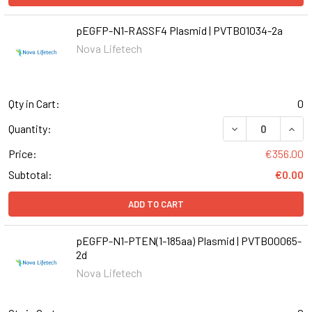
pEGFP-N1-RASSF4 Plasmid | PVTB01034-2a
Nova Lifetech
Qty in Cart:
0
DECREASE QUANT
INCR
Quantity:
Price:
€356.00
Subtotal:
€0.00
ADD TO CART
pEGFP-N1-PTEN(1-185aa) Plasmid | PVTB00065-
2d
Nova Lifetech