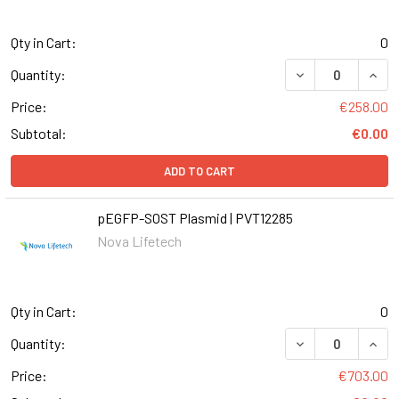
Qty in Cart:
0
Quantity:
Price:
€258.00
Subtotal:
€0.00
ADD TO CART
pEGFP-SOST Plasmid | PVT12285
Nova Lifetech
Qty in Cart:
0
Quantity:
Price:
€703.00