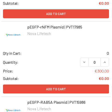
Subtotal:
€0.00
ADD TO CART
pEGFP-rNFM Plasmid | PVT17985
Nova Lifetech
Qty in Cart:
0
Quantity:
Price:
€300.00
Subtotal:
€0.00
ADD TO CART
pEGFP-RAB5A Plasmid | PVT15986
Nova Lifetech