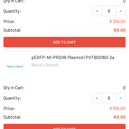
Qty in Cart:
0
DECREASE QUANT
INCR
Quantity:
Price:
€356.00
Subtotal:
€0.00
ADD TO CART
pEGFP-N1-PRDX6 Plasmid | PVTB00160-2a
Nova Lifetech
Qty in Cart:
0
DECREASE QUANT
INCR
Quantity:
Price:
€356.00
Subtotal:
€0.00