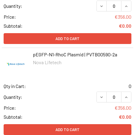
DECREASE QUANT
INCR
Quantity:
Price:
€356.00
Subtotal:
€0.00
ADD TO CART
pEGFP-N1-RhoC Plasmid | PVTB00590-2a
Nova Lifetech
Qty in Cart:
0
DECREASE QUANT
INCR
Quantity:
Price:
€356.00
Subtotal:
€0.00
ADD TO CART