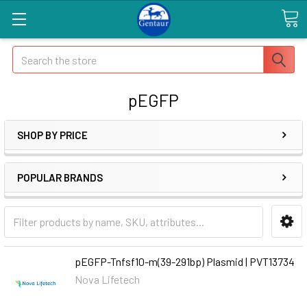
Search
pEGFP
SHOP BY PRICE
POPULAR BRANDS
pEGFP-Tnfsf10-m(39-291bp) Plasmid | PVT13734
Nova Lifetech