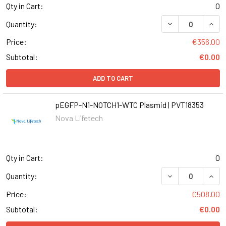
Qty in Cart:
0
DECREASE QUANT
INCR
Quantity:
Price:
€356.00
Subtotal:
€0.00
ADD TO CART
pEGFP-N1-NOTCH1-WTC Plasmid | PVT18353
Nova Lifetech
Qty in Cart:
0
Quantity:
Price:
€508.00
Subtotal:
€0.00