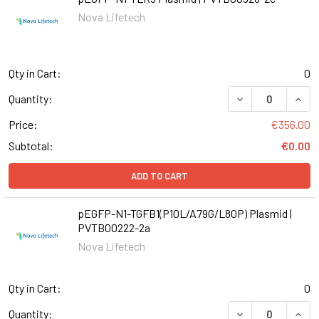
Nova Lifetech
Qty in Cart:
0
DECREASE QUANT
INCR
Quantity:
Price:
€356.00
Subtotal:
€0.00
ADD TO CART
pEGFP-N1-TGFB1(P10L/A79G/L80P) Plasmid |
PVTB00222-2a
Nova Lifetech
Qty in Cart:
0
DECREASE QUANT
INCR
Quantity: