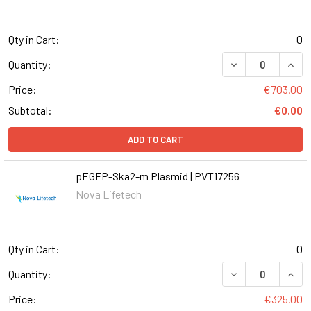
Qty in Cart:
0
Quantity:
Price:
€703.00
Subtotal:
€0.00
ADD TO CART
pEGFP-Ska2-m Plasmid | PVT17256
Nova Lifetech
Qty in Cart:
0
Quantity:
Price:
€325.00