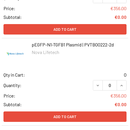
Price:
€356.00
Subtotal:
€0.00
ADD TO CART
pEGFP-N1-TGFB1 Plasmid | PVTB00222-2d
Nova Lifetech
Qty in Cart:
0
DECREASE QUANT
INCR
Quantity:
Price:
€356.00
Subtotal:
€0.00
ADD TO CART