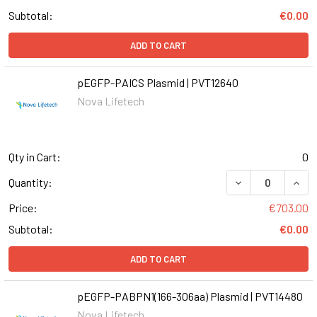
Subtotal:
€0.00
ADD TO CART
pEGFP-PAICS Plasmid | PVT12640
Nova Lifetech
Qty in Cart:
0
Quantity:
Price:
€703.00
Subtotal:
€0.00
ADD TO CART
pEGFP-PABPN1(166-306aa) Plasmid | PVT14480
Nova Lifetech