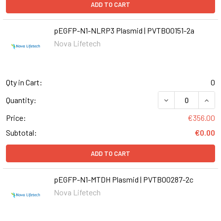
ADD TO CART
pEGFP-N1-NLRP3 Plasmid | PVTB00151-2a
Nova Lifetech
Qty in Cart:
0
DECREASE QUANT
INCR
Quantity:
Price:
€356.00
Subtotal:
€0.00
ADD TO CART
pEGFP-N1-MTDH Plasmid | PVTB00287-2c
Nova Lifetech