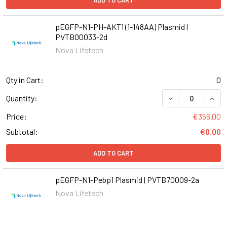
ADD TO CART
pEGFP-N1-PH-AKT1 (1-148AA) Plasmid |
PVTB00033-2d
Nova Lifetech
Qty in Cart:
0
DECREASE QUANT
INCR
Quantity:
Price:
€356.00
Subtotal:
€0.00
ADD TO CART
pEGFP-N1-Pebp1 Plasmid | PVTB70009-2a
Nova Lifetech