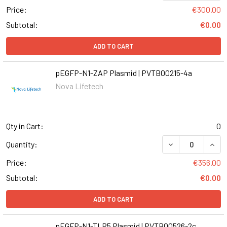
Price:
€300.00
Subtotal:
€0.00
ADD TO CART
pEGFP-N1-ZAP Plasmid | PVTB00215-4a
Nova Lifetech
Qty in Cart:
0
DECREASE QUANT
INCR
Quantity:
Price:
€356.00
Subtotal:
€0.00
ADD TO CART
pEGFP-N1-TLR5 Plasmid | PVTB00526-2c