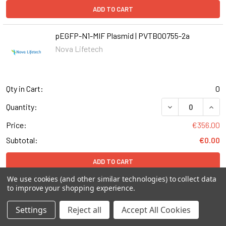
ADD TO CART
pEGFP-N1-MIF Plasmid | PVTB00755-2a
Nova Lifetech
Qty in Cart:
0
DECREASE QUANT
INCR
Quantity:
Price:
€356.00
Subtotal:
€0.00
ADD TO CART
We use cookies (and other similar technologies) to collect data
to improve your shopping experience.
pEGFP-N1-MBD4 Plasmid | PVTB00116-2a
Nova Lifetech
Settings
Reject all
Accept All Cookies