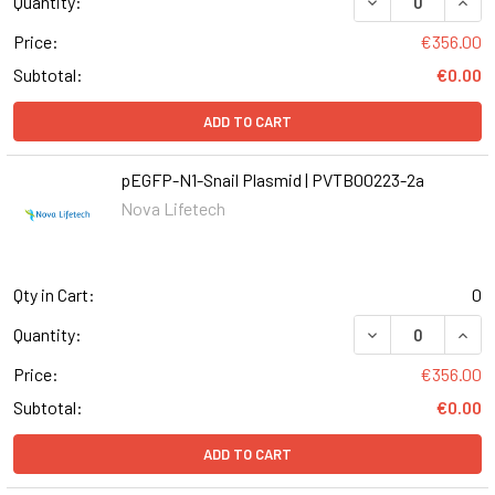
DECREASE QUANT
INCR
Quantity:
Price:
€356.00
Subtotal:
€0.00
ADD TO CART
pEGFP-N1-Snail Plasmid | PVTB00223-2a
Nova Lifetech
Qty in Cart:
0
DECREASE QUANT
INCR
Quantity:
Price:
€356.00
Subtotal:
€0.00
ADD TO CART