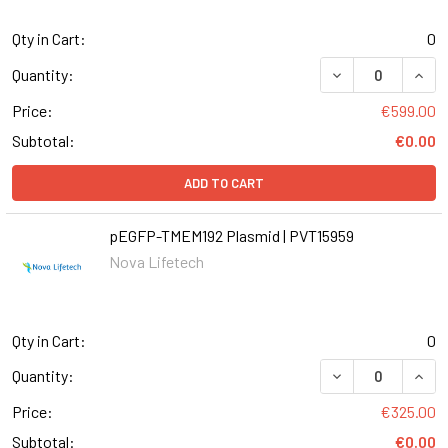
Qty in Cart:
0
Quantity:
Price:
€599.00
Subtotal:
€0.00
ADD TO CART
pEGFP-TMEM192 Plasmid | PVT15959
Nova Lifetech
Qty in Cart:
0
Quantity:
Price:
€325.00
Subtotal:
€0.00