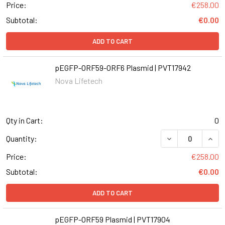
Price:
€258.00
Subtotal:
€0.00
ADD TO CART
pEGFP-ORF59-ORF6 Plasmid | PVT17942
Nova Lifetech
Qty in Cart:
0
Quantity:
Price:
€258.00
Subtotal:
€0.00
ADD TO CART
pEGFP-ORF59 Plasmid | PVT17904