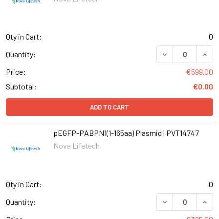
Qty in Cart:
0
Quantity:
Price:
€599.00
Subtotal:
€0.00
ADD TO CART
pEGFP-PABPN1(1-165aa) Plasmid | PVT14747
Nova Lifetech
Qty in Cart:
0
DECREASE QUANT
INCR
Quantity: