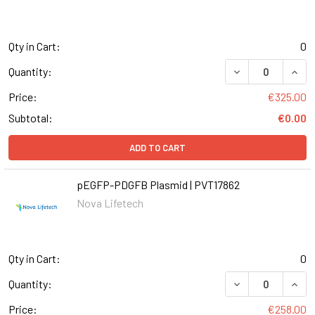
Qty in Cart:
0
Quantity:
Price:
€325.00
Subtotal:
€0.00
ADD TO CART
pEGFP-PDGFB Plasmid | PVT17862
Nova Lifetech
Qty in Cart:
0
Quantity:
Price:
€258.00