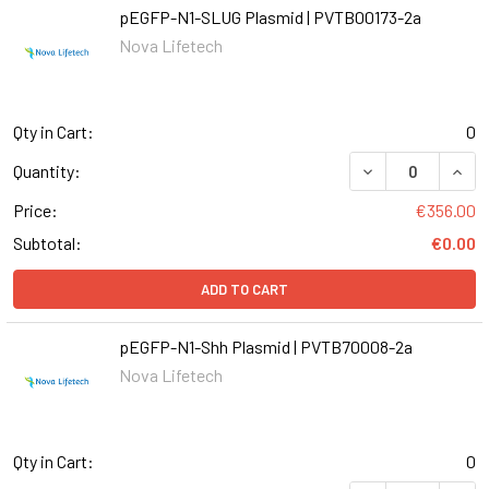
pEGFP-N1-SLUG Plasmid | PVTB00173-2a
Nova Lifetech
Qty in Cart:
0
DECREASE QUANT
INCR
Quantity:
Price:
€356.00
Subtotal:
€0.00
ADD TO CART
pEGFP-N1-Shh Plasmid | PVTB70008-2a
Nova Lifetech
Qty in Cart:
0