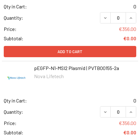
Qty in Cart:
0
DECREASE QUANT
INCR
Quantity:
Price:
€356.00
Subtotal:
€0.00
ADD TO CART
pEGFP-N1-MSI2 Plasmid | PVTB00155-2a
Nova Lifetech
Qty in Cart:
0
DECREASE QUANT
INCR
Quantity:
Price:
€356.00
Subtotal:
€0.00