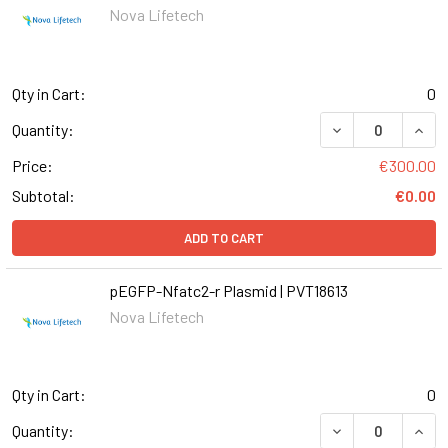
Nova Lifetech
Qty in Cart:
0
Quantity:
Price:
€300.00
Subtotal:
€0.00
ADD TO CART
pEGFP-Nfatc2-r Plasmid | PVT18613
Nova Lifetech
Qty in Cart:
0
Quantity: