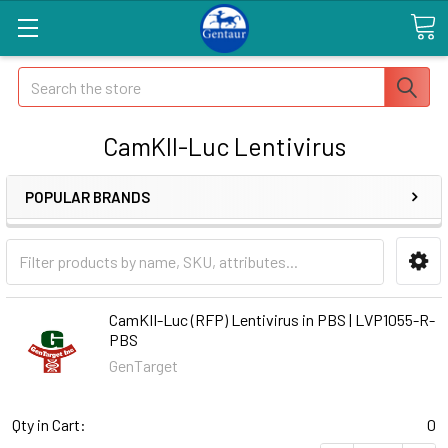
Search
CamKII-Luc Lentivirus
POPULAR BRANDS
CamKII-Luc (RFP) Lentivirus in PBS | LVP1055-R-
PBS
GenTarget
Qty in Cart:
0