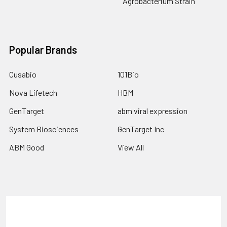
Agrobacterium Strain
Popular Brands
Cusabio
101Bio
Nova Lifetech
HBM
GenTarget
abm viral expression
System Biosciences
GenTarget Inc
ABM Good
View All
Terms & Conditions
Shipping Policy
Refunds & Returns