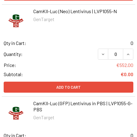
CamKII-Luc (Neo) Lentivirus | LVP1055-N
GenTarget
Qty in Cart:
0
DECREASE QUANT
INCR
Quantity:
Price:
€552.00
Subtotal:
€0.00
ADD TO CART
CamKII-Luc (GFP) Lentivirus in PBS | LVP1055-G-
PBS
GenTarget
Qty in Cart:
0