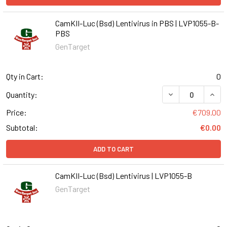
CamKII-Luc (Bsd) Lentivirus in PBS | LVP1055-B-
PBS
GenTarget
Qty in Cart:
0
DECREASE QUANT
INCR
Quantity:
Price:
€709.00
Subtotal:
€0.00
ADD TO CART
CamKII-Luc (Bsd) Lentivirus | LVP1055-B
GenTarget