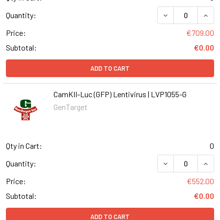
DECREASE QUANT
INCR
Quantity:
Price:
€709.00
Subtotal:
€0.00
ADD TO CART
CamKII-Luc (GFP) Lentivirus | LVP1055-G
GenTarget
Qty in Cart:
0
DECREASE QUANT
INCR
Quantity:
Price:
€552.00
Subtotal:
€0.00
ADD TO CART