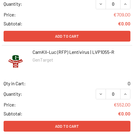
DECREASE QUANT
INCR
Quantity:
Price:
€709.00
Subtotal:
€0.00
ADD TO CART
CamKII-Luc (RFP) Lentivirus | LVP1055-R
GenTarget
Qty in Cart:
0
DECREASE QUANT
INCR
Quantity:
Price:
€552.00
Subtotal:
€0.00
ADD TO CART