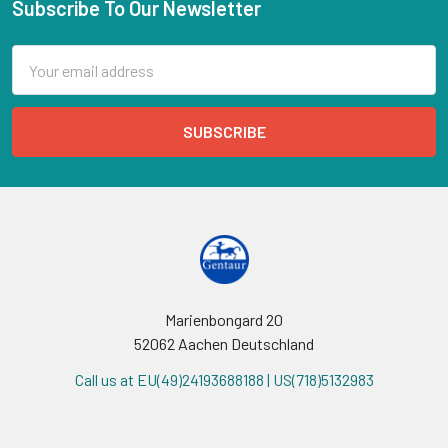
Subscribe To Our Newsletter
Email
Address
Marienbongard 20
52062 Aachen Deutschland
Call us at EU(49)24193688188 | US(718)5132983