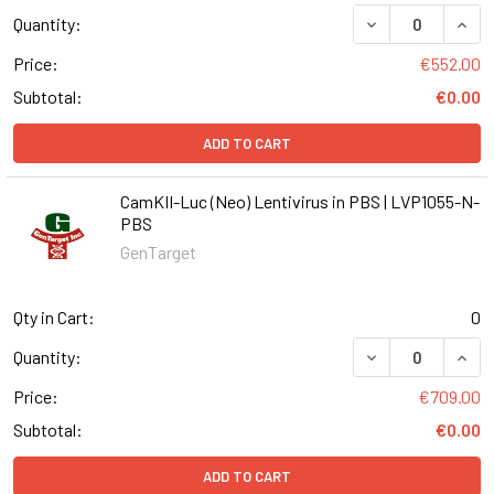
DECREASE QUANT
INCR
Quantity:
Price:
€552.00
Subtotal:
€0.00
ADD TO CART
CamKII-Luc (Neo) Lentivirus in PBS | LVP1055-N-
PBS
GenTarget
Qty in Cart:
0
DECREASE QUANT
INCR
Quantity:
Price:
€709.00
Subtotal:
€0.00
ADD TO CART