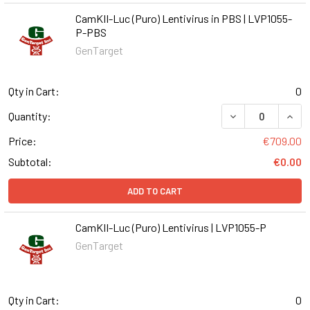
CamKII-Luc (Puro) Lentivirus in PBS | LVP1055-
P-PBS
GenTarget
Qty in Cart:
0
DECREASE QUANT
INCR
Quantity:
Price:
€709.00
Subtotal:
€0.00
ADD TO CART
CamKII-Luc (Puro) Lentivirus | LVP1055-P
GenTarget
Qty in Cart:
0