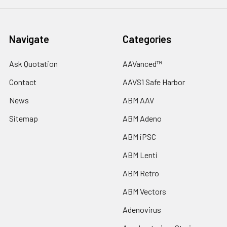
Navigate
Categories
Ask Quotation
AAVanced™
Contact
AAVS1 Safe Harbor
News
ABM AAV
Sitemap
ABM Adeno
ABM iPSC
ABM Lenti
ABM Retro
ABM Vectors
Adenovirus