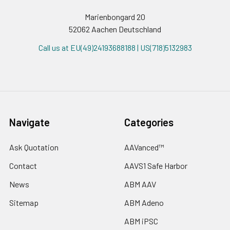
Marienbongard 20
52062 Aachen Deutschland
Call us at EU(49)24193688188 | US(718)5132983
Navigate
Categories
Ask Quotation
AAVanced™
Contact
AAVS1 Safe Harbor
News
ABM AAV
Sitemap
ABM Adeno
ABM iPSC