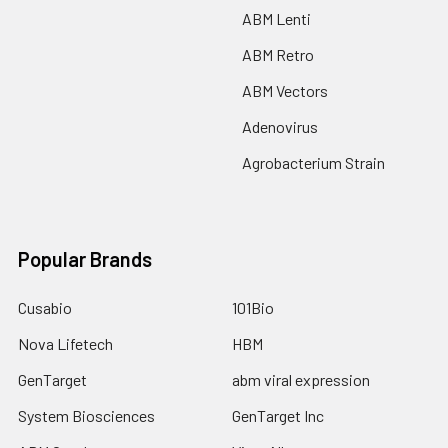
ABM Lenti
ABM Retro
ABM Vectors
Adenovirus
Agrobacterium Strain
Popular Brands
Cusabio
101Bio
Nova Lifetech
HBM
GenTarget
abm viral expression
System Biosciences
GenTarget Inc