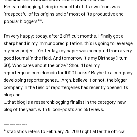
Researchblogging, being irrespectful of its own icon, was
irrespectful of its origins and of most of its productive and
popular bloggers**.
I'm very happy: today, after 2 difficult months, I finally got a
sharp band in my immunoprecipitation, this is going to leverage
my new project. Yesterday, my paper was accepted from a very
good journal in the field. And tomorrow it's my Birthday (I turn
30). Who cares about the prize? Should I sell my
reportergene.com domain for 1000 bucks? Maybe to a company
developing reporter genes... Argh, believe it or not, the bigger
company in the field of reportergenes has recently opened its
blog and...
...that blog is a researchblogging finalist in the category 'new
blog of the year', with 8 icon-posts and 351 views.
--- --- --- ---
* statistics refers to February 25, 2010 right after the official