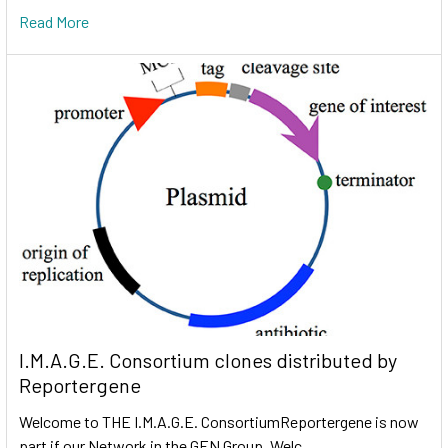
Read More
I.M.A.G.E. Consortium clones distributed by
Reportergene
Welcome to THE I.M.A.G.E. ConsortiumReportergene is now
part if our Network in the GEN Group. Welc …