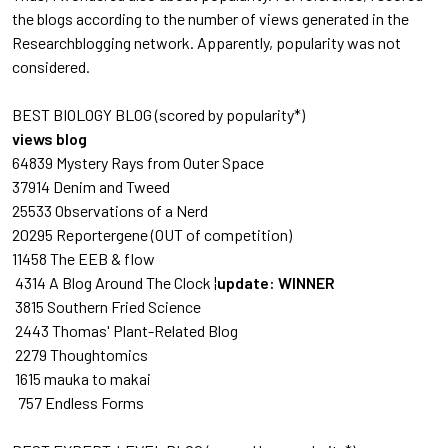
the blogs according to the number of views generated in the
Researchblogging network. Apparently, popularity was not
considered.
BEST BIOLOGY BLOG (scored by popularity*)
views blog
64839 Mystery Rays from Outer Space
37914 Denim and Tweed
25533 Observations of a Nerd
20295 Reportergene
(OUT of competition)
11458 The EEB & flow
4314 A Blog Around The Clock ¦
update: WINNER
3815 Southern Fried Science
2443 Thomas' Plant-Related Blog
2279 Thoughtomics
1615 mauka to makai
757 Endless Forms