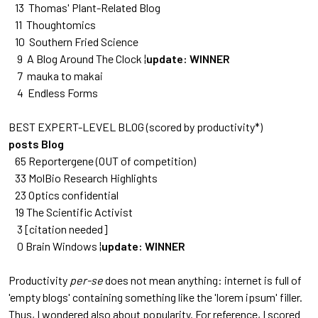
13 Thomas' Plant-Related Blog
11 Thoughtomics
10 Southern Fried Science
9 A Blog Around The Clock ¦
update: WINNER
7 mauka to makai
4 Endless Forms
BEST EXPERT-LEVEL BLOG (scored by productivity*)
posts Blog
65 Reportergene
(OUT of competition)
33 MolBio Research Highlights
23 Optics confidential
19 The Scientific Activist
3 [citation needed]
0 Brain Windows ¦
update: WINNER
Productivity
per-se
does not mean anything: internet is full of
'empty blogs' containing something like the 'lorem ipsum' filler.
Thus, I wondered also about popularity. For reference, I scored