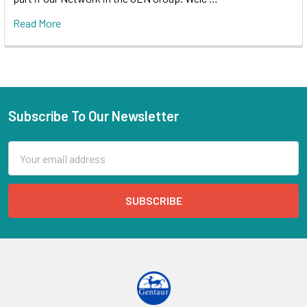
Read More
Subscribe To Our Newsletter
Email
Address