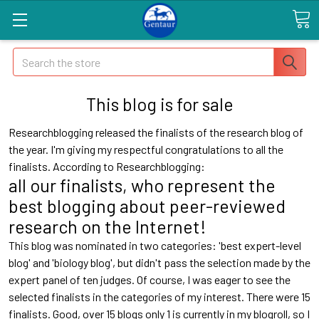
Search
This blog is for sale
Researchblogging released the finalists of the research blog of
the year. I'm giving my respectful congratulations to all the
finalists. According to Researchblogging:
all our finalists, who represent the
best blogging about peer-reviewed
research on the Internet!
This blog was nominated in two categories: 'best expert-level
blog' and 'biology blog', but didn't pass the selection made by the
expert panel of ten judges. Of course, I was eager to see the
selected finalists in the categories of my interest. There were 15
finalists. Good, over 15 blogs only 1 is currently in my blogroll, so I