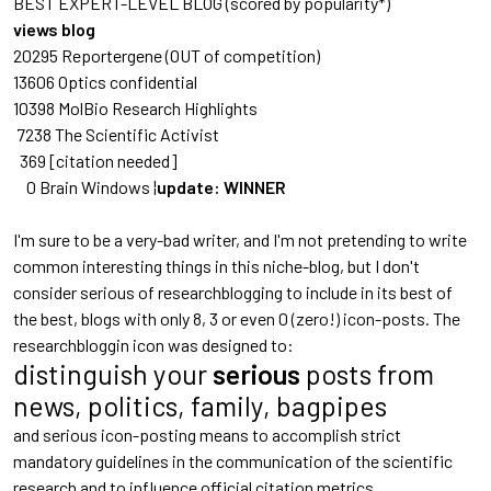
BEST EXPERT-LEVEL BLOG (scored by popularity*)
views blog
20295 Reportergene
(OUT of competition)
13606 Optics confidential
10398 MolBio Research Highlights
7238 The Scientific Activist
369 [citation needed]
0 Brain Windows ¦
update: WINNER
I'm sure to be a very-bad writer, and I'm not pretending to write
common interesting things in this niche-blog, but I don't
consider serious of researchblogging to include in its best of
the best, blogs with only 8, 3 or even 0 (zero!) icon-posts. The
researchbloggin icon was designed to:
distinguish your
serious
posts from
news, politics, family, bagpipes
and serious icon-posting means to accomplish strict
mandatory guidelines in the communication of the scientific
research and to influence official citation metrics.