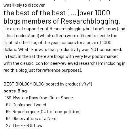
was likely to discover
the best of the best [...]over 1000
blogs members of Researchblogging.
I'm a great supporter of Researchblogging, but I don't know (and
I don't understand) which criteria were utilized to decide the
final list: the 'blog of the year' concurs for a prize of 1000
dollars. What I know, is that productivity was NOT considered.
In fact, in the list there are blogs with very few posts marked
with the classic icon for peer-reviewed research (I'm including in
red this blog just for reference purposes).
BEST BIOLOGY BLOG (scored by productivity*)
posts Blog
159 Mystery Rays from Outer Space
92 Denim and Tweed
65 Reportergene
(OUT of competition)
63 Observations of a Nerd
27 The EEB & flow