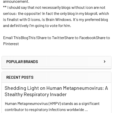
announcement.
** I should say that not necessarily blogs without icon are not
serious: the opposite! In fact the only blog in my blogroll, which
is finalist with 0 icons, is Brain Windows. It's my preferred blog
and definitively I'm going to vote for him.
Email This
BlogThis!
Share to Twitter
Share to Facebook
Share to
Pinterest
POPULAR BRANDS
RECENT POSTS
Shedding Light on Human Metapneumovirus: A
Stealthy Respiratory Invader
Human Metapneumovirus (HMPV) stands as a significant
contributor to respiratory infections worldwide …