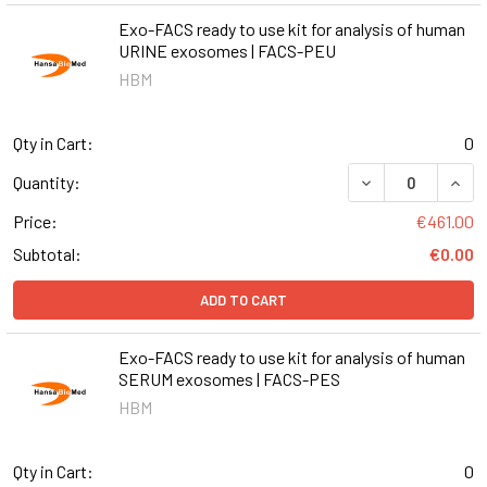
Exo-FACS ready to use kit for analysis of human
URINE exosomes | FACS-PEU
HBM
Qty in Cart:
0
DECREASE QUANT
INCR
Quantity:
Price:
€461.00
Subtotal:
€0.00
ADD TO CART
Exo-FACS ready to use kit for analysis of human
SERUM exosomes | FACS-PES
HBM
Qty in Cart:
0