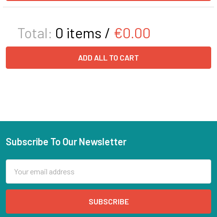
Total:
0
items /
€0.00
ADD ALL TO CART
Subscribe To Our Newsletter
Email
Address