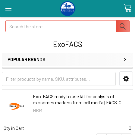
Search
ExoFACS
POPULAR BRANDS
Exo-FACS ready to use kit for analysis of
exosomes markers from cell media | FACS-C
HBM
Qty in Cart:
0