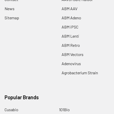
News
ABM AAV
Sitemap
ABM Adeno
ABM iPSC
ABM Lenti
ABM Retro
ABM Vectors
Adenovirus
Agrobacterium Strain
Popular Brands
Cusabio
101Bio