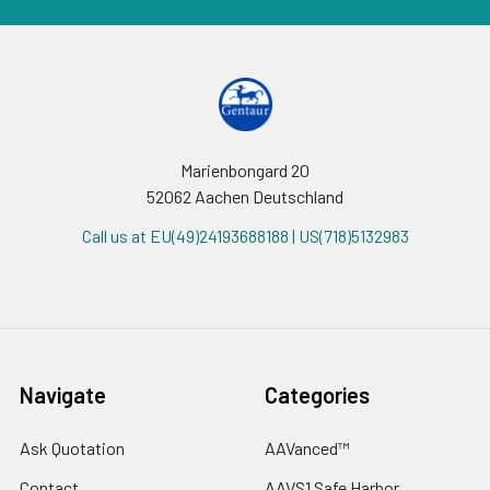
Marienbongard 20
52062 Aachen Deutschland
Call us at EU(49)24193688188 | US(718)5132983
Navigate
Categories
Ask Quotation
AAVanced™
Contact
AAVS1 Safe Harbor