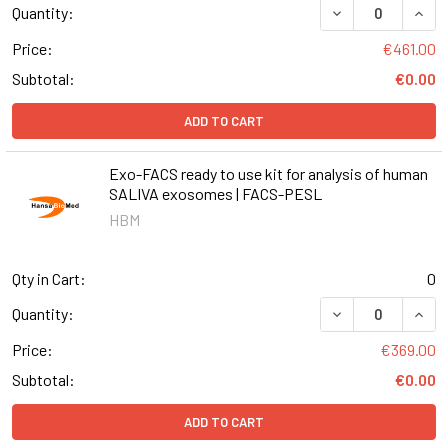
DECREASE QUANT
INCR
Quantity:
Price:
€461.00
Subtotal:
€0.00
ADD TO CART
Exo-FACS ready to use kit for analysis of human
SALIVA exosomes | FACS-PESL
HBM
Qty in Cart:
0
DECREASE QUANT
INCR
Quantity:
Price:
€369.00
Subtotal:
€0.00
ADD TO CART