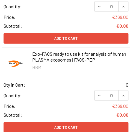
DECREASE QUANT
INCR
Quantity:
Price:
€369.00
Subtotal:
€0.00
ADD TO CART
Exo-FACS ready to use kit for analysis of human
PLASMA exosomes | FACS-PEP
HBM
Qty in Cart:
0
DECREASE QUANT
INCR
Quantity:
Price:
€369.00
Subtotal:
€0.00
ADD TO CART