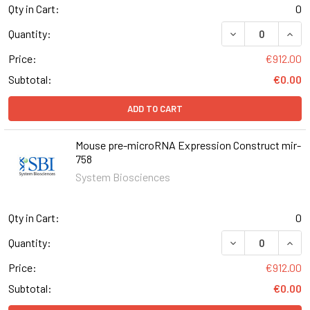
Qty in Cart:
0
DECREASE QUAN
INCR
Quantity:
Price:
€912.00
Subtotal:
€0.00
ADD TO CART
Mouse pre-microRNA Expression Construct mir-
758
System Biosciences
Qty in Cart:
0
DECREASE QUAN
INCR
Quantity:
Price:
€912.00
Subtotal:
€0.00