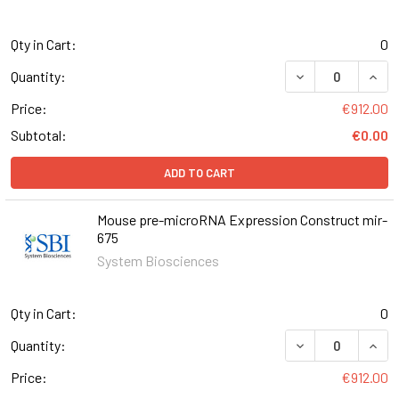
Qty in Cart:
0
DECREASE QUAN
INCR
Quantity:
Price:
€912.00
Subtotal:
€0.00
ADD TO CART
Mouse pre-microRNA Expression Construct mir-
675
System Biosciences
Qty in Cart:
0
DECREASE QUAN
INCR
Quantity:
Price:
€912.00