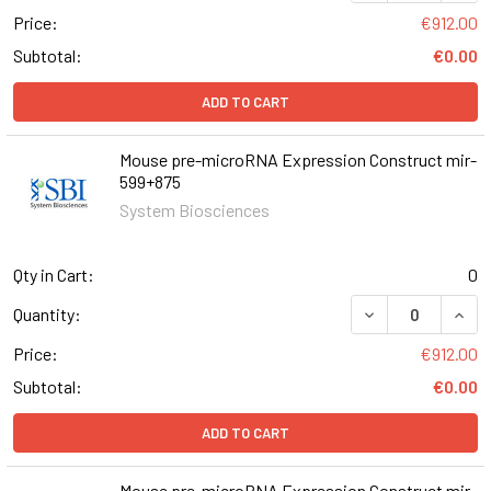
Price:
€912.00
Subtotal:
€0.00
ADD TO CART
Mouse pre-microRNA Expression Construct mir-
599+875
System Biosciences
Qty in Cart:
0
DECREASE QUAN
INCR
Quantity:
Price:
€912.00
Subtotal:
€0.00
ADD TO CART
Mouse pre-microRNA Expression Construct mir-