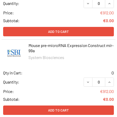
DECREASE QUAN
INCR
Quantity:
Price:
€912.00
Subtotal:
€0.00
ADD TO CART
Mouse pre-microRNA Expression Construct mir-
99a
System Biosciences
Qty in Cart:
0
DECREASE QUAN
INCR
Quantity:
Price:
€912.00
Subtotal:
€0.00
ADD TO CART