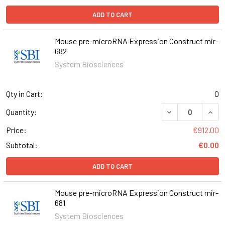
ADD TO CART
Mouse pre-microRNA Expression Construct mir-
682
System Biosciences
Qty in Cart:
0
DECREASE QUAN
INCR
Quantity:
Price:
€912.00
Subtotal:
€0.00
ADD TO CART
Mouse pre-microRNA Expression Construct mir-
681
System Biosciences