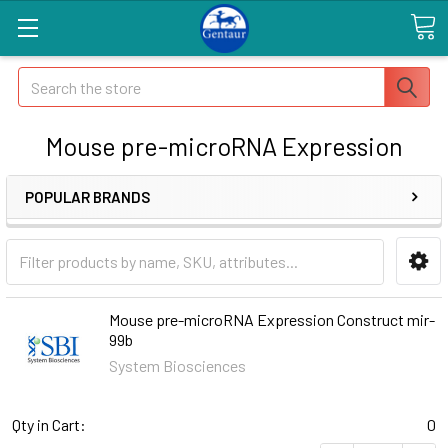
Search
Mouse pre-microRNA Expression
POPULAR BRANDS
Mouse pre-microRNA Expression Construct mir-
99b
System Biosciences
Qty in Cart:
0