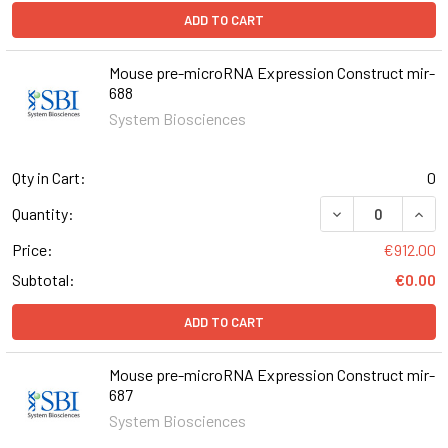
ADD TO CART
Mouse pre-microRNA Expression Construct mir-
688
System Biosciences
Qty in Cart:
0
DECREASE QUAN
INCR
Quantity:
Price:
€912.00
Subtotal:
€0.00
ADD TO CART
Mouse pre-microRNA Expression Construct mir-
687
System Biosciences