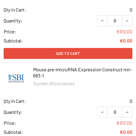
Qty in Cart:
0
DECREASE QUAN
INCR
Quantity:
Price:
€912.00
Subtotal:
€0.00
ADD TO CART
Mouse pre-microRNA Expression Construct mir-
683-1
System Biosciences
Qty in Cart:
0
DECREASE QUAN
INCR
Quantity:
Price:
€912.00
Subtotal:
€0.00