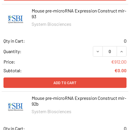
Mouse pre-microRNA Expression Construct mir-
93
System Biosciences
Qty in Cart:
0
DECREASE QUAN
INCR
Quantity:
Price:
€912.00
Subtotal:
€0.00
ADD TO CART
Mouse pre-microRNA Expression Construct mir-
92b
System Biosciences
Qty in Cart:
0