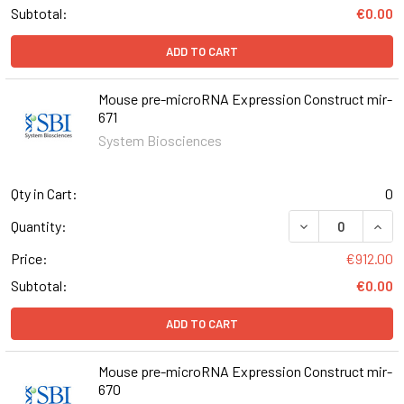
Subtotal:
€0.00
ADD TO CART
Mouse pre-microRNA Expression Construct mir-
671
System Biosciences
Qty in Cart:
0
DECREASE QUAN
INCR
Quantity:
Price:
€912.00
Subtotal:
€0.00
ADD TO CART
Mouse pre-microRNA Expression Construct mir-
670