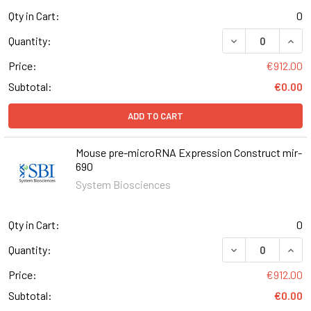
Qty in Cart:
0
DECREASE QUAN
INCR
Quantity:
Price:
€912.00
Subtotal:
€0.00
ADD TO CART
Mouse pre-microRNA Expression Construct mir-
690
System Biosciences
Qty in Cart:
0
DECREASE QUAN
INCR
Quantity:
Price:
€912.00
Subtotal:
€0.00