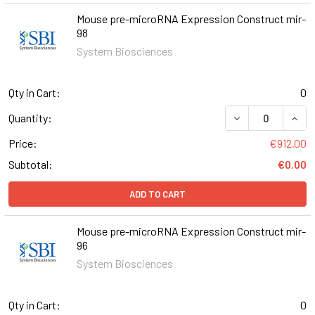
Mouse pre-microRNA Expression Construct mir-
98
System Biosciences
Qty in Cart:
0
DECREASE QUAN
INCR
Quantity:
Price:
€912.00
Subtotal:
€0.00
ADD TO CART
Mouse pre-microRNA Expression Construct mir-
96
System Biosciences
Qty in Cart:
0