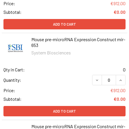
Price:
€912.00
Subtotal:
€0.00
ADD TO CART
Mouse pre-microRNA Expression Construct mir-
653
System Biosciences
Qty in Cart:
0
DECREASE QUAN
INCR
Quantity:
Price:
€912.00
Subtotal:
€0.00
ADD TO CART
Mouse pre-microRNA Expression Construct mir-