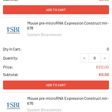
ADD TO CART
Mouse pre-microRNA Expression Construct mir-
678
System Biosciences
Qty in Cart:
0
DECREASE QUAN
INCR
Quantity:
Price:
€912.00
Subtotal:
€0.00
ADD TO CART
Mouse pre-microRNA Expression Construct mir-
676
System Biosciences