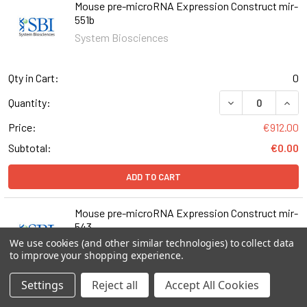
Mouse pre-microRNA Expression Construct mir-
551b
System Biosciences
Qty in Cart:
0
DECREASE QUAN
INCR
Quantity:
Price:
€912.00
Subtotal:
€0.00
ADD TO CART
Mouse pre-microRNA Expression Construct mir-
543
We use cookies (and other similar technologies) to collect data
System Biosciences
to improve your shopping experience.
Settings
Reject all
Accept All Cookies
Qty in Cart:
0