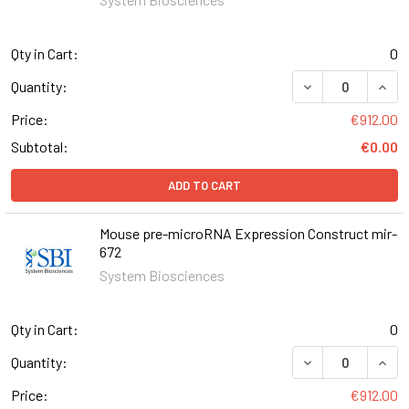
Qty in Cart:
0
DECREASE QUAN
INCR
Quantity:
Price:
€912.00
Subtotal:
€0.00
ADD TO CART
Mouse pre-microRNA Expression Construct mir-
672
System Biosciences
Qty in Cart:
0
DECREASE QUAN
INCR
Quantity:
Price:
€912.00