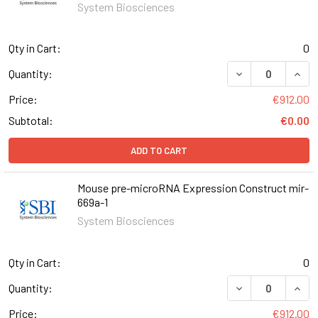
System Biosciences
Qty in Cart:
0
DECREASE QUAN
INCR
Quantity:
Price:
€912.00
Subtotal:
€0.00
ADD TO CART
Mouse pre-microRNA Expression Construct mir-
669a-1
System Biosciences
Qty in Cart:
0
DECREASE QUAN
INCR
Quantity:
Price:
€912.00