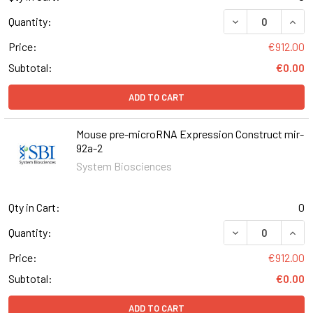
DECREASE QUAN
INCR
Quantity:
Price:
€912.00
Subtotal:
€0.00
ADD TO CART
Mouse pre-microRNA Expression Construct mir-
92a-2
System Biosciences
Qty in Cart:
0
DECREASE QUAN
INCR
Quantity:
Price:
€912.00
Subtotal:
€0.00
ADD TO CART