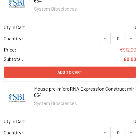
664
System Biosciences
Qty in Cart:
0
DECREASE QUAN
INCR
Quantity:
Price:
€912.00
Subtotal:
€0.00
ADD TO CART
Mouse pre-microRNA Expression Construct mir-
654
System Biosciences
Qty in Cart:
0
DECREASE QUAN
INCR
Quantity: