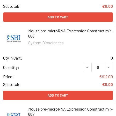
Subtotal:
€0.00
ADD TO CART
Mouse pre-microRNA Expression Construct mir-
668
System Biosciences
Qty in Cart:
0
DECREASE QUAN
INCR
Quantity:
Price:
€912.00
Subtotal:
€0.00
ADD TO CART
Mouse pre-microRNA Expression Construct mir-
667