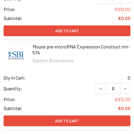
Price:
€912.00
Subtotal:
€0.00
ADD TO CART
Mouse pre-microRNA Expression Construct mir-
574
System Biosciences
Qty in Cart:
0
DECREASE QUAN
INCR
Quantity:
Price:
€912.00
Subtotal:
€0.00
ADD TO CART