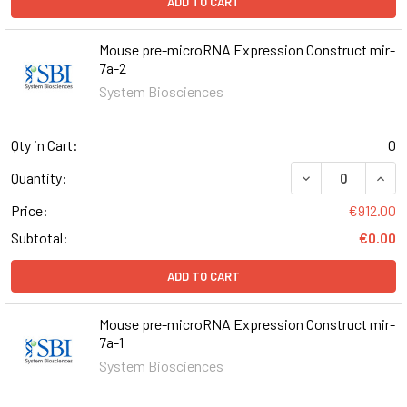
ADD TO CART
Mouse pre-microRNA Expression Construct mir-
7a-2
System Biosciences
Qty in Cart:
0
DECREASE QUAN
INCR
Quantity:
Price:
€912.00
Subtotal:
€0.00
ADD TO CART
Mouse pre-microRNA Expression Construct mir-
7a-1
System Biosciences