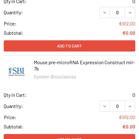
Qty in Cart:
0
DECREASE QUAN
INCR
Quantity:
Price:
€912.00
Subtotal:
€0.00
ADD TO CART
Mouse pre-microRNA Expression Construct mir-
7b
System Biosciences
Qty in Cart:
0
DECREASE QUAN
INCR
Quantity:
Price:
€912.00
Subtotal:
€0.00