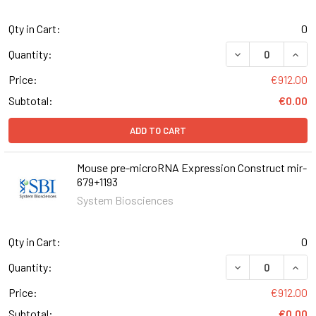
Qty in Cart:
0
DECREASE QUAN
INCR
Quantity:
Price:
€912.00
Subtotal:
€0.00
ADD TO CART
Mouse pre-microRNA Expression Construct mir-
679+1193
System Biosciences
Qty in Cart:
0
DECREASE QUAN
INCR
Quantity:
Price:
€912.00
Subtotal:
€0.00