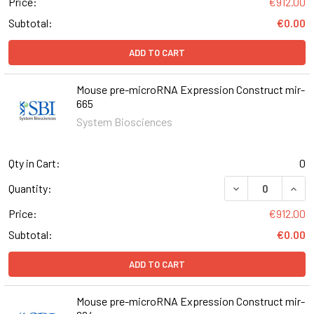
Price:
€912.00
Subtotal:
€0.00
ADD TO CART
Mouse pre-microRNA Expression Construct mir-
665
System Biosciences
Qty in Cart:
0
DECREASE QUAN
INCR
Quantity:
Price:
€912.00
Subtotal:
€0.00
ADD TO CART
Mouse pre-microRNA Expression Construct mir-