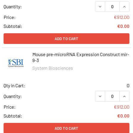
DECREASE QUAN
INCR
Quantity:
Price:
€912.00
Subtotal:
€0.00
ADD TO CART
Mouse pre-microRNA Expression Construct mir-
9-3
System Biosciences
Qty in Cart:
0
DECREASE QUAN
INCR
Quantity:
Price:
€912.00
Subtotal:
€0.00
ADD TO CART