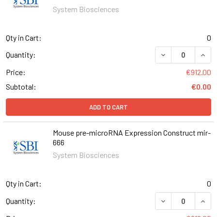
System Biosciences
Qty in Cart:
0
DECREASE QUAN
INCR
Quantity:
Price:
€912.00
Subtotal:
€0.00
ADD TO CART
Mouse pre-microRNA Expression Construct mir-
666
System Biosciences
Qty in Cart:
0
DECREASE QUAN
INCR
Quantity: