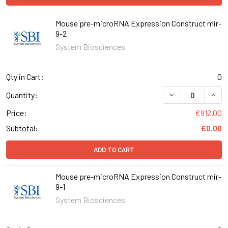
Mouse pre-microRNA Expression Construct mir-
9-2
System Biosciences
Qty in Cart:
0
DECREASE QUAN
INCR
Quantity:
Price:
€912.00
Subtotal:
€0.00
ADD TO CART
Mouse pre-microRNA Expression Construct mir-
9-1
System Biosciences