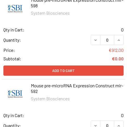
598
System Biosciences
Qty in Cart:
0
DECREASE QUAN
INCR
Quantity:
Price:
€912.00
Subtotal:
€0.00
ADD TO CART
Mouse pre-microRNA Expression Construct mir-
592
System Biosciences
Qty in Cart:
0
DECREASE QUAN
INCR
Quantity: