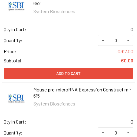
652
System Biosciences
Qty in Cart:
0
DECREASE QUAN
INCR
Quantity:
Price:
€912.00
Subtotal:
€0.00
ADD TO CART
Mouse pre-microRNA Expression Construct mir-
615
System Biosciences
Qty in Cart:
0
DECREASE QUAN
INCR
Quantity: