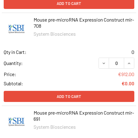
ADD TO CART
Mouse pre-microRNA Expression Construct mir-
708
System Biosciences
Qty in Cart:
0
DECREASE QUAN
INCR
Quantity:
Price:
€912.00
Subtotal:
€0.00
ADD TO CART
Mouse pre-microRNA Expression Construct mir-
691
System Biosciences