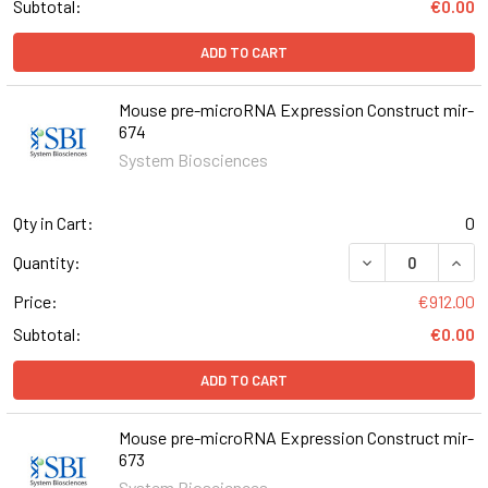
Subtotal:
€0.00
ADD TO CART
Mouse pre-microRNA Expression Construct mir-
674
System Biosciences
Qty in Cart:
0
DECREASE QUAN
INCR
Quantity:
Price:
€912.00
Subtotal:
€0.00
ADD TO CART
Mouse pre-microRNA Expression Construct mir-
673
System Biosciences