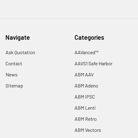
Navigate
Categories
Ask Quotation
AAVanced™
Contact
AAVS1 Safe Harbor
News
ABM AAV
Sitemap
ABM Adeno
ABM iPSC
ABM Lenti
ABM Retro
ABM Vectors