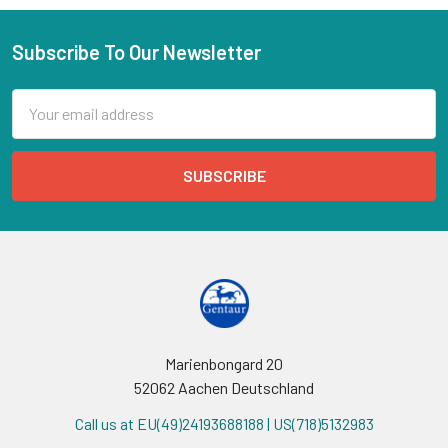
Subscribe To Our Newsletter
Email
Address
Marienbongard 20
52062 Aachen Deutschland
Call us at EU(49)24193688188 | US(718)5132983