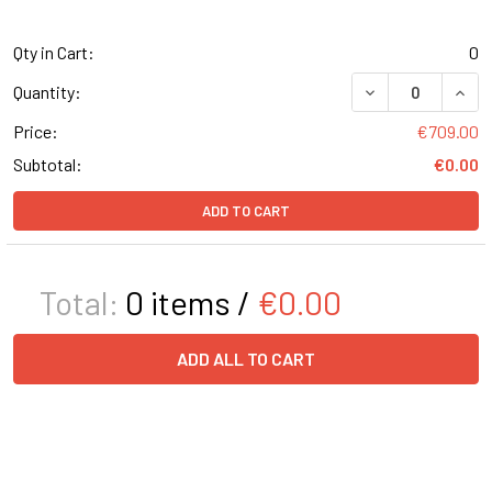
Qty in Cart:
0
DECREASE QUANT
INCR
Quantity:
Price:
€709.00
Subtotal:
€0.00
ADD TO CART
Total:
0
items /
€0.00
ADD ALL TO CART