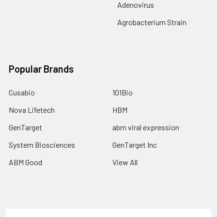
Adenovirus
Agrobacterium Strain
Popular Brands
Cusabio
101Bio
Nova Lifetech
HBM
GenTarget
abm viral expression
System Biosciences
GenTarget Inc
ABM Good
View All
Terms & Conditions