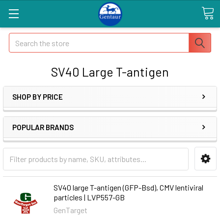
Search
SV40 Large T-antigen
SHOP BY PRICE
POPULAR BRANDS
SV40 large T-antigen (GFP-Bsd), CMV lentiviral
particles | LVP557-GB
GenTarget