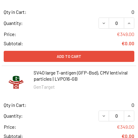
Qty in Cart:
0
DECREASE QUANT
INCR
Quantity:
Price:
€349.00
Subtotal:
€0.00
ADD TO CART
SV40 large T-antigen (GFP-Bsd), CMV lentiviral
particles | LVP016-GB
GenTarget
Qty in Cart:
0
DECREASE QUANT
INCR
Quantity:
Price:
€349.00
Subtotal:
€0.00