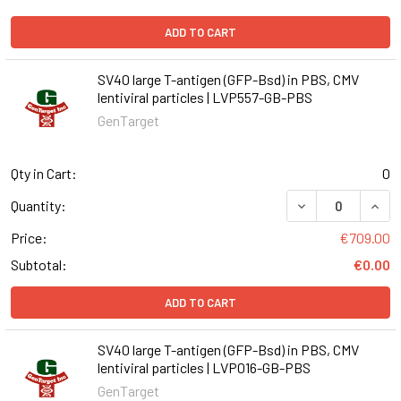
ADD TO CART
SV40 large T-antigen (GFP-Bsd) in PBS, CMV
lentiviral particles | LVP557-GB-PBS
GenTarget
Qty in Cart:
0
DECREASE QUANT
INCR
Quantity:
Price:
€709.00
Subtotal:
€0.00
ADD TO CART
SV40 large T-antigen (GFP-Bsd) in PBS, CMV
lentiviral particles | LVP016-GB-PBS
GenTarget