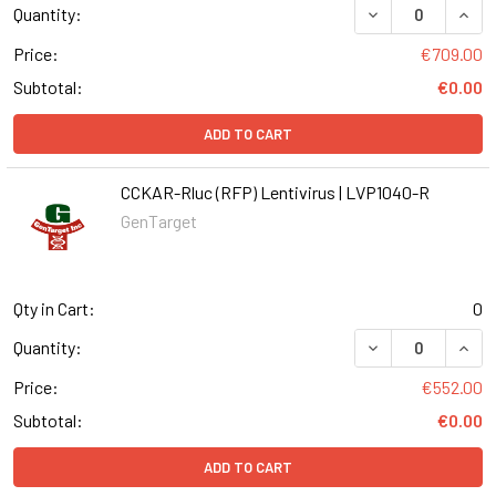
DECREASE QUANT
INCR
Quantity:
Price:
€709.00
Subtotal:
€0.00
ADD TO CART
CCKAR-Rluc (RFP) Lentivirus | LVP1040-R
GenTarget
Qty in Cart:
0
DECREASE QUANT
INCR
Quantity:
Price:
€552.00
Subtotal:
€0.00
ADD TO CART