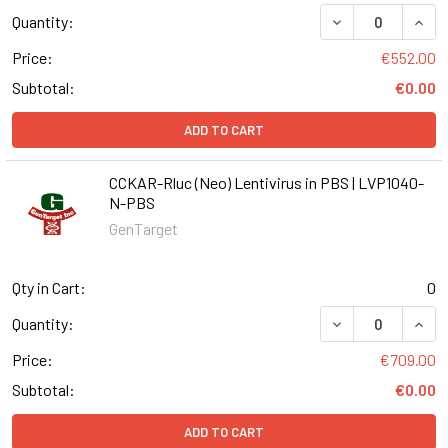
DECREASE QUANT
INCR
Quantity:
Price:
€552.00
Subtotal:
€0.00
ADD TO CART
CCKAR-Rluc (Neo) Lentivirus in PBS | LVP1040-
N-PBS
GenTarget
Qty in Cart:
0
DECREASE QUANT
INCR
Quantity:
Price:
€709.00
Subtotal:
€0.00
ADD TO CART