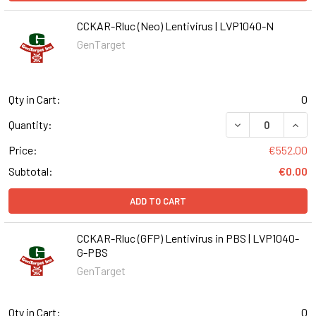
CCKAR-Rluc (Neo) Lentivirus | LVP1040-N
GenTarget
Qty in Cart:
0
DECREASE QUANT
INCR
Quantity:
Price:
€552.00
Subtotal:
€0.00
ADD TO CART
CCKAR-Rluc (GFP) Lentivirus in PBS | LVP1040-
G-PBS
GenTarget
Qty in Cart:
0