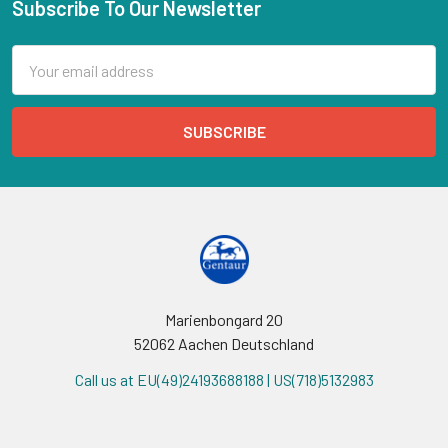
Subscribe To Our Newsletter
Email
Address
Marienbongard 20
52062 Aachen Deutschland
Call us at EU(49)24193688188 | US(718)5132983