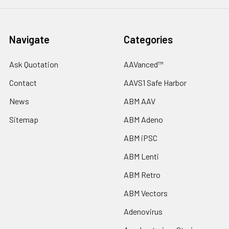
Navigate
Categories
Ask Quotation
AAVanced™
Contact
AAVS1 Safe Harbor
News
ABM AAV
Sitemap
ABM Adeno
ABM iPSC
ABM Lenti
ABM Retro
ABM Vectors
Adenovirus