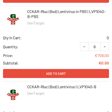
CCKAR-Rluc (Bsd) Lentivirus in PBS | LVP1040-
B-PBS
GenTarget
Qty in Cart:
0
DECREASE QUANT
INCR
Quantity:
Price:
€709.00
Subtotal:
€0.00
ADD TO CART
CCKAR-Rluc (Bsd) Lentivirus | LVP1040-B
GenTarget