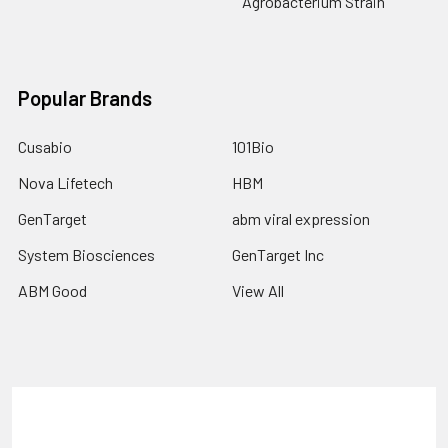
Agrobacterium Strain
Popular Brands
Cusabio
101Bio
Nova Lifetech
HBM
GenTarget
abm viral expression
System Biosciences
GenTarget Inc
ABM Good
View All
Terms & Conditions
Shipping Policy
Refunds & Returns