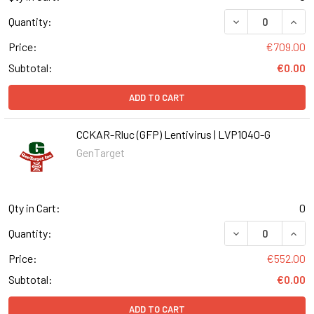
DECREASE QUANT
INCR
Quantity:
Price:
€709.00
Subtotal:
€0.00
ADD TO CART
CCKAR-Rluc (GFP) Lentivirus | LVP1040-G
GenTarget
Qty in Cart:
0
DECREASE QUANT
INCR
Quantity:
Price:
€552.00
Subtotal:
€0.00
ADD TO CART