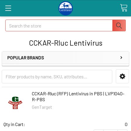
Search
CCKAR-Rluc Lentivirus
POPULAR BRANDS
CCKAR-Rluc (RFP) Lentivirus in PBS | LVP1040-
R-PBS
GenTarget
Qty in Cart:
0