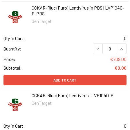
CCKAR-Rluc (Puro) Lentivirus in PBS | LVP1040-
P-PBS
GenTarget
Qty in Cart:
0
DECREASE QUANT
INCR
Quantity:
Price:
€709.00
Subtotal:
€0.00
ADD TO CART
CCKAR-Rluc (Puro) Lentivirus | LVP1040-P
GenTarget
Qty in Cart:
0