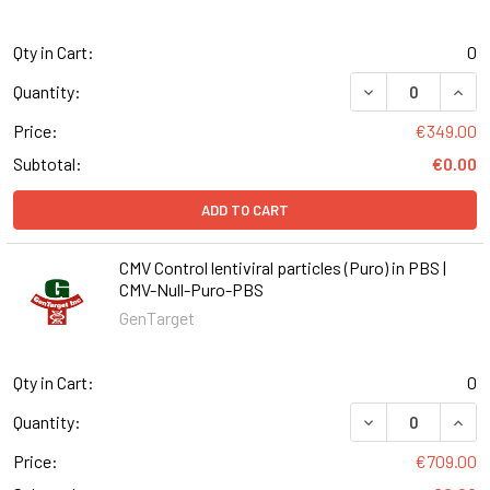
Qty in Cart:
0
DECREASE QUANT
INCR
Quantity:
Price:
€349.00
Subtotal:
€0.00
ADD TO CART
CMV Control lentiviral particles (Puro) in PBS |
CMV-Null-Puro-PBS
GenTarget
Qty in Cart:
0
DECREASE QUANT
INCR
Quantity:
Price:
€709.00