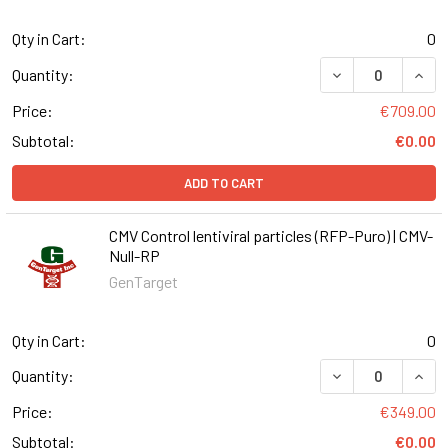
Qty in Cart:
0
DECREASE QUANT
INCR
Quantity:
Price:
€709.00
Subtotal:
€0.00
ADD TO CART
CMV Control lentiviral particles (RFP-Puro) | CMV-
Null-RP
GenTarget
Qty in Cart:
0
DECREASE QUANT
INCR
Quantity:
Price:
€349.00
Subtotal:
€0.00