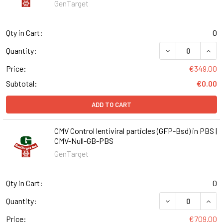
GenTarget
Qty in Cart:
0
DECREASE QUANT
INCR
Quantity:
Price:
€349.00
Subtotal:
€0.00
ADD TO CART
CMV Control lentiviral particles (GFP-Bsd) in PBS |
CMV-Null-GB-PBS
GenTarget
Qty in Cart:
0
DECREASE QUANT
INCR
Quantity:
Price:
€709.00