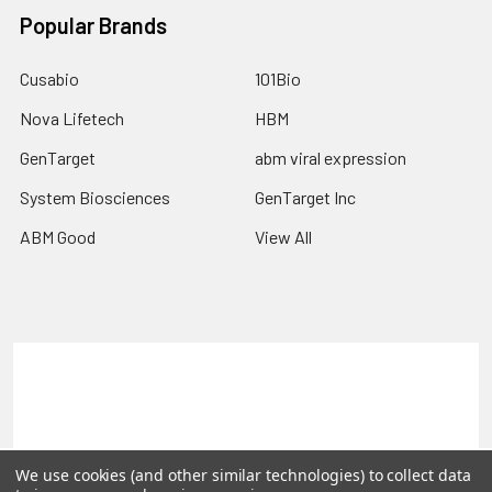
Popular Brands
Cusabio
101Bio
Nova Lifetech
HBM
GenTarget
abm viral expression
System Biosciences
GenTarget Inc
ABM Good
View All
Terms & Conditions
Shipping Policy
Refunds & Returns
Privacy Policy
©
2026
Reportergene IMAGE clones, Plasmids & Lentivectors.
We use cookies (and other similar technologies) to collect data