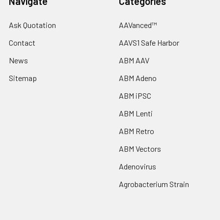
Navigate
Categories
Ask Quotation
AAVanced™
Contact
AAVS1 Safe Harbor
News
ABM AAV
Sitemap
ABM Adeno
ABM iPSC
ABM Lenti
ABM Retro
ABM Vectors
Adenovirus
Agrobacterium Strain