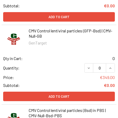
Subtotal:
€0.00
ADD TO CART
CMV Control lentiviral particles (GFP-Bsd) | CMV-
Null-GB
GenTarget
Qty in Cart:
0
DECREASE QUANT
INCR
Quantity:
Price:
€349.00
Subtotal:
€0.00
ADD TO CART
CMV Control lentiviral particles (Bsd) in PBS |
CMV-Null-Bsd-PBS