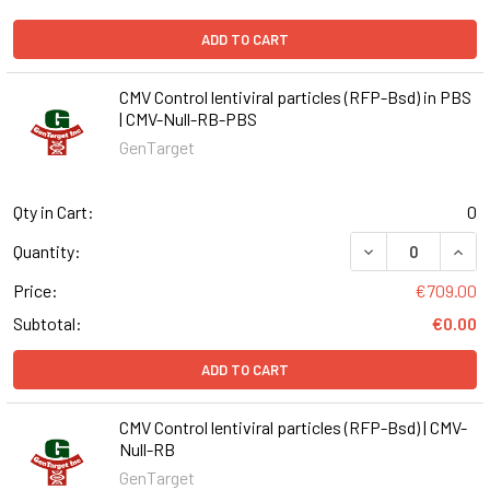
ADD TO CART
CMV Control lentiviral particles (RFP-Bsd) in PBS
| CMV-Null-RB-PBS
GenTarget
Qty in Cart:
0
DECREASE QUANT
INCR
Quantity:
Price:
€709.00
Subtotal:
€0.00
ADD TO CART
CMV Control lentiviral particles (RFP-Bsd) | CMV-
Null-RB
GenTarget