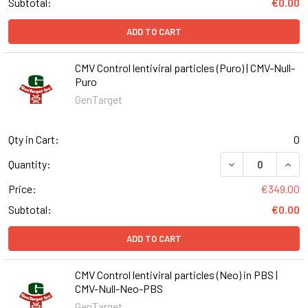
Subtotal:
€0.00
ADD TO CART
CMV Control lentiviral particles (Puro) | CMV-Null-
Puro
GenTarget
Qty in Cart:
0
DECREASE QUANT
INCR
Quantity:
Price:
€349.00
Subtotal:
€0.00
ADD TO CART
CMV Control lentiviral particles (Neo) in PBS |
CMV-Null-Neo-PBS
GenTarget