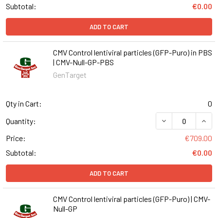
Subtotal:
€0.00
ADD TO CART
CMV Control lentiviral particles (GFP-Puro) in PBS
| CMV-Null-GP-PBS
GenTarget
Qty in Cart:
0
DECREASE QUANT
INCR
Quantity:
Price:
€709.00
Subtotal:
€0.00
ADD TO CART
CMV Control lentiviral particles (GFP-Puro) | CMV-
Null-GP