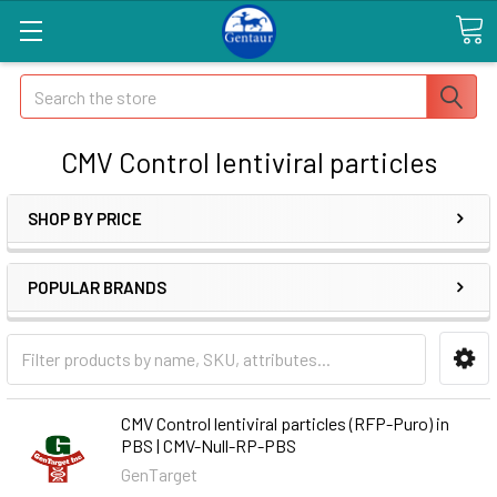
Search
CMV Control lentiviral particles
SHOP BY PRICE
POPULAR BRANDS
CMV Control lentiviral particles (RFP-Puro) in
PBS | CMV-Null-RP-PBS
GenTarget