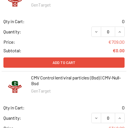
GenTarget
Qty in Cart:
0
DECREASE QUANT
INCR
Quantity:
Price:
€709.00
Subtotal:
€0.00
ADD TO CART
CMV Control lentiviral particles (Bsd) | CMV-Null-
Bsd
GenTarget
Qty in Cart:
0
DECREASE QUANT
INCR
Quantity: