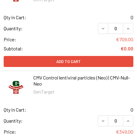
Qty in Cart:
0
DECREASE QUANT
INCR
Quantity:
Price:
€709.00
Subtotal:
€0.00
ADD TO CART
CMV Control lentiviral particles (Neo) | CMV-Null-
Neo
GenTarget
Qty in Cart:
0
DECREASE QUANT
INCR
Quantity:
Price:
€349.00