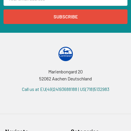
Address
Marienbongard 20
52062 Aachen Deutschland
Call us at EU(49)24193688188 | US(718)5132983