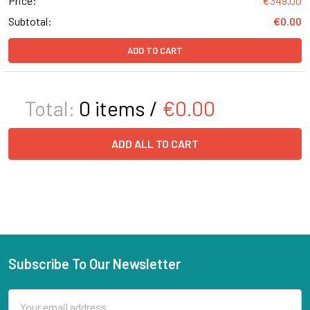
Price:
€349.00
Subtotal:
€0.00
ADD TO CART
Total:
0
items /
€0.00
ADD ALL TO CART
Subscribe To Our Newsletter
Email