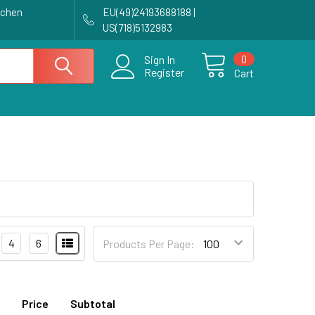
achen
EU(49)24193688188 |
US(718)5132983
0
Sign In
Register
Cart
4
6
Products Per Page:
Price
Subtotal