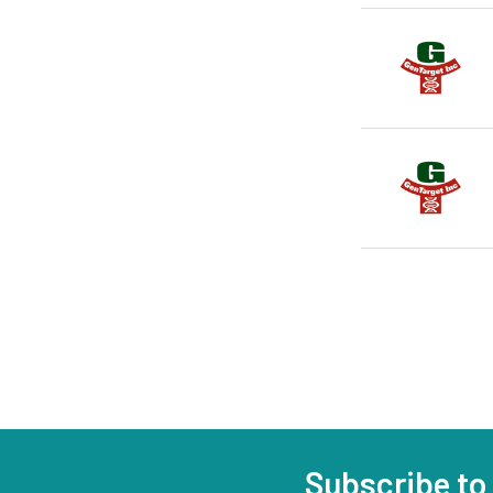
Subscribe to