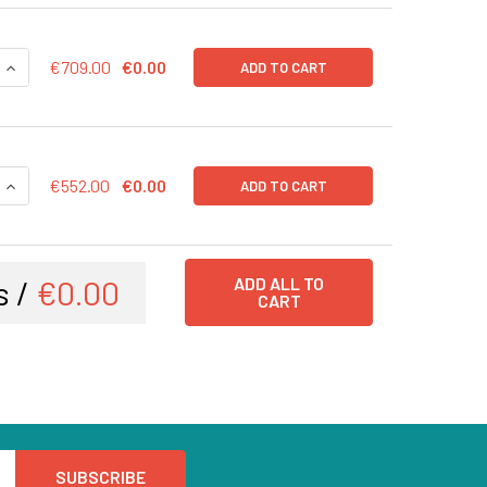
QUANTITY OF CD43-LUC (BSD) LENTIVIRUS IN PBS | LVP1003-B
INCREASE QUANTITY OF CD43-LUC (BSD) LENTIVIRUS IN PBS |
€709.00
€0.00
ADD TO CART
QUANTITY OF CD43-LUC (BSD) LENTIVIRUS | LVP1003-B
INCREASE QUANTITY OF CD43-LUC (BSD) LENTIVIRUS | LVP100
€552.00
€0.00
ADD TO CART
s /
€0.00
ADD ALL TO
CART