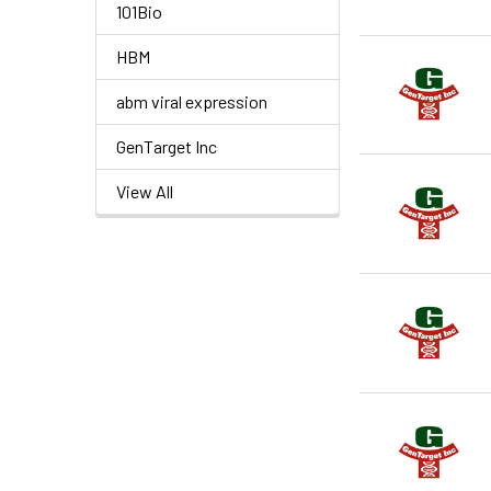
101Bio
HBM
abm viral expression
GenTarget Inc
View All