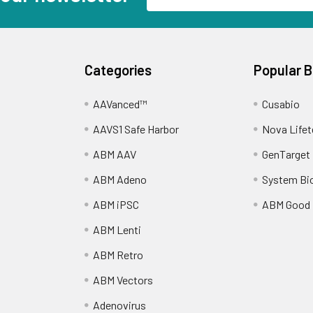
Address
Categories
Popular 
AAVanced™
Cusabio
AAVS1 Safe Harbor
Nova Lifet
ABM AAV
GenTarget
ABM Adeno
System Bi
ABM iPSC
ABM Good
ABM Lenti
ABM Retro
ABM Vectors
Adenovirus