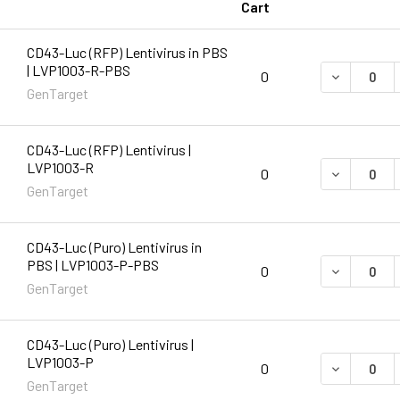
Cart
CD43-Luc (RFP) Lentivirus in PBS
| LVP1003-R-PBS
DECREASE 
0
GenTarget
CD43-Luc (RFP) Lentivirus |
LVP1003-R
DECREASE 
0
GenTarget
CD43-Luc (Puro) Lentivirus in
PBS | LVP1003-P-PBS
DECREASE 
0
GenTarget
CD43-Luc (Puro) Lentivirus |
LVP1003-P
DECREASE 
0
GenTarget