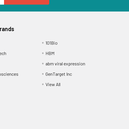
Brands
101Bio
ech
HBM
abm viral expression
osciences
GenTarget Inc
View All