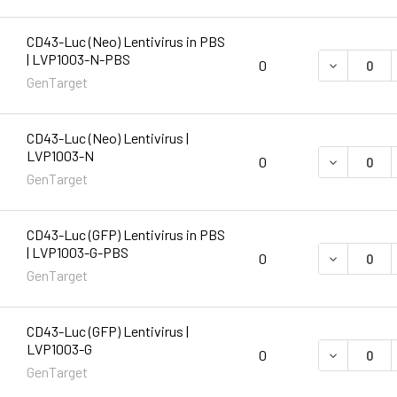
CD43-Luc (Neo) Lentivirus in PBS
| LVP1003-N-PBS
DECREASE 
0
GenTarget
CD43-Luc (Neo) Lentivirus |
LVP1003-N
DECREASE 
0
GenTarget
CD43-Luc (GFP) Lentivirus in PBS
| LVP1003-G-PBS
DECREASE 
0
GenTarget
CD43-Luc (GFP) Lentivirus |
LVP1003-G
DECREASE 
0
GenTarget