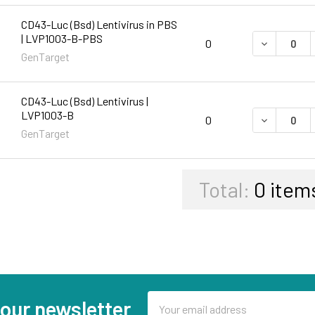
CD43-Luc (Bsd) Lentivirus in PBS
| LVP1003-B-PBS
DECREASE 
0
GenTarget
CD43-Luc (Bsd) Lentivirus |
LVP1003-B
DECREASE 
0
GenTarget
Total:
0
item
Email
 our newsletter