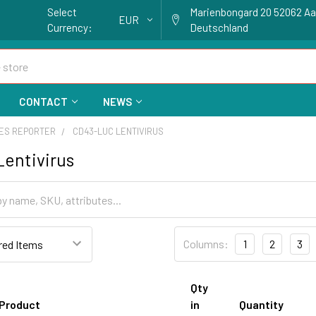
Select
Marienbongard 20 52062 A
EUR
Currency:
Deutschland
CONTACT
NEWS
ES REPORTER
CD43-LUC LENTIVIRUS
entivirus
Columns:
1
2
3
Qty
Product
in
Quantity