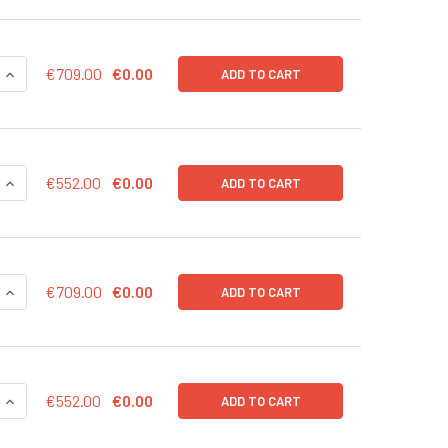
QUANTITY OF CD43-LUC (NEO) LENTIVIRUS IN PBS | LVP1003-N
INCREASE QUANTITY OF CD43-LUC (NEO) LENTIVIRUS IN PBS |
€709.00
€0.00
ADD TO CART
QUANTITY OF CD43-LUC (NEO) LENTIVIRUS | LVP1003-N
INCREASE QUANTITY OF CD43-LUC (NEO) LENTIVIRUS | LVP100
€552.00
€0.00
ADD TO CART
QUANTITY OF CD43-LUC (GFP) LENTIVIRUS IN PBS | LVP1003-G
INCREASE QUANTITY OF CD43-LUC (GFP) LENTIVIRUS IN PBS |
€709.00
€0.00
ADD TO CART
QUANTITY OF CD43-LUC (GFP) LENTIVIRUS | LVP1003-G
INCREASE QUANTITY OF CD43-LUC (GFP) LENTIVIRUS | LVP100
€552.00
€0.00
ADD TO CART