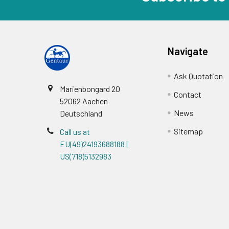
Navigate
Ask Quotation
Marienbongard 20
Contact
52062 Aachen
News
Deutschland
Sitemap
Call us at
EU(49)24193688188 |
US(718)5132983