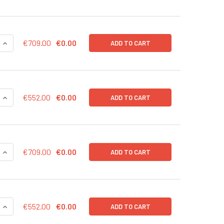
QUANTITY OF CD43-LUC (RFP) LENTIVIRUS IN PBS | LVP1003-R
INCREASE QUANTITY OF CD43-LUC (RFP) LENTIVIRUS IN PBS |
€709.00
€0.00
ADD TO CART
QUANTITY OF CD43-LUC (RFP) LENTIVIRUS | LVP1003-R
INCREASE QUANTITY OF CD43-LUC (RFP) LENTIVIRUS | LVP100
€552.00
€0.00
ADD TO CART
QUANTITY OF CD43-LUC (PURO) LENTIVIRUS IN PBS | LVP1003
INCREASE QUANTITY OF CD43-LUC (PURO) LENTIVIRUS IN PBS 
€709.00
€0.00
ADD TO CART
QUANTITY OF CD43-LUC (PURO) LENTIVIRUS | LVP1003-P
INCREASE QUANTITY OF CD43-LUC (PURO) LENTIVIRUS | LVP10
€552.00
€0.00
ADD TO CART