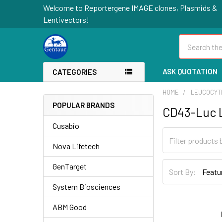
Welcome to Reportergene IMAGE clones, Plasmids &
Lentivectors!
Search
ASK QUOTATION
CATEGORIES
HOME
LEUCOCYT
POPULAR BRANDS
CD43-Luc L
Cusabio
Nova Lifetech
GenTarget
Sort By:
System Biosciences
ABM Good