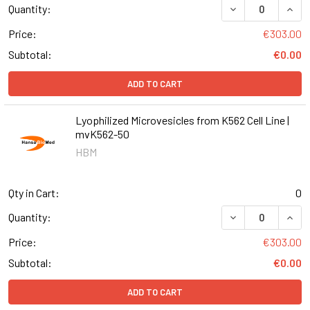
DECREASE QUANT
INCR
Quantity:
Price:
€303.00
Subtotal:
€0.00
ADD TO CART
Lyophilized Microvesicles from K562 Cell Line |
mvK562-50
HBM
Qty in Cart:
0
DECREASE QUANT
INCR
Quantity:
Price:
€303.00
Subtotal:
€0.00
ADD TO CART