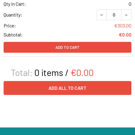
Qty in Cart:
0
DECREASE QUANT
INCR
Quantity:
Price:
€303.00
Subtotal:
€0.00
ADD TO CART
Total:
0
items /
€0.00
ADD ALL TO CART