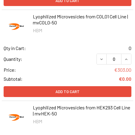
ADD TO CART
Lyophilized Microvesicles from COLO1 Cell Line |
mvCOLO-50
HBM
Qty in Cart:
0
DECREASE QUANT
INCR
Quantity:
Price:
€303.00
Subtotal:
€0.00
ADD TO CART
Lyophilized Microvesicles from HEK293 Cell Line
| mvHEK-50
HBM