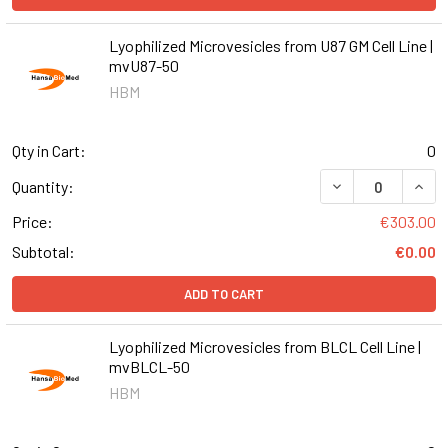
Lyophilized Microvesicles from U87 GM Cell Line |
mvU87-50
HBM
Qty in Cart:
0
DECREASE QUANT
INCR
Quantity:
Price:
€303.00
Subtotal:
€0.00
ADD TO CART
Lyophilized Microvesicles from BLCL Cell Line |
mvBLCL-50
HBM