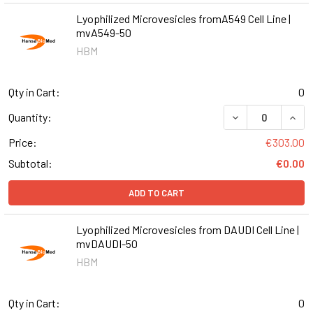
Lyophilized Microvesicles fromA549 Cell Line |
mvA549-50
HBM
Qty in Cart:
0
DECREASE QUANT
INCR
Quantity:
Price:
€303.00
Subtotal:
€0.00
ADD TO CART
Lyophilized Microvesicles from DAUDI Cell Line |
mvDAUDI-50
HBM
Qty in Cart:
0