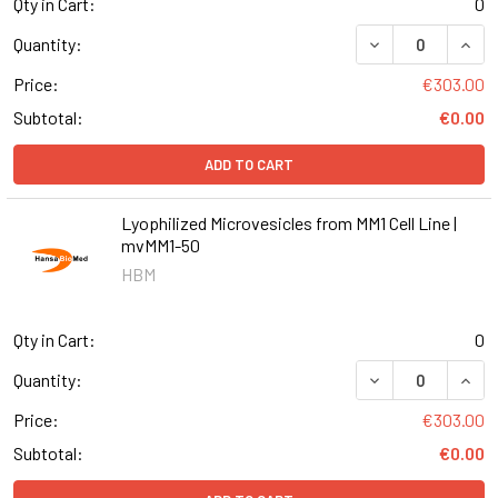
Qty in Cart:
0
DECREASE QUANT
INCR
Quantity:
Price:
€303.00
Subtotal:
€0.00
ADD TO CART
Lyophilized Microvesicles from MM1 Cell Line |
mvMM1-50
HBM
Qty in Cart:
0
DECREASE QUANT
INCR
Quantity:
Price:
€303.00
Subtotal:
€0.00