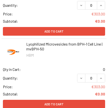
DECREASE QUANT
INCR
Quantity:
Price:
€303.00
Subtotal:
€0.00
ADD TO CART
Lyophilized Microvesicles from BPH-1 Cell Line |
mvBPH-50
HBM
Qty in Cart:
0
DECREASE QUANT
INCR
Quantity:
Price:
€303.00
Subtotal:
€0.00
ADD TO CART