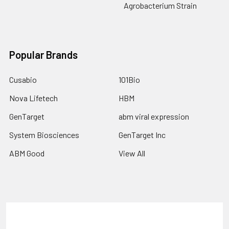
Agrobacterium Strain
Popular Brands
Cusabio
101Bio
Nova Lifetech
HBM
GenTarget
abm viral expression
System Biosciences
GenTarget Inc
ABM Good
View All
Terms & Conditions
Shipping Policy