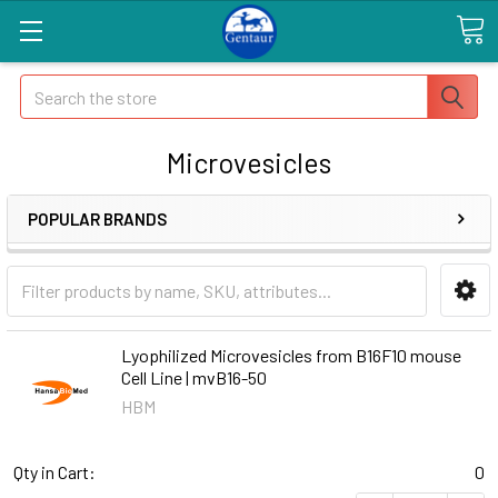
Search
Microvesicles
POPULAR BRANDS
Lyophilized Microvesicles from B16F10 mouse
Cell Line | mvB16-50
HBM
Qty in Cart:
0