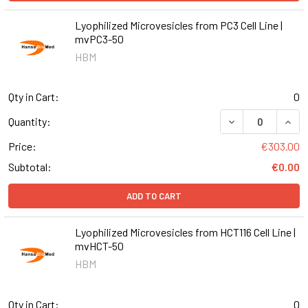
Lyophilized Microvesicles from PC3 Cell Line |
mvPC3-50
HBM
Qty in Cart:
0
DECREASE QUANT
INCR
Quantity:
Price:
€303.00
Subtotal:
€0.00
ADD TO CART
Lyophilized Microvesicles from HCT116 Cell Line |
mvHCT-50
HBM
Qty in Cart:
0