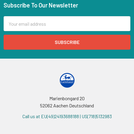
Subscribe To Our Newsletter
Email
Address
Marienbongard 20
52062 Aachen Deutschland
Call us at EU(49)24193688188 | US(718)5132983