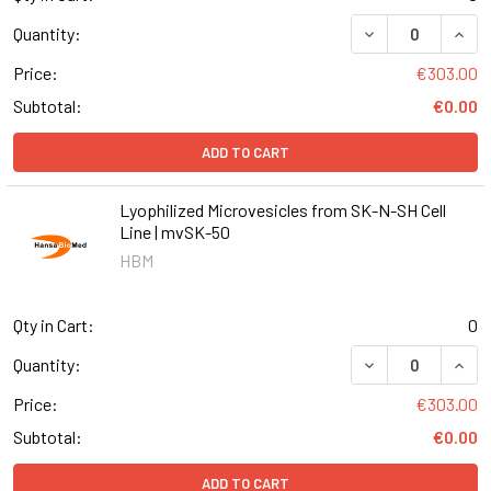
DECREASE QUANT
INCR
Quantity:
Price:
€303.00
Subtotal:
€0.00
ADD TO CART
Lyophilized Microvesicles from SK-N-SH Cell
Line | mvSK-50
HBM
Qty in Cart:
0
DECREASE QUANT
INCR
Quantity:
Price:
€303.00
Subtotal:
€0.00
ADD TO CART