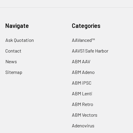
Navigate
Categories
Ask Quotation
AAVanced™
Contact
AAVS1 Safe Harbor
News
ABM AAV
Sitemap
ABM Adeno
ABM iPSC
ABM Lenti
ABM Retro
ABM Vectors
Adenovirus