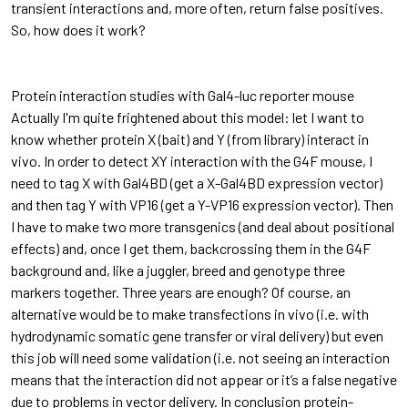
transient interactions and, more often, return false positives.
So, how does it work?
Protein interaction studies with Gal4-luc reporter mouse
Actually I'm quite frightened about this model: let I want to
know whether protein X (bait) and Y (from library) interact in
vivo. In order to detect XY interaction with the G4F mouse, I
need to tag X with Gal4BD (get a X-Gal4BD expression vector)
and then tag Y with VP16 (get a Y-VP16 expression vector). Then
I have to make two more transgenics (and deal about positional
effects) and, once I get them, backcrossing them in the G4F
background and, like a juggler, breed and genotype three
markers together. Three years are enough? Of course, an
alternative would be to make transfections in vivo (i.e. with
hydrodynamic somatic gene transfer or viral delivery) but even
this job will need some validation (i.e. not seeing an interaction
means that the interaction did not appear or it’s a false negative
due to problems in vector delivery. In conclusion protein-