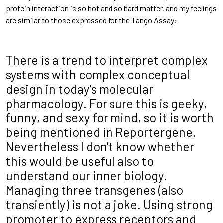
protein interaction is so hot and so hard matter, and my feelings
are similar to those expressed for the Tango Assay:
There is a trend to interpret complex
systems with complex conceptual
design in today's molecular
pharmacology. For sure this is geeky,
funny, and sexy for mind, so it is worth
being mentioned in Reportergene.
Nevertheless I don't know whether
this would be useful also to
understand our inner biology.
Managing three transgenes (also
transiently) is not a joke. Using strong
promoter to express receptors and