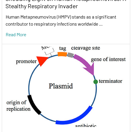
Stealthy Respiratory Invader
Human Metapneumovirus (HMPV) stands as a significant
contributor to respiratory infections worldwide …
Read More