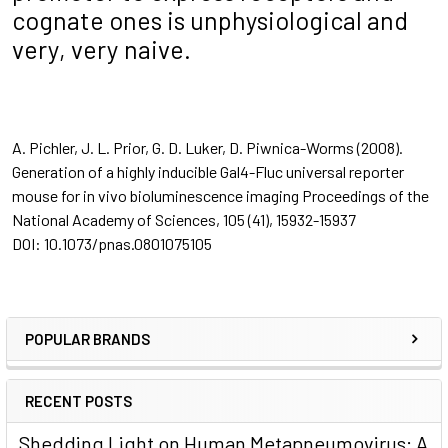
cognate ones is unphysiological and
very, very naive.
A. Pichler, J. L. Prior, G. D. Luker, D. Piwnica-Worms (2008).
Generation of a highly inducible Gal4-Fluc universal reporter
mouse for in vivo bioluminescence imaging
Proceedings of the
National Academy of Sciences, 105
(41), 15932-15937
DOI: 10.1073/pnas.0801075105
POPULAR BRANDS
RECENT POSTS
Shedding Light on Human Metapneumovirus: A