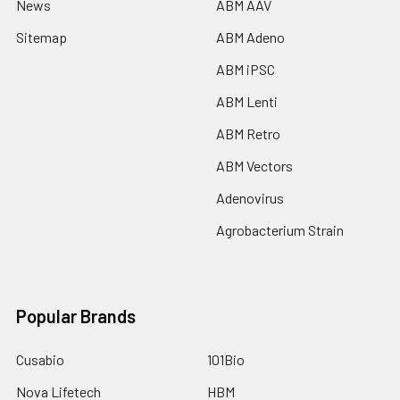
News
ABM AAV
Sitemap
ABM Adeno
ABM iPSC
ABM Lenti
ABM Retro
ABM Vectors
Adenovirus
Agrobacterium Strain
Popular Brands
Cusabio
101Bio
Nova Lifetech
HBM