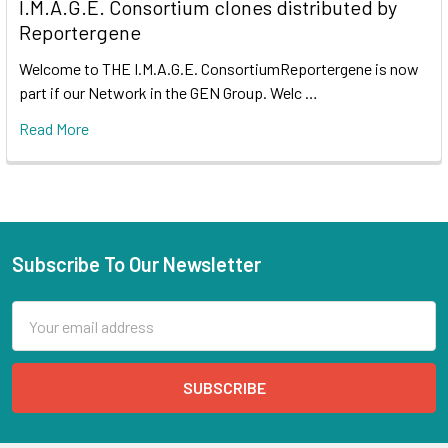
I.M.A.G.E. Consortium clones distributed by
Reportergene
Welcome to THE I.M.A.G.E. ConsortiumReportergene is now
part if our Network in the GEN Group. Welc …
Read More
Subscribe To Our Newsletter
Email
Address