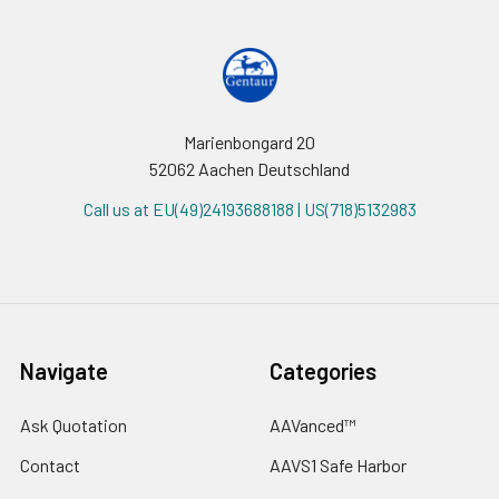
Marienbongard 20
52062 Aachen Deutschland
Call us at EU(49)24193688188 | US(718)5132983
Navigate
Categories
Ask Quotation
AAVanced™
Contact
AAVS1 Safe Harbor