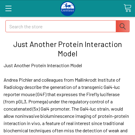
Search
Just Another Protein Interaction
Model
Just Another Protein Interaction Model
Andrea Pichler and colleagues from Mallinkrodt Institute of
Radiology describe the generation of a transgenic Gal4-luc
reporter mouse (G4F) that expresses the Firefly luciferase
(from pGL3, Promega) under the regulatory control of a
concatenated (5x) Gal4 promoter. The Gal4-luc strain, would
allow noninvasive bioluminescence imaging of protein-protein
interaction in vivo, a feature of real interest since traditional
biochemical techniques often miss the detection of weak and