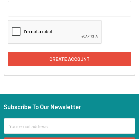
Subscribe To Our Newsletter
Email
Address