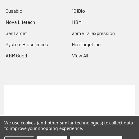
Cusabio
101Bio
Nova Lifetech
HBM
GenTarget
abm viral expression
System Biosciences
GenTarget Inc
ABM Good
View All
Terms & Conditions
Shipping Policy
Refunds & Returns
Privacy Policy
©
2026
Reportergene IMAGE clones, Plasmids & Lentivectors.
We use cookies (and other similar technologies) to collect data
to improve your shopping experience.