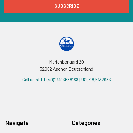
Marienbongard 20
52062 Aachen Deutschland
Call us at EU(49)24193688188 | US(718)5132983
Navigate
Categories