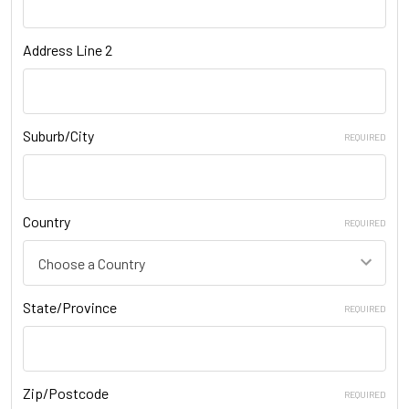
Address Line 2
Suburb/City
REQUIRED
Country
REQUIRED
State/Province
REQUIRED
Zip/Postcode
REQUIRED