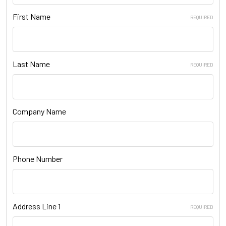
First Name
REQUIRED
Last Name
REQUIRED
Company Name
Phone Number
Address Line 1
REQUIRED