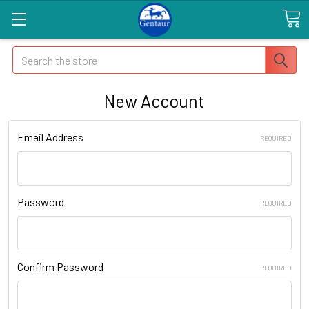
Search
New Account
Email Address
REQUIRED
Password
REQUIRED
Confirm Password
REQUIRED