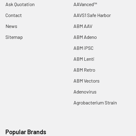
Ask Quotation
AAVanced™
Contact
AAVS1 Safe Harbor
News
ABM AAV
Sitemap
ABM Adeno
ABM iPSC
ABM Lenti
ABM Retro
ABM Vectors
Adenovirus
Agrobacterium Strain
Popular Brands