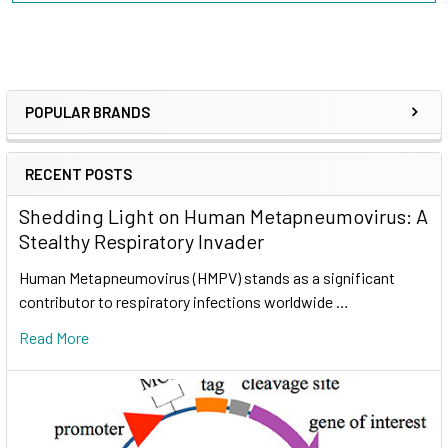
POPULAR BRANDS
RECENT POSTS
Shedding Light on Human Metapneumovirus: A
Stealthy Respiratory Invader
Human Metapneumovirus (HMPV) stands as a significant
contributor to respiratory infections worldwide …
Read More