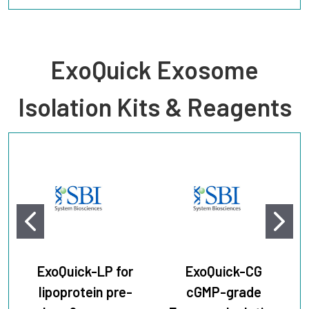
ExoQuick Exosome
Isolation Kits & Reagents
ExoQuick-LP for
ExoQuick-CG
lipoprotein pre-
cGMP-grade