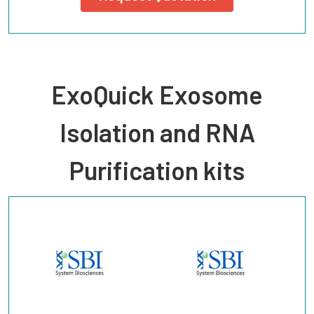
ExoQuick Exosome
Isolation and RNA
Purification kits