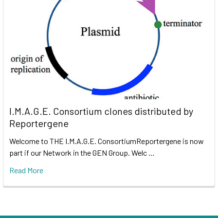
I.M.A.G.E. Consortium clones distributed by
Reportergene
Welcome to THE I.M.A.G.E. ConsortiumReportergene is now
part if our Network in the GEN Group. Welc …
Read More