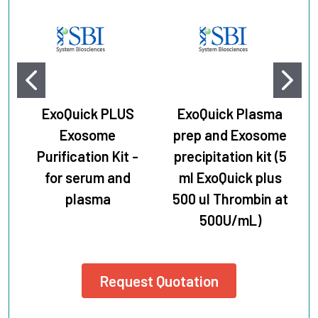
ExoQuick PLUS
ExoQuick Plasma
Exosome
prep and Exosome
Purification Kit -
precipitation kit (5
for serum and
ml ExoQuick plus
plasma
500 ul Thrombin at
500U/mL)
Request Quotation