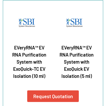
EVeryRNA™ EV
EVeryRNA™ EV
RNA Purification
RNA Purification
System with
System with
ExoQuick-TC EV
ExoQuick EV
Isolation (10 ml)
Isolation (5 ml)
Request Quotation