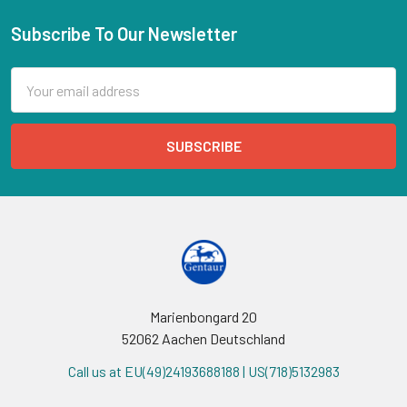
Subscribe To Our Newsletter
Email
Address
Marienbongard 20
52062 Aachen Deutschland
Call us at EU(49)24193688188 | US(718)5132983