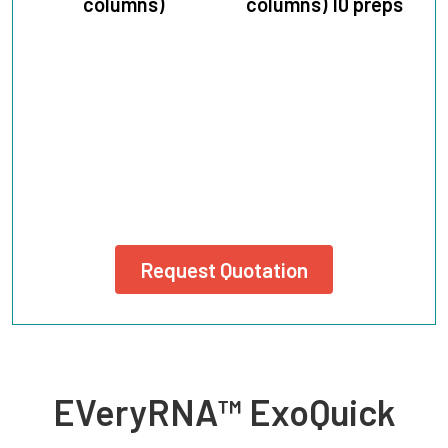
columns)
columns) 10 preps
Request Quotation
EVeryRNA™ ExoQuick