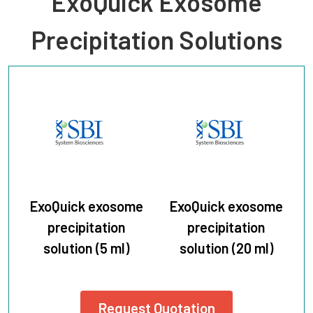
ExoQuick Exosome
Precipitation Solutions
ExoQuick exosome
ExoQuick exosome
precipitation
precipitation
solution (5 ml)
solution (20 ml)
Request Quotation