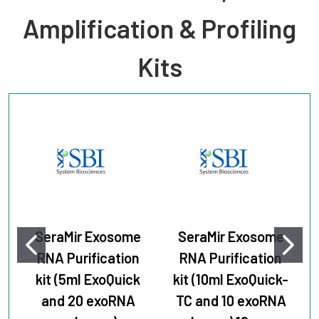
Amplification & Profiling
Kits
SeraMir Exosome
SeraMir Exosome
RNA Purification
RNA Purification
kit (5ml ExoQuick
kit (10ml ExoQuick-
and 20 exoRNA
TC and 10 exoRNA