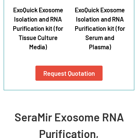
ExoQuick Exosome
ExoQuick Exosome
Isolation and RNA
Isolation and RNA
Purification kit (for
Purification kit (for
Tissue Culture
Serum and
Media)
Plasma)
Request Quotation
SeraMir Exosome RNA
Purification,