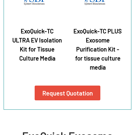
ExoQuick-TC
ExoQuick-TC PLUS
ULTRA EV Isolation
Exosome
Kit for Tissue
Purification Kit -
Culture Media
for tissue culture
media
Request Quotation