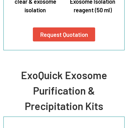
clear & exosome
Exosome Isolation
isolation
reagent (50 ml)
Request Quotation
ExoQuick Exosome
Purification &
Precipitation Kits