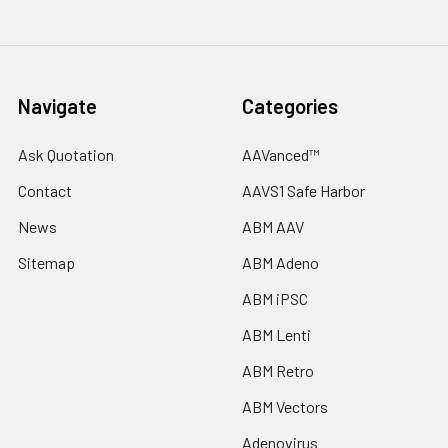
Navigate
Categories
Ask Quotation
AAVanced™
Contact
AAVS1 Safe Harbor
News
ABM AAV
Sitemap
ABM Adeno
ABM iPSC
ABM Lenti
ABM Retro
ABM Vectors
Adenovirus