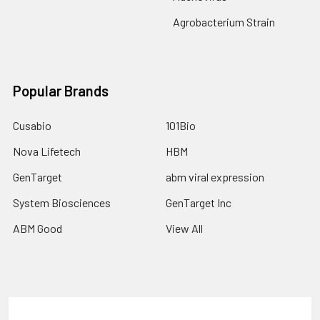
Agrobacterium Strain
Popular Brands
Cusabio
101Bio
Nova Lifetech
HBM
GenTarget
abm viral expression
System Biosciences
GenTarget Inc
ABM Good
View All
Terms & Conditions