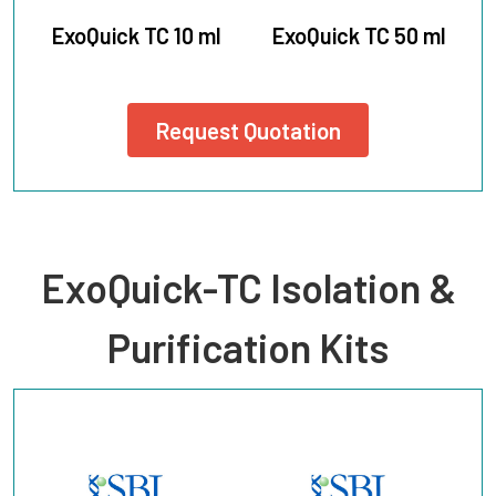
ExoQuick TC 10 ml
ExoQuick TC 50 ml
Request Quotation
ExoQuick-TC Isolation &
Purification Kits