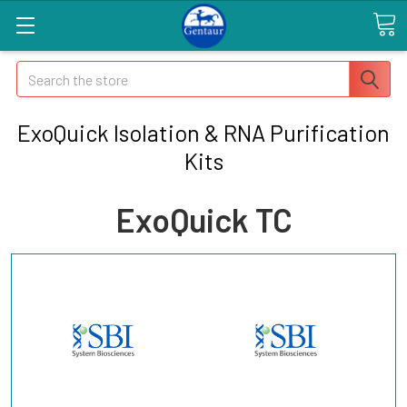
Search
ExoQuick Isolation & RNA Purification
Kits
ExoQuick TC