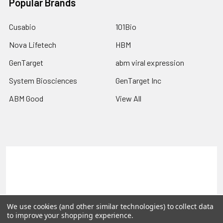
Popular Brands
Cusabio
101Bio
Nova Lifetech
HBM
GenTarget
abm viral expression
System Biosciences
GenTarget Inc
ABM Good
View All
Terms & Conditions
Shipping Policy
Refunds & Returns
Privacy Policy
©
2026
Reportergene IMAGE clones, Plasmids & Lentivectors.
We use cookies (and other similar technologies) to collect data
to improve your shopping experience.