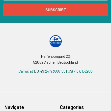
Marienbongard 20
52062 Aachen Deutschland
Call us at EU(49)24193688188 | US(718)5132983
Navigate
Categories