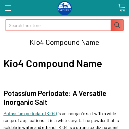
Search
Kio4 Compound Name
Kio4 Compound Name
Potassium Periodate: A Versatile
Inorganic Salt
Potassium periodate (KIO4)
is an inorganic salt with a wide
range of applications. It is a white, crystalline powder that is
soluble in water and ethanol. KIO4 is a strong oxidizing agent