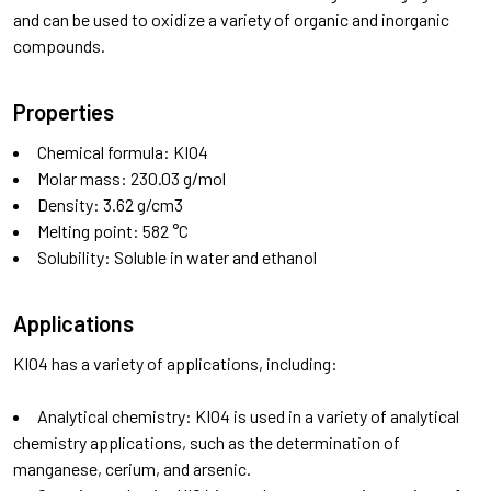
and can be used to oxidize a variety of organic and inorganic
compounds.
Properties
Chemical formula: KIO4
Molar mass: 230.03 g/mol
Density: 3.62 g/cm3
Melting point: 582 °C
Solubility: Soluble in water and ethanol
Applications
KIO4 has a variety of applications, including:
Analytical chemistry: KIO4 is used in a variety of analytical
chemistry applications, such as the determination of
manganese, cerium, and arsenic.