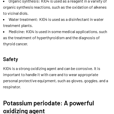
Organic synthesis: KIO4 is used as a reagent in a variety of
organic synthesis reactions, such as the oxidation of alkenes
to vicinal diols.
Water treatment: KIO4 is used as a disinfectant in water
treatment plants.
Medicine: KIO4 is used in some medical applications, such
as the treatment of hyperthyroidism and the diagnosis of
thyroid cancer.
Safety
KIO4 is a strong oxidizing agent and can be corrosive. It is
important to handle it with care and to wear appropriate
personal protective equipment, such as gloves, goggles, and a
respirator.
Potassium periodate: A powerful
oxidizing agent