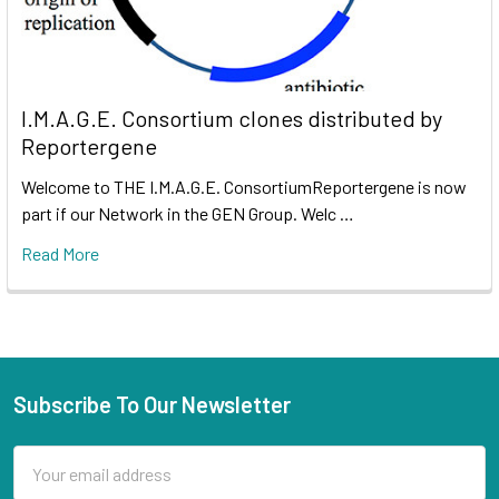
I.M.A.G.E. Consortium clones distributed by
Reportergene
Welcome to THE I.M.A.G.E. ConsortiumReportergene is now
part if our Network in the GEN Group. Welc …
Read More
Subscribe To Our Newsletter
Email
Address