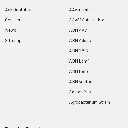
Ask Quotation
AAVanced™
Contact
AAVS1 Safe Harbor
News
ABM AAV
Sitemap
ABM Adeno
ABM iPSC
ABM Lenti
ABM Retro
ABM Vectors
Adenovirus
Agrobacterium Strain