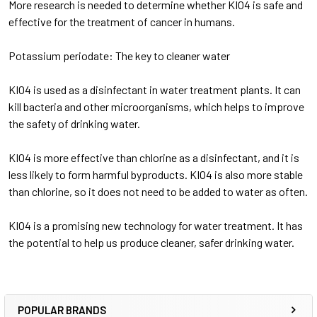
More research is needed to determine whether KIO4 is safe and
effective for the treatment of cancer in humans.
Potassium periodate: The key to cleaner water
KIO4 is used as a disinfectant in water treatment plants. It can
kill bacteria and other microorganisms, which helps to improve
the safety of drinking water.
KIO4 is more effective than chlorine as a disinfectant, and it is
less likely to form harmful byproducts. KIO4 is also more stable
than chlorine, so it does not need to be added to water as often.
KIO4 is a promising new technology for water treatment. It has
the potential to help us produce cleaner, safer drinking water.
POPULAR BRANDS