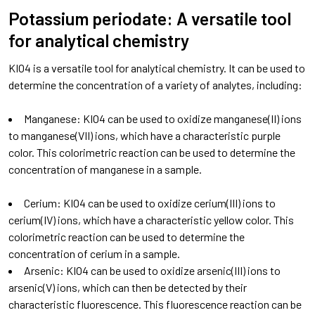
Potassium periodate: A versatile tool
for analytical chemistry
KIO4 is a versatile tool for analytical chemistry. It can be used to
determine the concentration of a variety of analytes, including:
Manganese: KIO4 can be used to oxidize manganese(II) ions
to manganese(VII) ions, which have a characteristic purple
color. This colorimetric reaction can be used to determine the
concentration of manganese in a sample.
Cerium: KIO4 can be used to oxidize cerium(III) ions to
cerium(IV) ions, which have a characteristic yellow color. This
colorimetric reaction can be used to determine the
concentration of cerium in a sample.
Arsenic: KIO4 can be used to oxidize arsenic(III) ions to
arsenic(V) ions, which can then be detected by their
characteristic fluorescence. This fluorescence reaction can be