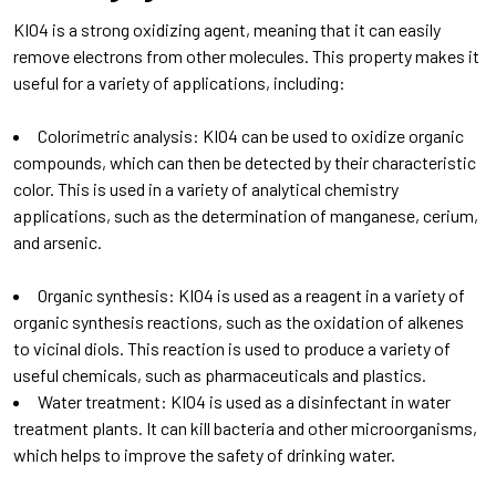
KIO4 is a strong oxidizing agent, meaning that it can easily
remove electrons from other molecules. This property makes it
useful for a variety of applications, including:
Colorimetric analysis: KIO4 can be used to oxidize organic
compounds, which can then be detected by their characteristic
color. This is used in a variety of analytical chemistry
applications, such as the determination of manganese, cerium,
and arsenic.
Organic synthesis: KIO4 is used as a reagent in a variety of
organic synthesis reactions, such as the oxidation of alkenes
to vicinal diols. This reaction is used to produce a variety of
useful chemicals, such as pharmaceuticals and plastics.
Water treatment: KIO4 is used as a disinfectant in water
treatment plants. It can kill bacteria and other microorganisms,
which helps to improve the safety of drinking water.