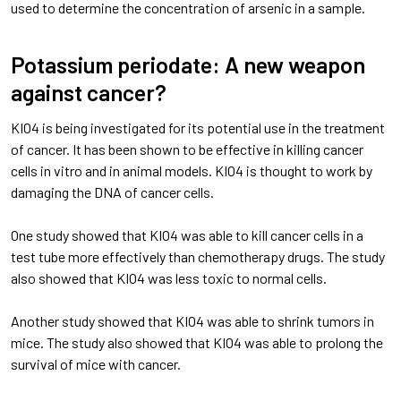
used to determine the concentration of arsenic in a sample.
Potassium periodate: A new weapon
against cancer?
KIO4 is being investigated for its potential use in the treatment
of cancer. It has been shown to be effective in killing cancer
cells in vitro and in animal models. KIO4 is thought to work by
damaging the DNA of cancer cells.
One study showed that KIO4 was able to kill cancer cells in a
test tube more effectively than chemotherapy drugs. The study
also showed that KIO4 was less toxic to normal cells.
Another study showed that KIO4 was able to shrink tumors in
mice. The study also showed that KIO4 was able to prolong the
survival of mice with cancer.