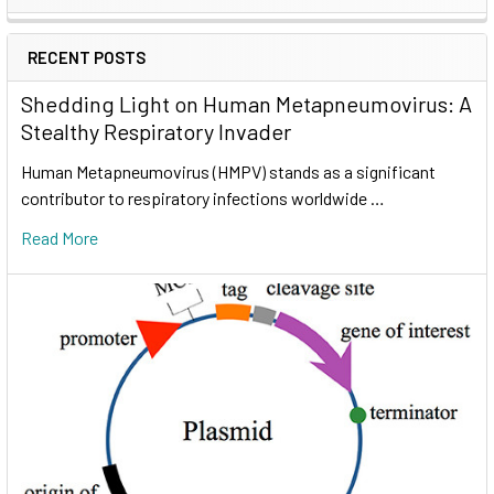
RECENT POSTS
Shedding Light on Human Metapneumovirus: A
Stealthy Respiratory Invader
Human Metapneumovirus (HMPV) stands as a significant
contributor to respiratory infections worldwide …
Read More