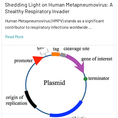
Shedding Light on Human Metapneumovirus: A
Stealthy Respiratory Invader
Human Metapneumovirus (HMPV) stands as a significant
contributor to respiratory infections worldwide …
Read More