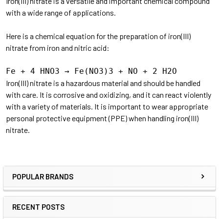
Iron(III) nitrate is a versatile and important chemical compound
with a wide range of applications.
Here is a chemical equation for the preparation of iron(III)
nitrate from iron and nitric acid:
Iron(III) nitrate is a hazardous material and should be handled
with care. It is corrosive and oxidizing, and it can react violently
with a variety of materials. It is important to wear appropriate
personal protective equipment (PPE) when handling iron(III)
nitrate.
POPULAR BRANDS
RECENT POSTS