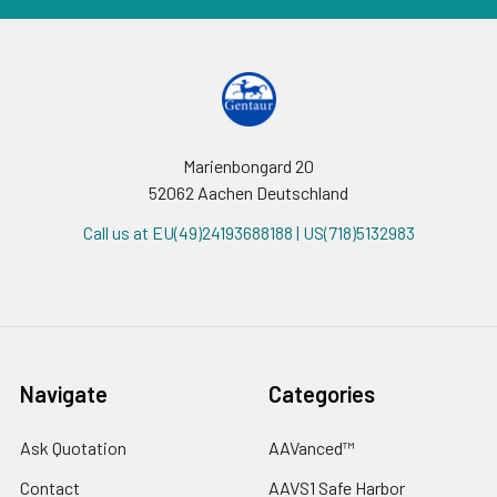
Marienbongard 20
52062 Aachen Deutschland
Call us at EU(49)24193688188 | US(718)5132983
Navigate
Categories
Ask Quotation
AAVanced™
Contact
AAVS1 Safe Harbor