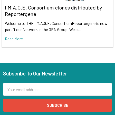
I.M.A.G.E. Consortium clones distributed by
Reportergene
Welcome to THE I.M.A.G.E. ConsortiumReportergene is now
part if our Network in the GEN Group. Welc …
Read More
Subscribe To Our Newsletter
Email
Address