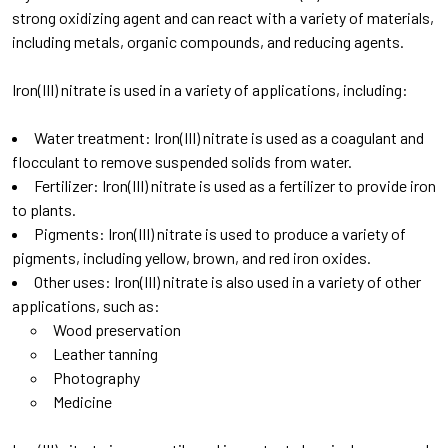
strong oxidizing agent and can react with a variety of materials,
including metals, organic compounds, and reducing agents.
Iron(III) nitrate is used in a variety of applications, including:
Water treatment: Iron(III) nitrate is used as a coagulant and
flocculant to remove suspended solids from water.
Fertilizer: Iron(III) nitrate is used as a fertilizer to provide iron
to plants.
Pigments: Iron(III) nitrate is used to produce a variety of
pigments, including yellow, brown, and red iron oxides.
Other uses: Iron(III) nitrate is also used in a variety of other
applications, such as:
Wood preservation
Leather tanning
Photography
Medicine