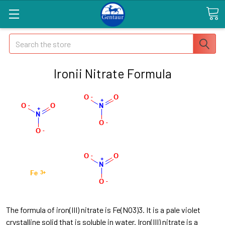
Search
Ironii Nitrate Formula
The formula of iron(III) nitrate is Fe(NO3)3. It is a pale violet
crystalline solid that is soluble in water. Iron(III) nitrate is a