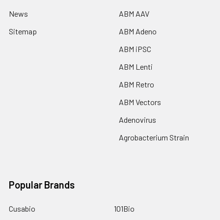
News
ABM AAV
Sitemap
ABM Adeno
ABM iPSC
ABM Lenti
ABM Retro
ABM Vectors
Adenovirus
Agrobacterium Strain
Popular Brands
Cusabio
101Bio