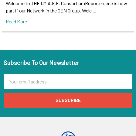
Welcome to THE I.M.A.G.E. ConsortiumReportergene is now
part if our Network in the GEN Group. Welc …
Read More
Subscribe To Our Newsletter
Email
Address