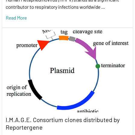
contributor to respiratory infections worldwide …
Read More
I.M.A.G.E. Consortium clones distributed by
Reportergene