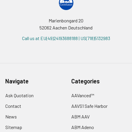
Marienbongard 20
52062 Aachen Deutschland
Call us at EU(49)24193688188 | US(718)5132983
Navigate
Categories
Ask Quotation
AAVanced™
Contact
AAVS1 Safe Harbor
News
ABM AAV
Sitemap
ABM Adeno