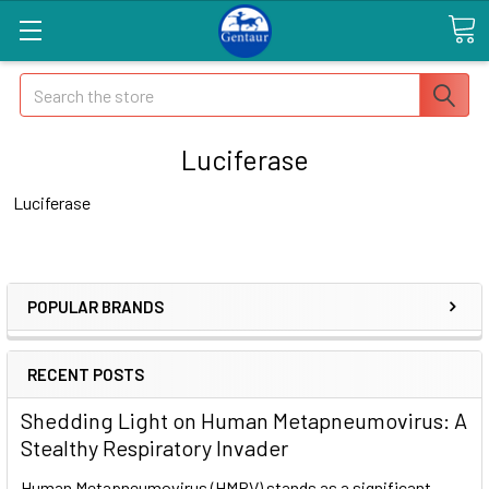
Search
Luciferase
Luciferase
POPULAR BRANDS
RECENT POSTS
Shedding Light on Human Metapneumovirus: A
Stealthy Respiratory Invader
Human Metapneumovirus (HMPV) stands as a significant