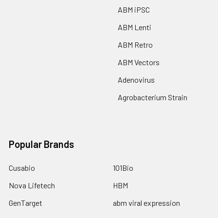
ABM iPSC
ABM Lenti
ABM Retro
ABM Vectors
Adenovirus
Agrobacterium Strain
Popular Brands
Cusabio
101Bio
Nova Lifetech
HBM
GenTarget
abm viral expression