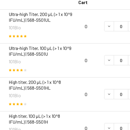
Cart
Ultra-high Titer, 200 µL (> 1 x 10^9
IFU/mL) | 568-S501UL
DECREASE Q
0
101Bio
Ultra-high Titer, 100 µL (> 1 x 10^9
IFU/mL) | 568-S501U
DECREASE Q
0
101Bio
High titer, 200 µL (> 1 x 10^8
IFU/mL) | 568-S501HL
DECREASE Q
0
101Bio
High titer, 100 µL (> 1 x 10^8
IFU/mL) | 568-S501H
DECREASE Q
0
101Bio