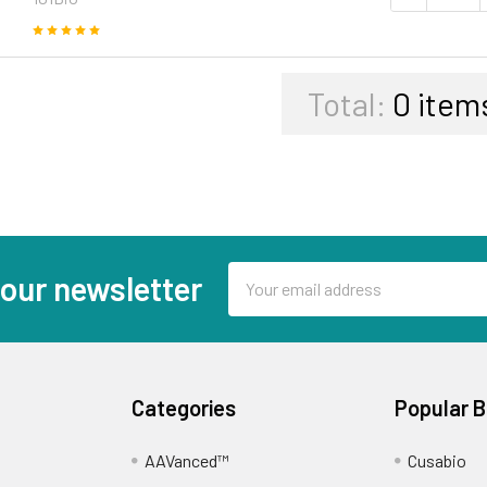
Total:
0
item
Email
 our newsletter
Address
Categories
Popular 
AAVanced™
Cusabio