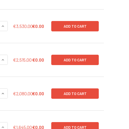
UANTITY OF ULTRA-HIGH TITER, 200 ΜL (> 1 X 10^9 IFU/ML) | 
INCREASE QUANTITY OF ULTRA-HIGH TITER, 200 ΜL (> 1 X 10^9 
€3,530.00
€0.00
ADD TO CART
UANTITY OF ULTRA-HIGH TITER, 100 ΜL (> 1 X 10^9 IFU/ML) | 5
INCREASE QUANTITY OF ULTRA-HIGH TITER, 100 ΜL (> 1 X 10^9 I
€2,515.00
€0.00
ADD TO CART
UANTITY OF HIGH TITER, 200 ΜL (> 1 X 10^8 IFU/ML) | 568-S50
INCREASE QUANTITY OF HIGH TITER, 200 ΜL (> 1 X 10^8 IFU/ML)
€2,080.00
€0.00
ADD TO CART
UANTITY OF HIGH TITER, 100 ΜL (> 1 X 10^8 IFU/ML) | 568-S501
INCREASE QUANTITY OF HIGH TITER, 100 ΜL (> 1 X 10^8 IFU/ML) 
€1,645.00
€0.00
ADD TO CART