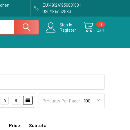
achen
EU(49)24193688188 |
US(718)5132983
0
Sign In
Register
Cart
4
6
Products Per Page:
Price
Subtotal