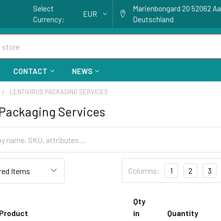
Select
Marienbongard 20 52062 A
EUR
Currency:
Deutschland
CONTACT
NEWS
LENTIVIRUS PACKAGING SERVICES
 Packaging Services
Columns:
1
2
3
Qty
Product
in
Quantity