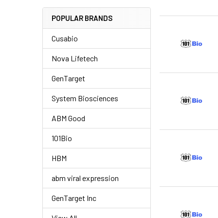
POPULAR BRANDS
Cusabio
Nova Lifetech
GenTarget
System Biosciences
ABM Good
101Bio
HBM
abm viral expression
GenTarget Inc
View All