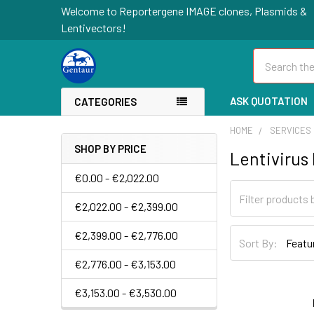
Welcome to Reportergene IMAGE clones, Plasmids &
Lentivectors!
Search
ASK QUOTATION
CATEGORIES
HOME
SERVICES
SHOP BY PRICE
Lentivirus
€0.00 - €2,022.00
€2,022.00 - €2,399.00
€2,399.00 - €2,776.00
Sort By:
€2,776.00 - €3,153.00
€3,153.00 - €3,530.00