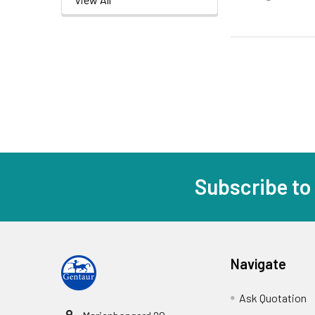
Subscribe to
Navigate
Ask Quotation