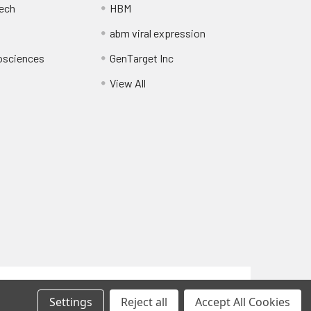
ech
HBM
abm viral expression
osciences
GenTarget Inc
View All
Privacy Policy
Settings
Reject all
Accept All Cookies