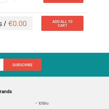
s /
€0.00
ADD ALL TO
CART
Brands
101Bio