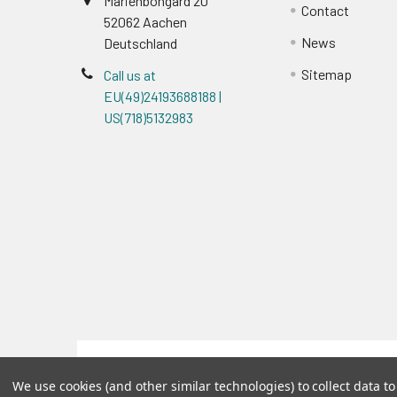
Marienbongard 20
Contact
52062 Aachen
News
Deutschland
Sitemap
Call us at
EU(49)24193688188 |
US(718)5132983
Terms & Conditions
We use cookies (and other similar technologies) to collect data 
©
2026
Reportergene IMAGE clones, Plasmids & Lenti