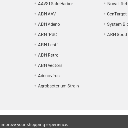
AAVS1 Safe Harbor
Nova Lifet
ABM AAV
GenTarget
ABM Adeno
System Bi
ABM iPSC
ABM Good
ABM Lenti
ABM Retro
ABM Vectors
Adenovirus
Agrobacterium Strain
Shipping Policy
Refunds & Returns
to improve your shopping experience.
vectors.