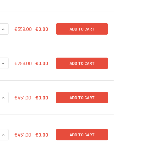
UANTITY OF EXOTEST™ TEST KIT: LIMITED TO 24 WELLS (3 ELI
INCREASE QUANTITY OF EXOTEST™ TEST KIT: LIMITED TO 24 WE
€359.00
€0.00
ADD TO CART
QUANTITY OF IMMUNOPLATE FOR OVERALL EXOSOME CAPTURE 
INCREASE QUANTITY OF IMMUNOPLATE FOR OVERALL EXOSOME
€298.00
€0.00
ADD TO CART
QUANTITY OF ISOLATION OF CIRCULATING AND EV-ASSOCIATED
INCREASE QUANTITY OF ISOLATION OF CIRCULATING AND EV-
€451.00
€0.00
ADD TO CART
QUANTITY OF ISOLATION OF CIRCULATING AND EV-ASSOCIATED
INCREASE QUANTITY OF ISOLATION OF CIRCULATING AND EV-A
€451.00
€0.00
ADD TO CART