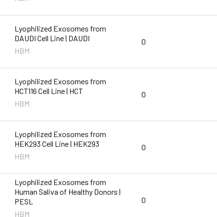
Lyophilized Exosomes from
DAUDI Cell Line | DAUDI
0
HBM
Lyophilized Exosomes from
HCT116 Cell Line | HCT
0
HBM
Lyophilized Exosomes from
HEK293 Cell Line | HEK293
0
HBM
Lyophilized Exosomes from
Human Saliva of Healthy Donors |
0
PESL
HBM