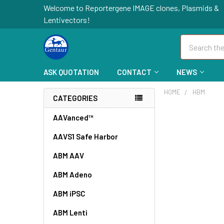
Welcome to Reportergene IMAGE clones, Plasmids &
Lentivectors!
Search
ASK QUOTATION
CONTACT
NEWS
HOME
HBM
CATEGORIES
AAVanced™
AAVS1 Safe Harbor
ABM AAV
ABM Adeno
ABM iPSC
ABM Lenti