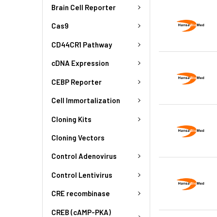
Brain Cell Reporter
Cas9
CD44CR1 Pathway
cDNA Expression
CEBP Reporter
Cell Immortalization
Cloning Kits
Cloning Vectors
Control Adenovirus
Control Lentivirus
CRE recombinase
CREB (cAMP-PKA)