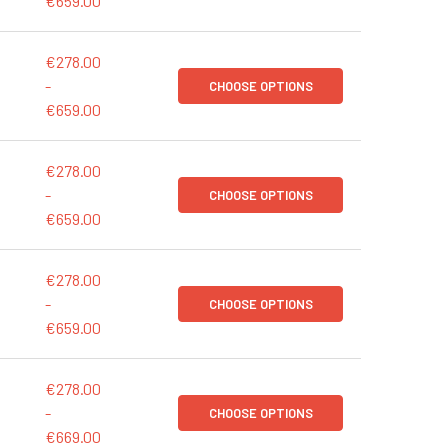
€659.00
€278.00
-
CHOOSE OPTIONS
€659.00
€278.00
-
CHOOSE OPTIONS
€659.00
€278.00
-
CHOOSE OPTIONS
€659.00
€278.00
-
CHOOSE OPTIONS
€669.00