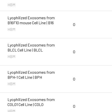
HBM
Lyophilized Exosomes from
B16F10 mouse Cell Line | B16
0
HBM
Lyophilized Exosomes from
BLCL Cell Line | BLCL
0
HBM
Lyophilized Exosomes from
BPH-1 Cell Line | BPH
0
HBM
Lyophilized Exosomes from
COLO1 Cell Line | COLO
0
HBM