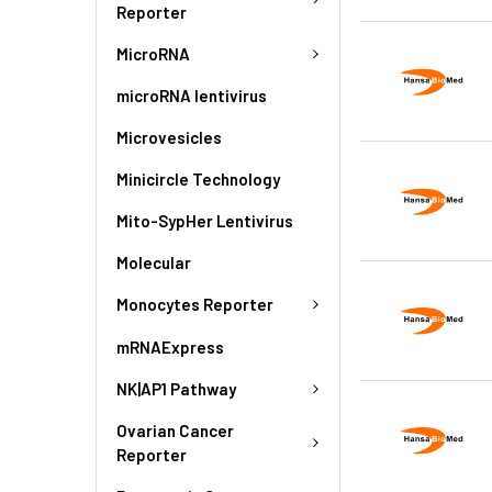
Reporter
MicroRNA
microRNA lentivirus
Microvesicles
Minicircle Technology
Mito-SypHer Lentivirus
Molecular
Monocytes Reporter
mRNAExpress
NK|AP1 Pathway
Ovarian Cancer
Reporter