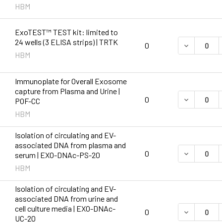
HBM
ExoTEST™ TEST kit: limited to
24 wells (3 ELISA strips) | TRTK
DECREASE Q
0
HBM
Immunoplate for Overall Exosome
capture from Plasma and Urine |
DECREASE 
0
POF-CC
HBM
Isolation of circulating and EV-
associated DNA from plasma and
DECREASE 
0
serum | EXO-DNAc-PS-20
HBM
Isolation of circulating and EV-
associated DNA from urine and
cell culture media | EXO-DNAc-
DECREASE 
0
UC-20