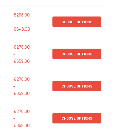
€268.00
-
CHOOSE OPTIONS
€648.00
€278.00
-
CHOOSE OPTIONS
€659.00
€278.00
-
CHOOSE OPTIONS
€659.00
€278.00
-
CHOOSE OPTIONS
€659.00