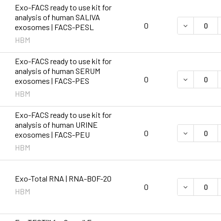
Exo-FACS ready to use kit for
analysis of human SALIVA
DECREASE 
0
exosomes | FACS-PESL
HBM
Exo-FACS ready to use kit for
analysis of human SERUM
DECREASE 
0
exosomes | FACS-PES
HBM
Exo-FACS ready to use kit for
analysis of human URINE
DECREASE 
0
exosomes | FACS-PEU
HBM
Exo-Total RNA | RNA-BOF-20
DECREASE 
0
HBM