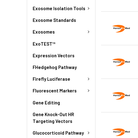
Exosome Isolation Tools
Exosome Standards
Exosomes
ExoTEST™
Expression Vectors
FHedgehog Pathway
Firefly Luciferase
Fluorescent Markers
Gene Editing
Gene Knock-Out HR
Targeting Vectors
Glucocorticoid Pathway