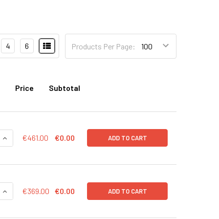
4
6
Products Per Page:
Price
Subtotal
QUANTITY OF EXO-FACS READY TO USE KIT FOR ANALYSIS OF 
INCREASE QUANTITY OF EXO-FACS READY TO USE KIT FOR ANA
€461.00
€0.00
ADD TO CART
QUANTITY OF EXO-FACS READY TO USE KIT FOR ANALYSIS OF 
INCREASE QUANTITY OF EXO-FACS READY TO USE KIT FOR AN
€369.00
€0.00
ADD TO CART