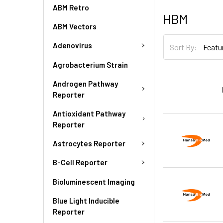
ABM Retro
HBM
ABM Vectors
Adenovirus
Sort By:
Agrobacterium Strain
Androgen Pathway
Reporter
Antioxidant Pathway
Reporter
Astrocytes Reporter
B-Cell Reporter
Bioluminescent Imaging
Blue Light Inducible
Reporter