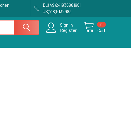
achen
EU(49)24193688188 |
US(718)5132983
0
Sign In
Register
Cart