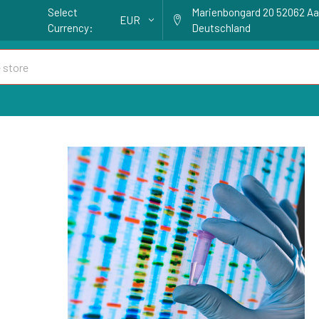
Select
Marienbongard 20 52062 A
EUR
Currency:
Deutschland