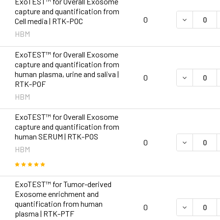
ExoTEST™ for Overall Exosome
capture and quantification from
DECREASE 
0
Cell media | RTK-POC
HBM
ExoTEST™ for Overall Exosome
capture and quantification from
human plasma, urine and saliva |
DECREASE 
0
RTK-POF
HBM
ExoTEST™ for Overall Exosome
capture and quantification from
human SERUM | RTK-POS
DECREASE 
0
HBM
ExoTEST™ for Tumor-derived
Exosome enrichment and
quantification from human
DECREASE 
0
plasma | RTK-PTF