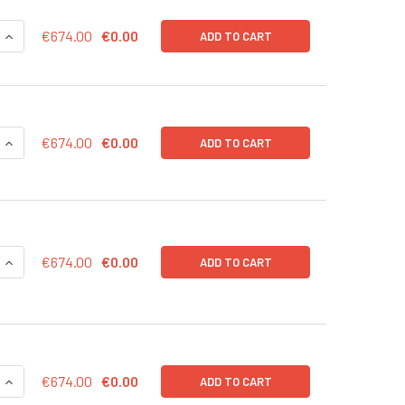
QUANTITY OF EXOTEST™ FOR OVERALL EXOSOME CAPTURE AND 
INCREASE QUANTITY OF EXOTEST™ FOR OVERALL EXOSOME CA
€674.00
€0.00
ADD TO CART
QUANTITY OF EXOTEST™ FOR OVERALL EXOSOME CAPTURE AND 
INCREASE QUANTITY OF EXOTEST™ FOR OVERALL EXOSOME CAP
€674.00
€0.00
ADD TO CART
QUANTITY OF EXOTEST™ FOR OVERALL EXOSOME CAPTURE AND
INCREASE QUANTITY OF EXOTEST™ FOR OVERALL EXOSOME CA
€674.00
€0.00
ADD TO CART
QUANTITY OF EXOTEST™ FOR TUMOR-DERIVED EXOSOME ENRIC
INCREASE QUANTITY OF EXOTEST™ FOR TUMOR-DERIVED EXOS
€674.00
€0.00
ADD TO CART