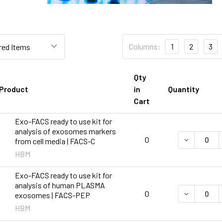
Columns:
1
2
3
Qty
Product
in
Quantity
Cart
Exo-FACS ready to use kit for
analysis of exosomes markers
DECREASE 
0
from cell media | FACS-C
HBM
Exo-FACS ready to use kit for
analysis of human PLASMA
DECREASE 
0
exosomes | FACS-PEP
HBM