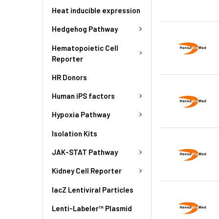
Heat inducible expression
Hedgehog Pathway
Hematopoietic Cell
Reporter
HR Donors
Human iPS factors
Hypoxia Pathway
Isolation Kits
JAK-STAT Pathway
Kidney Cell Reporter
lacZ Lentiviral Particles
Lenti-Labeler™ Plasmid