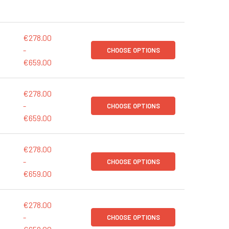
€278.00
-
CHOOSE OPTIONS
€659.00
€278.00
-
CHOOSE OPTIONS
€659.00
€278.00
-
CHOOSE OPTIONS
€659.00
€278.00
-
CHOOSE OPTIONS