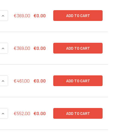
QUANTITY OF EXO-FACS READY TO USE KIT FOR ANALYSIS OF 
INCREASE QUANTITY OF EXO-FACS READY TO USE KIT FOR ANA
€369.00
€0.00
ADD TO CART
QUANTITY OF EXO-FACS READY TO USE KIT FOR ANALYSIS OF 
INCREASE QUANTITY OF EXO-FACS READY TO USE KIT FOR AN
€369.00
€0.00
ADD TO CART
QUANTITY OF EXO-FACS READY TO USE KIT FOR ANALYSIS OF 
INCREASE QUANTITY OF EXO-FACS READY TO USE KIT FOR ANA
€461.00
€0.00
ADD TO CART
QUANTITY OF EXO-TOTAL RNA | RNA-BOF-20
INCREASE QUANTITY OF EXO-TOTAL RNA | RNA-BOF-20
€552.00
€0.00
ADD TO CART