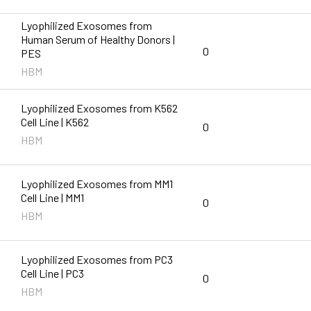
Lyophilized Exosomes from
Human Serum of Healthy Donors |
0
PES
HBM
Lyophilized Exosomes from K562
Cell Line | K562
0
HBM
Lyophilized Exosomes from MM1
Cell Line | MM1
0
HBM
Lyophilized Exosomes from PC3
Cell Line | PC3
0
HBM