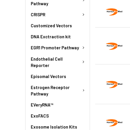
Pathway
CRISPR
Customized Vectors
DNA Exctraction kit
EGR1 Promoter Pathway
Endothelial Cell
Reporter
Episomal Vectors
Estrogen Receptor
Pathway
EVeryRNA™
ExoFACS
Exosome Isolation Kits