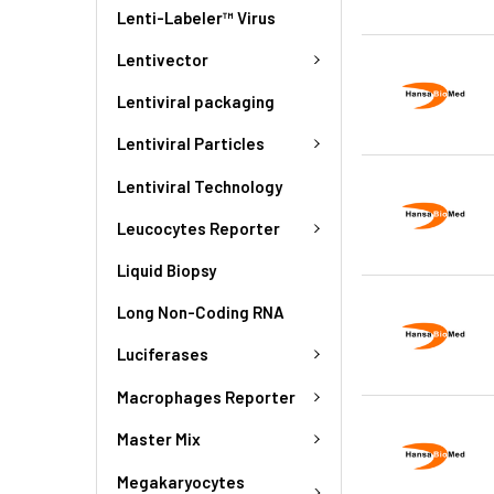
Lenti-Labeler™ Virus
Lentivector
Lentiviral packaging
Lentiviral Particles
Lentiviral Technology
Leucocytes Reporter
Liquid Biopsy
Long Non-Coding RNA
Luciferases
Macrophages Reporter
Master Mix
Megakaryocytes