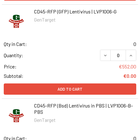
CD45-RFP (GFP) Lentivirus | LVP1006-G
GenTarget
Qty in Cart:
0
DECREASE QUANT
INCR
Quantity:
Price:
€552.00
Subtotal:
€0.00
ADD TO CART
CD45-RFP (Bsd) Lentivirus in PBS | LVP1006-B-
PBS
GenTarget
Qty in Cart:
0