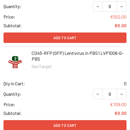
DECREASE QUANT
INCR
Quantity:
Price:
€552.00
Subtotal:
€0.00
ADD TO CART
CD45-RFP (GFP) Lentivirus in PBS | LVP1006-G-
PBS
GenTarget
Qty in Cart:
0
DECREASE QUANT
INCR
Quantity:
Price:
€709.00
Subtotal:
€0.00
ADD TO CART