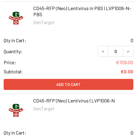
CD45-RFP (Neo) Lentivirus in PBS | LVP1006-N-
PBS
GenTarget
Qty in Cart:
0
DECREASE QUANT
INCR
Quantity:
Price:
€709.00
Subtotal:
€0.00
ADD TO CART
CD45-RFP (Neo) Lentivirus | LVP1006-N
GenTarget
Qty in Cart:
0