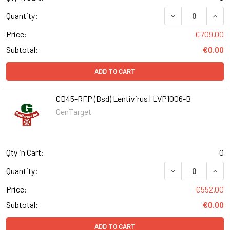
DECREASE QUANT
INCR
Quantity:
Price:
€709.00
Subtotal:
€0.00
ADD TO CART
CD45-RFP (Bsd) Lentivirus | LVP1006-B
GenTarget
Qty in Cart:
0
DECREASE QUANT
INCR
Quantity:
Price:
€552.00
Subtotal:
€0.00
ADD TO CART