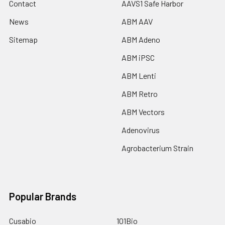
Contact
AAVS1 Safe Harbor
News
ABM AAV
Sitemap
ABM Adeno
ABM iPSC
ABM Lenti
ABM Retro
ABM Vectors
Adenovirus
Agrobacterium Strain
Popular Brands
Cusabio
101Bio