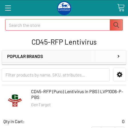
Search
CD45-RFP Lentivirus
POPULAR BRANDS
CD45-RFP (Puro) Lentivirus in PBS | LVP1006-P-
PBS
GenTarget
Qty in Cart:
0