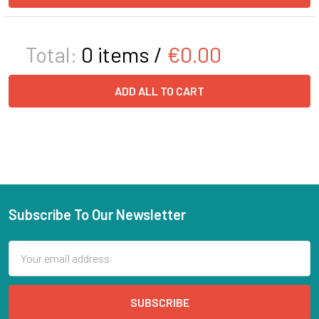
Total:
0
items /
€0.00
ADD ALL TO CART
Subscribe To Our Newsletter
Email
Address