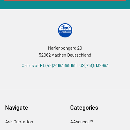
Marienbongard 20
52062 Aachen Deutschland
Call us at EU(49)24193688188 | US(718)5132983
Navigate
Categories
Ask Quotation
AAVanced™