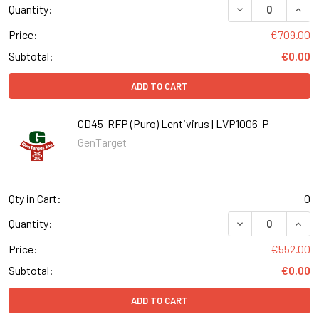
DECREASE QUANT
INCR
Quantity:
Price:
€709.00
Subtotal:
€0.00
ADD TO CART
CD45-RFP (Puro) Lentivirus | LVP1006-P
GenTarget
Qty in Cart:
0
DECREASE QUANT
INCR
Quantity:
Price:
€552.00
Subtotal:
€0.00
ADD TO CART