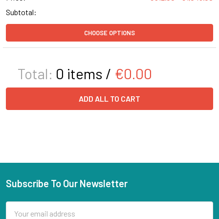
Subtotal:
CHOOSE OPTIONS
Total:
0
items /
€0.00
ADD ALL TO CART
Subscribe To Our Newsletter
Email
Address