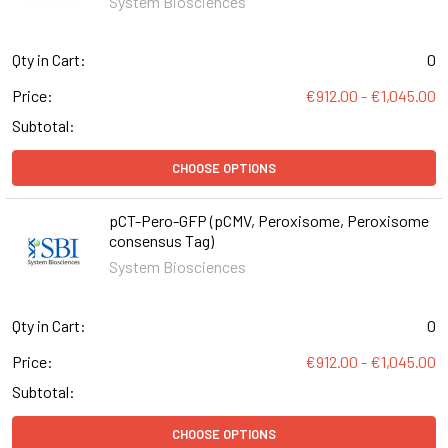
System Biosciences
Qty in Cart:
0
Price:
€912.00 - €1,045.00
Subtotal:
CHOOSE OPTIONS
pCT-Pero-GFP (pCMV, Peroxisome, Peroxisome
consensus Tag)
System Biosciences
Qty in Cart:
0
Price:
€912.00 - €1,045.00
Subtotal:
CHOOSE OPTIONS