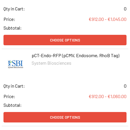
Qty in Cart:
0
Price:
€912.00 - €1,045.00
Subtotal:
CHOOSE OPTIONS
pCT-Endo-RFP (pCMV, Endosome, RhoB Tag)
System Biosciences
Qty in Cart:
0
Price:
€912.00 - €1,060.00
Subtotal:
CHOOSE OPTIONS