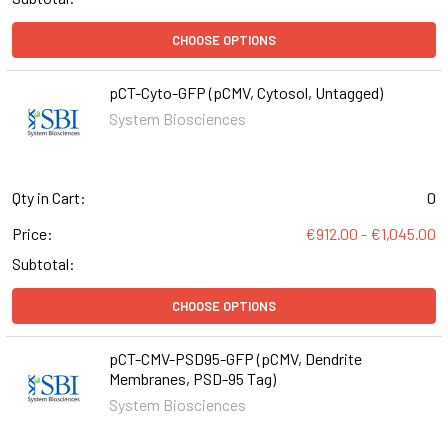
CHOOSE OPTIONS
pCT-Cyto-GFP (pCMV, Cytosol, Untagged)
System Biosciences
Qty in Cart:
0
Price:
€912.00 - €1,045.00
Subtotal:
CHOOSE OPTIONS
pCT-CMV-PSD95-GFP (pCMV, Dendrite
Membranes, PSD-95 Tag)
System Biosciences