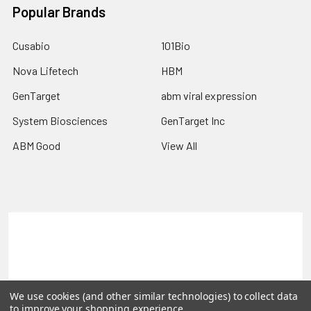
Popular Brands
Cusabio
101Bio
Nova Lifetech
HBM
GenTarget
abm viral expression
System Biosciences
GenTarget Inc
ABM Good
View All
Terms & Conditions
Shipping Policy
Refunds & Returns
Privacy Policy
©
2026
Reportergene IMAGE clones, Plasmids & Lentivectors.
We use cookies (and other similar technologies) to collect data
to improve your shopping experience.