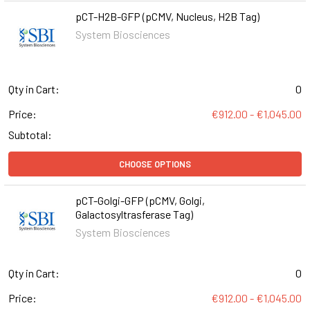
pCT-H2B-GFP (pCMV, Nucleus, H2B Tag)
System Biosciences
Qty in Cart:
0
Price:
€912.00 - €1,045.00
Subtotal:
CHOOSE OPTIONS
pCT-Golgi-GFP (pCMV, Golgi,
Galactosyltrasferase Tag)
System Biosciences
Qty in Cart:
0
Price:
€912.00 - €1,045.00