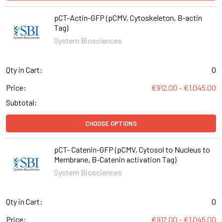
pCT-Actin-GFP (pCMV, Cytoskeleton, B-actin
Tag)
System Biosciences
Qty in Cart:
0
Price:
€912.00 - €1,045.00
Subtotal:
CHOOSE OPTIONS
pCT- Catenin-GFP (pCMV, Cytosol to Nucleus to
Membrane, B-Catenin activation Tag)
System Biosciences
Qty in Cart:
0
Price:
€912.00 - €1,045.00