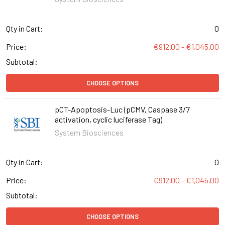
Qty in Cart:
0
Price:
€912.00 - €1,045.00
Subtotal:
CHOOSE OPTIONS
pCT-Apoptosis-Luc (pCMV, Caspase 3/7
activation, cyclic luciferase Tag)
System Biosciences
Qty in Cart:
0
Price:
€912.00 - €1,045.00
Subtotal:
CHOOSE OPTIONS