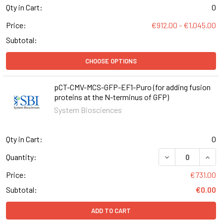
Qty in Cart:
0
Price:
€912.00 - €1,045.00
Subtotal:
CHOOSE OPTIONS
pCT-CMV-MCS-GFP-EF1-Puro (for adding fusion
proteins at the N-terminus of GFP)
System Biosciences
Qty in Cart:
0
DECREASE QUANT
INCR
Quantity:
Price:
€731.00
Subtotal:
€0.00
ADD TO CART