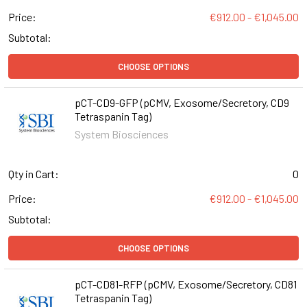
Price:
€912.00 - €1,045.00
Subtotal:
CHOOSE OPTIONS
pCT-CD9-GFP (pCMV, Exosome/Secretory, CD9
Tetraspanin Tag)
System Biosciences
Qty in Cart:
0
Price:
€912.00 - €1,045.00
Subtotal:
CHOOSE OPTIONS
pCT-CD81-RFP (pCMV, Exosome/Secretory, CD81
Tetraspanin Tag)