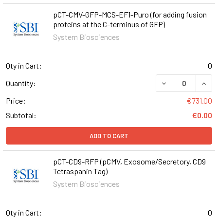
pCT-CMV-GFP-MCS-EF1-Puro (for adding fusion
proteins at the C-terminus of GFP)
System Biosciences
Qty in Cart:
0
DECREASE QUANT
INCR
Quantity:
Price:
€731.00
Subtotal:
€0.00
ADD TO CART
pCT-CD9-RFP (pCMV, Exosome/Secretory, CD9
Tetraspanin Tag)
System Biosciences
Qty in Cart:
0