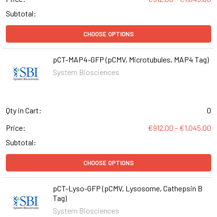
Subtotal:
CHOOSE OPTIONS
pCT-MAP4-GFP (pCMV, Microtubules, MAP4 Tag)
System Biosciences
Qty in Cart:
0
Price:
€912.00 - €1,045.00
Subtotal:
CHOOSE OPTIONS
pCT-Lyso-GFP (pCMV, Lysosome, Cathepsin B
Tag)
System Biosciences