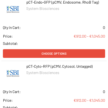
pCT-Endo-GFP (pCMV, Endosome, RhoB Tag)
System Biosciences
Qty in Cart:
0
Price:
€912.00 - €1,045.00
Subtotal:
CHOOSE OPTIONS
pCT-Cyto-RFP (pCMV, Cytosol, Untagged)
System Biosciences
Qty in Cart:
0
Price:
€912.00 - €1,045.00
Subtotal: