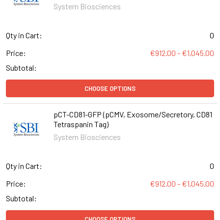
System Biosciences
Qty in Cart:
0
Price:
€912.00 - €1,045.00
Subtotal:
CHOOSE OPTIONS
pCT-CD81-GFP (pCMV, Exosome/Secretory, CD81
Tetraspanin Tag)
System Biosciences
Qty in Cart:
0
Price:
€912.00 - €1,045.00
Subtotal:
CHOOSE OPTIONS