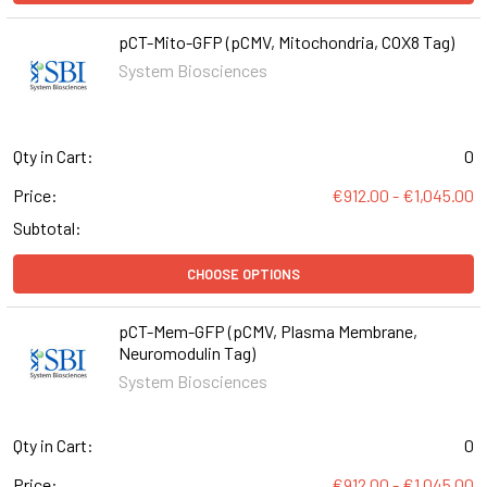
pCT-Mito-GFP (pCMV, Mitochondria, COX8 Tag)
System Biosciences
Qty in Cart:
0
Price:
€912.00 - €1,045.00
Subtotal:
CHOOSE OPTIONS
pCT-Mem-GFP (pCMV, Plasma Membrane,
Neuromodulin Tag)
System Biosciences
Qty in Cart:
0
Price:
€912.00 - €1,045.00