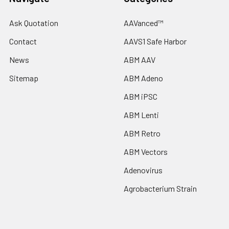
Ask Quotation
AAVanced™
Contact
AAVS1 Safe Harbor
News
ABM AAV
Sitemap
ABM Adeno
ABM iPSC
ABM Lenti
ABM Retro
ABM Vectors
Adenovirus
Agrobacterium Strain