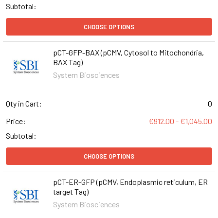
Subtotal:
CHOOSE OPTIONS
pCT-GFP-BAX (pCMV, Cytosol to Mitochondria,
BAX Tag)
System Biosciences
Qty in Cart:
0
Price:
€912.00 - €1,045.00
Subtotal:
CHOOSE OPTIONS
pCT-ER-GFP (pCMV, Endoplasmic reticulum, ER
target Tag)
System Biosciences