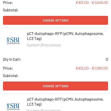
Price:
€912.00 - €1,045.00
Subtotal:
CHOOSE OPTIONS
pCT-Autophago-RFP (pCMV, Autophagosome,
LC3 Tag)
System Biosciences
Qty in Cart:
0
Price:
€912.00 - €1,060.00
Subtotal:
CHOOSE OPTIONS
pCT-Autophago-GFP (pCMV, Autophagosome,
LC3 Tag)
System Biosciences