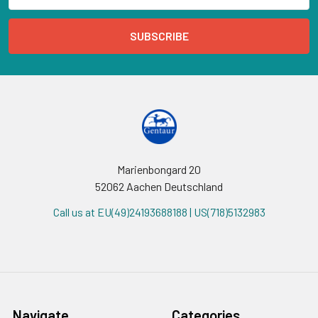
Marienbongard 20
52062 Aachen Deutschland
Call us at EU(49)24193688188 | US(718)5132983
Navigate
Categories