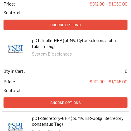
Price:
€912.00 - €1,060.00
Subtotal:
CHOOSE OPTIONS
pCT-Tublin-GFP (pCMV, Cytoskeleton, alpha-
tubulin Tag)
System Biosciences
Qty in Cart:
0
Price:
€912.00 - €1,045.00
Subtotal:
CHOOSE OPTIONS
pCT-Secretory-GFP (pCMV, ER-Golgi, Secretory
consensus Tag)