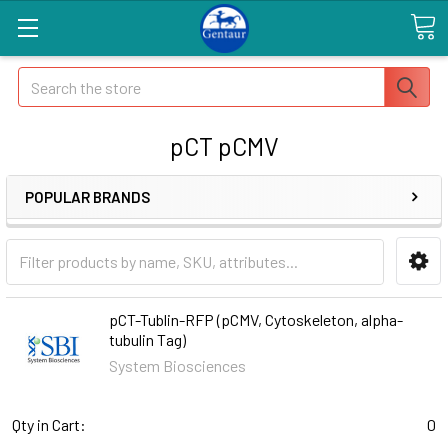
Search
pCT pCMV
POPULAR BRANDS
pCT-Tublin-RFP (pCMV, Cytoskeleton, alpha-
tubulin Tag)
System Biosciences
Qty in Cart:
0