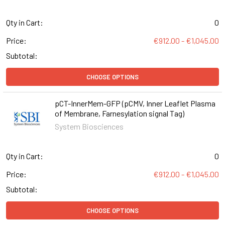
Qty in Cart:
0
Price:
€912.00 - €1,045.00
Subtotal:
CHOOSE OPTIONS
pCT-InnerMem-GFP (pCMV, Inner Leaflet Plasma
of Membrane, Farnesylation signal Tag)
System Biosciences
Qty in Cart:
0
Price:
€912.00 - €1,045.00
Subtotal:
CHOOSE OPTIONS