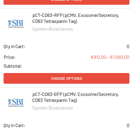
pCT-CD63-RFP (pCMV, Exosome/Secretory,
CD63 Tetraspanin Tag)
System Biosciences
Qty in Cart:
0
Price:
€912.00 - €1,060.00
Subtotal:
CHOOSE OPTIONS
pCT-CD63-GFP (pCMV, Exosome/Secretory,
CD63 Tetraspanin Tag)
System Biosciences
Qty in Cart:
0