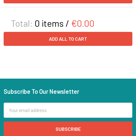
Total:
0
items /
€0.00
ADD ALL TO CART
Subscribe To Our Newsletter
Email
Address