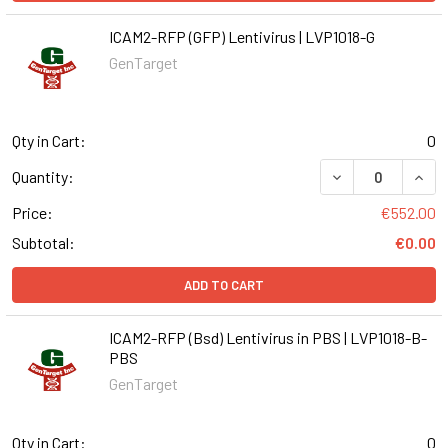
ICAM2-RFP (GFP) Lentivirus | LVP1018-G
GenTarget
Qty in Cart:
0
DECREASE QUANT
INCR
Quantity:
Price:
€552.00
Subtotal:
€0.00
ADD TO CART
ICAM2-RFP (Bsd) Lentivirus in PBS | LVP1018-B-
PBS
GenTarget
Qty in Cart:
0