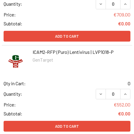
DECREASE QUANT
INCR
Quantity:
Price:
€709.00
Subtotal:
€0.00
ADD TO CART
ICAM2-RFP (Puro) Lentivirus | LVP1018-P
GenTarget
Qty in Cart:
0
DECREASE QUANT
INCR
Quantity:
Price:
€552.00
Subtotal:
€0.00
ADD TO CART