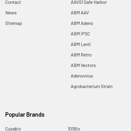
Contact
AAVS1 Safe Harbor
News
ABM AAV
Sitemap
ABM Adeno
ABM iPSC
ABM Lenti
ABM Retro
ABM Vectors
Adenovirus
Agrobacterium Strain
Popular Brands
Cusabio
101Bio