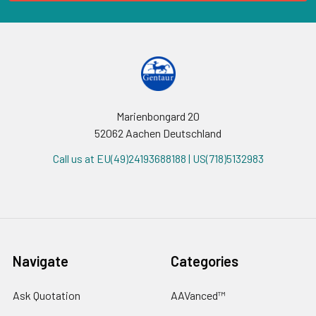
Marienbongard 20
52062 Aachen Deutschland
Call us at EU(49)24193688188 | US(718)5132983
Navigate
Categories
Ask Quotation
AAVanced™