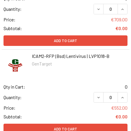
DECREASE QUANT
INCR
Quantity:
Price:
€709.00
Subtotal:
€0.00
ADD TO CART
ICAM2-RFP (Bsd) Lentivirus | LVP1018-B
GenTarget
Qty in Cart:
0
DECREASE QUANT
INCR
Quantity:
Price:
€552.00
Subtotal:
€0.00
ADD TO CART