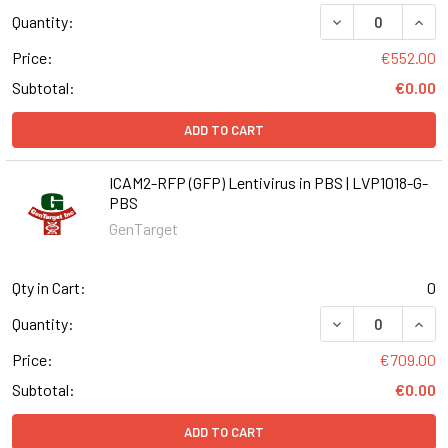
DECREASE QUANT
INCR
Quantity:
Price:
€552.00
Subtotal:
€0.00
ADD TO CART
ICAM2-RFP (GFP) Lentivirus in PBS | LVP1018-G-
PBS
GenTarget
Qty in Cart:
0
DECREASE QUANT
INCR
Quantity:
Price:
€709.00
Subtotal:
€0.00
ADD TO CART