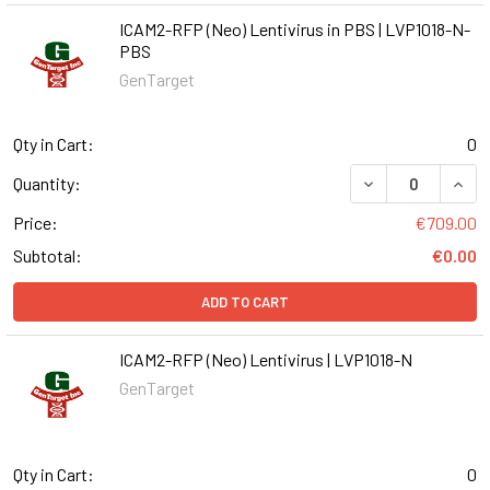
ICAM2-RFP (Neo) Lentivirus in PBS | LVP1018-N-
PBS
GenTarget
Qty in Cart:
0
DECREASE QUANT
INCR
Quantity:
Price:
€709.00
Subtotal:
€0.00
ADD TO CART
ICAM2-RFP (Neo) Lentivirus | LVP1018-N
GenTarget
Qty in Cart:
0