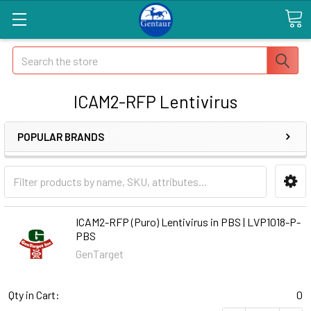
Search
ICAM2-RFP Lentivirus
POPULAR BRANDS
ICAM2-RFP (Puro) Lentivirus in PBS | LVP1018-P-
PBS
GenTarget
Qty in Cart:
0