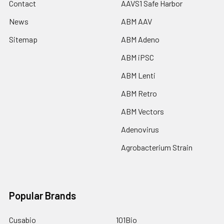
Contact
AAVS1 Safe Harbor
News
ABM AAV
Sitemap
ABM Adeno
ABM iPSC
ABM Lenti
ABM Retro
ABM Vectors
Adenovirus
Agrobacterium Strain
Popular Brands
Cusabio
101Bio