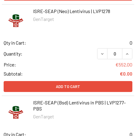
ISRE-SEAP (Neo) Lentivirus | LVP1278
GenTarget
Qty in Cart:
0
DECREASE QUANT
INCR
Quantity:
Price:
€552.00
Subtotal:
€0.00
ADD TO CART
ISRE-SEAP (Bsd) Lentivirus in PBS | LVP1277-
PBS
GenTarget
Qty in Cart:
0