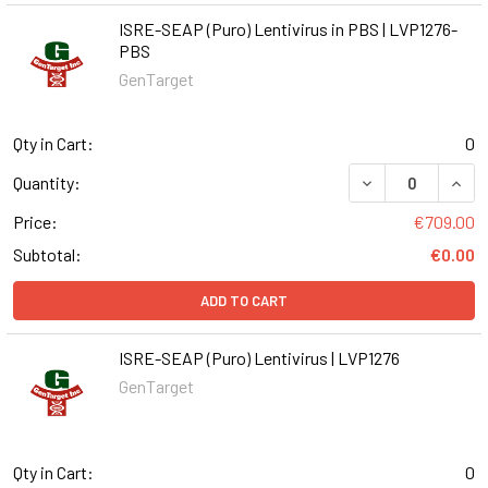
ISRE-SEAP (Puro) Lentivirus in PBS | LVP1276-
PBS
GenTarget
Qty in Cart:
0
DECREASE QUANT
INCR
Quantity:
Price:
€709.00
Subtotal:
€0.00
ADD TO CART
ISRE-SEAP (Puro) Lentivirus | LVP1276
GenTarget
Qty in Cart:
0