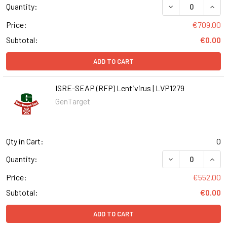
DECREASE QUANT
INCR
Quantity:
Price:
€709.00
Subtotal:
€0.00
ADD TO CART
ISRE-SEAP (RFP) Lentivirus | LVP1279
GenTarget
Qty in Cart:
0
DECREASE QUANT
INCR
Quantity:
Price:
€552.00
Subtotal:
€0.00
ADD TO CART