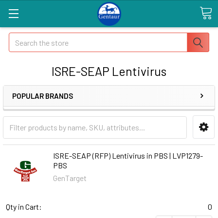
Search
ISRE-SEAP Lentivirus
POPULAR BRANDS
ISRE-SEAP (RFP) Lentivirus in PBS | LVP1279-
PBS
GenTarget
Qty in Cart:
0