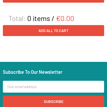
Total:
0
items /
€0.00
ADD ALL TO CART
Subscribe To Our Newsletter
Email
Address