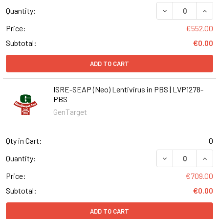
DECREASE QUANT
INCR
Quantity:
Price:
€552.00
Subtotal:
€0.00
ADD TO CART
ISRE-SEAP (Neo) Lentivirus in PBS | LVP1278-
PBS
GenTarget
Qty in Cart:
0
DECREASE QUANT
INCR
Quantity:
Price:
€709.00
Subtotal:
€0.00
ADD TO CART