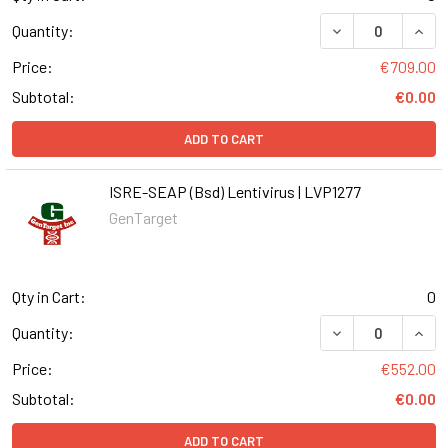
DECREASE QUANT
INCR
Quantity:
Price:
€709.00
Subtotal:
€0.00
ADD TO CART
ISRE-SEAP (Bsd) Lentivirus | LVP1277
GenTarget
Qty in Cart:
0
DECREASE QUANT
INCR
Quantity:
Price:
€552.00
Subtotal:
€0.00
ADD TO CART