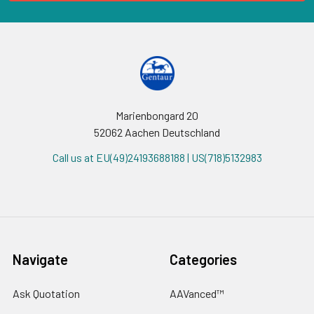
Marienbongard 20
52062 Aachen Deutschland
Call us at EU(49)24193688188 | US(718)5132983
Navigate
Categories
Ask Quotation
AAVanced™