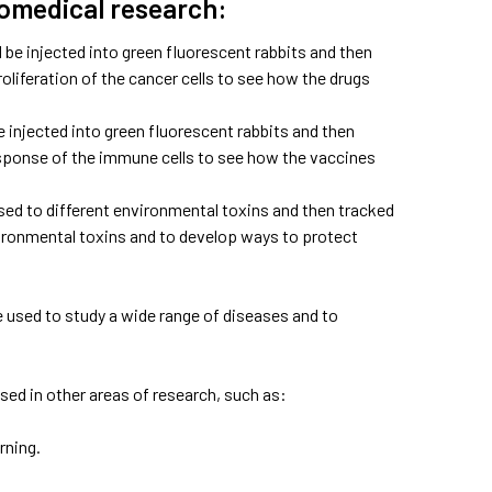
iomedical research:
be injected into green fluorescent rabbits and then
liferation of the cancer cells to see how the drugs
injected into green fluorescent rabbits and then
esponse of the immune cells to see how the vaccines
sed to different environmental toxins and then tracked
nvironmental toxins and to develop ways to protect
 be used to study a wide range of diseases and to
used in other areas of research, such as:
rning.