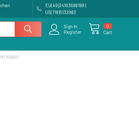
achen
EU(49)24193688188 |
US(718)5132983
0
Sign In
Register
Cart
NT RABBIT