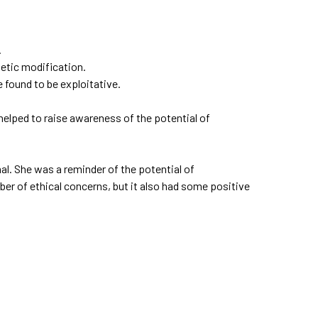
.
netic modification.
found to be exploitative.
helped to raise awareness of the potential of
al. She was a reminder of the potential of
ber of ethical concerns, but it also had some positive