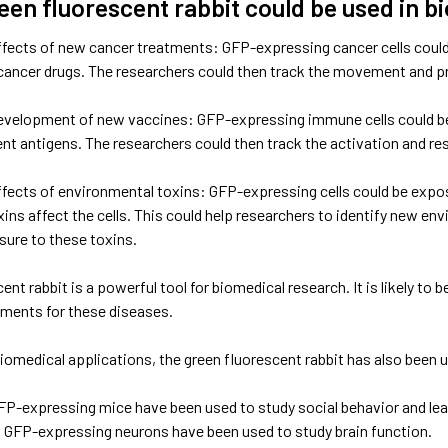
een fluorescent rabbit could be used in b
ffects of new cancer treatments: GFP-expressing cancer cells could 
cancer drugs. The researchers could then track the movement and pro
evelopment of new vaccines: GFP-expressing immune cells could be 
ent antigens. The researchers could then track the activation and r
ffects of environmental toxins: GFP-expressing cells could be expo
ins affect the cells. This could help researchers to identify new e
ure to these toxins.
ent rabbit is a powerful tool for biomedical research. It is likely to
ments for these diseases.
 biomedical applications, the green fluorescent rabbit has also been 
P-expressing mice have been used to study social behavior and lea
GFP-expressing neurons have been used to study brain function.