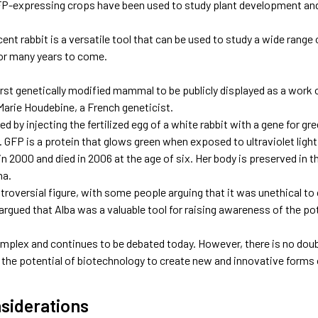
FP-expressing crops have been used to study plant development an
ent rabbit is a versatile tool that can be used to study a wide range o
for many years to come.
irst genetically modified mammal to be publicly displayed as a work 
Marie Houdebine, a French geneticist.
d by injecting the fertilized egg of a white rabbit with a gene for gr
 GFP is a protein that glows green when exposed to ultraviolet light
n 2000 and died in 2006 at the age of six. Her body is preserved in 
na.
roversial figure, with some people arguing that it was unethical to c
rgued that Alba was a valuable tool for raising awareness of the po
complex and continues to be debated today. However, there is no dou
the potential of biotechnology to create new and innovative forms o
nsiderations