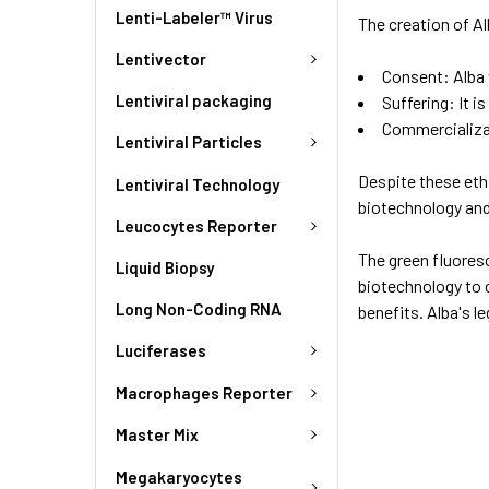
Lenti-Labeler™ Virus
The creation of Al
Lentivector
Consent: Alba 
Lentiviral packaging
Suffering: It i
Commercializat
Lentiviral Particles
Despite these ethi
Lentiviral Technology
biotechnology and
Leucocytes Reporter
The green fluoresc
Liquid Biopsy
biotechnology to c
Long Non-Coding RNA
benefits. Alba's l
Luciferases
Macrophages Reporter
Master Mix
Megakaryocytes