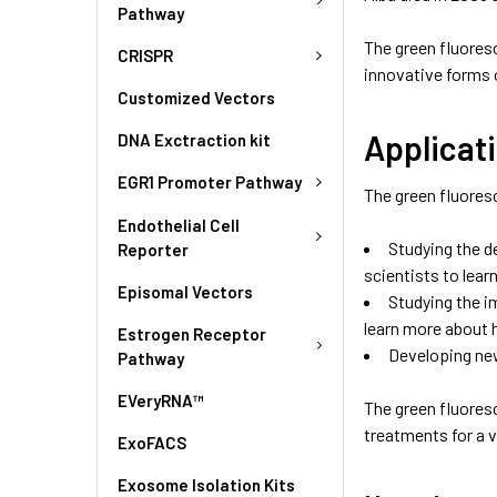
Pathway
The green fluoresc
CRISPR
innovative forms o
Customized Vectors
Applicati
DNA Exctraction kit
EGR1 Promoter Pathway
The green fluoresc
Endothelial Cell
Studying the d
Reporter
scientists to lea
Episomal Vectors
Studying the i
learn more about 
Estrogen Receptor
Developing new
Pathway
EVeryRNA™
The green fluoresc
treatments for a v
ExoFACS
Exosome Isolation Kits