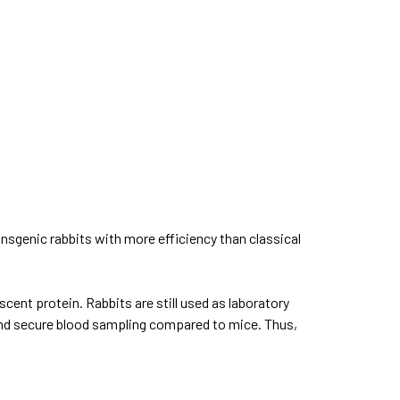
ansgenic rabbits with more efficiency than classical
scent protein. Rabbits are still used as laboratory
 and secure blood sampling compared to mice. Thus,