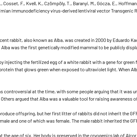
D., Cosset, F., Kvell, K., Czömpöly, T., Baranyi, M., Gócza, E., Hoffman
imian immunodeficiency virus-derived lentiviral vector
Transgenic 
cent rabbit, also known as Alba, was created in 2000 by Eduardo Kac,
 Alba was the first genetically modified mammal to be publicly displ
y injecting the fertilized egg of a white rabbit with a gene for green
 protein that glows green when exposed to ultraviolet light. When Alba 
s controversial at the time, with some people arguing that it was un
 Others argued that Alba was a valuable tool for raising awareness o
roduce offspring, but her first litter of rabbits did not inherit the G
male and one of which was female. The male rabbit inherited the GFP 
at the age of six. Her body is preserved in the cryogenics lab of Alc