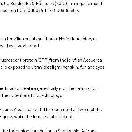
n, O., Bender, B., & Bősze, Z. (2010). Transgenic rabbit
Research
DOI: 10.1007/s11248-009-9356-y
 a Brazilian artist, and Louis-Marie Houdebine, a
ayed as a work of art.
 fluorescent protein (GFP) from the jellyfish Aequorea
is exposed to ultraviolet light, her skin, fur, and eyes
ethical to create a genetically modified animal for
f the potential of biotechnology.
FP gene. Alba's second litter consisted of two rabbits,
gene, while the female rabbit did not.
or Life Extension Foundation in Scottsdale, Arizona.