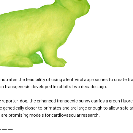
trates the feasibility of using a lentiviral approaches to create tr
ion transgenesis developed in rabbits two decades ago.
e reporter-dog
, the enhanced transgenic bunny carries a green fluore
re genetically closer to primates and are large enough to allow safe
s are promising models for
cardiovascular research
.
 --- ---