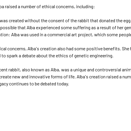
ba raised a number of ethical concerns, including:
was created without the consent of the rabbit that donated the egg
s possible that Alba experienced some suffering as a result of her ge
ion: Alba was used in a commercial art project, which some people 
cal concerns, Alba's creation also had some positive benefits. She 
 to spark a debate about the ethics of genetic engineering.
ent rabbit, also known as Alba, was a unique and controversial anim
reate new and innovative forms of life. Alba's creation raised a num
egacy continues to be debated today.