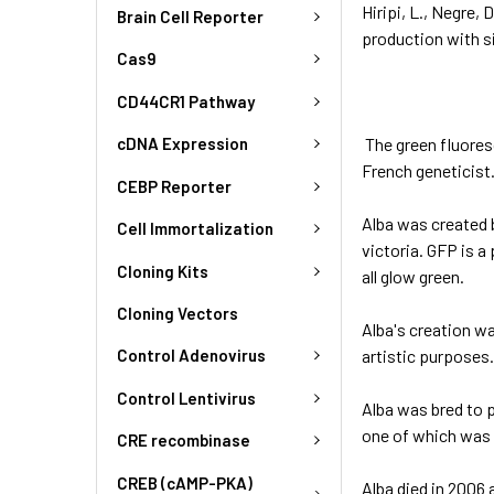
Hiripi, L., Negre, 
Brain Cell Reporter
production with s
Cas9
CD44CR1 Pathway
The green fluores
cDNA Expression
French geneticist.
CEBP Reporter
Alba was created b
Cell Immortalization
victoria. GFP is a
Cloning Kits
all glow green.
Cloning Vectors
Alba's creation wa
artistic purposes.
Control Adenovirus
Control Lentivirus
Alba was bred to p
one of which was 
CRE recombinase
CREB (cAMP-PKA)
Alba died in 2006 