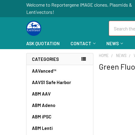
Welcome to Reportergene IMAGE clones, Plasmids &
Lentivectors!
Search
ASK QUOTATION
CONTACT
NEWS
HOME
NEWS
CATEGORIES
Green Fluo
AAVanced™
AAVS1 Safe Harbor
ABM AAV
ABM Adeno
ABM iPSC
ABM Lenti