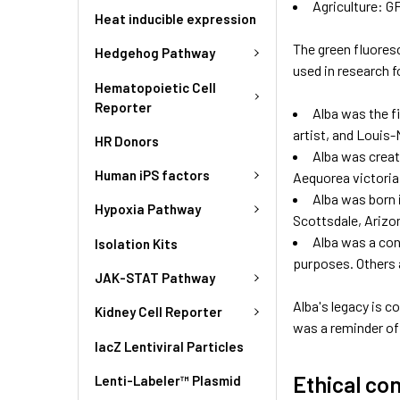
Agriculture: G
Heat inducible expression
The green fluoresc
Hedgehog Pathway
used in research 
Hematopoietic Cell
Reporter
Alba was the f
artist, and Louis-
HR Donors
Alba was create
Human iPS factors
Aequorea victoria.
Alba was born i
Hypoxia Pathway
Scottsdale, Arizo
Alba was a cont
Isolation Kits
purposes. Others a
JAK-STAT Pathway
Alba's legacy is 
Kidney Cell Reporter
was a reminder of 
lacZ Lentiviral Particles
Ethical co
Lenti-Labeler™ Plasmid