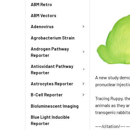
ABM Retro
ABM Vectors
Adenovirus
Agrobacterium Strain
Androgen Pathway
Reporter
Antioxidant Pathway
Reporter
A new study demons
Astrocytes Reporter
pronuclear inject
B-Cell Reporter
Tracing Ruppy,
th
animals as they a
Bioluminescent Imaging
transgenic rabbit
Blue Light Inducible
Reporter
----/citation/--- ---