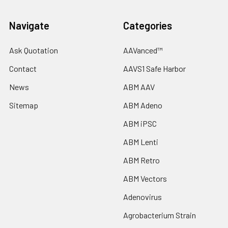
Navigate
Categories
Ask Quotation
AAVanced™
Contact
AAVS1 Safe Harbor
News
ABM AAV
Sitemap
ABM Adeno
ABM iPSC
ABM Lenti
ABM Retro
ABM Vectors
Adenovirus
Agrobacterium Strain