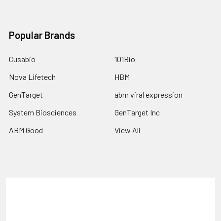
Popular Brands
Cusabio
101Bio
Nova Lifetech
HBM
GenTarget
abm viral expression
System Biosciences
GenTarget Inc
ABM Good
View All
Terms & Conditions
Shipping Policy
Refunds & Returns
Privacy Policy