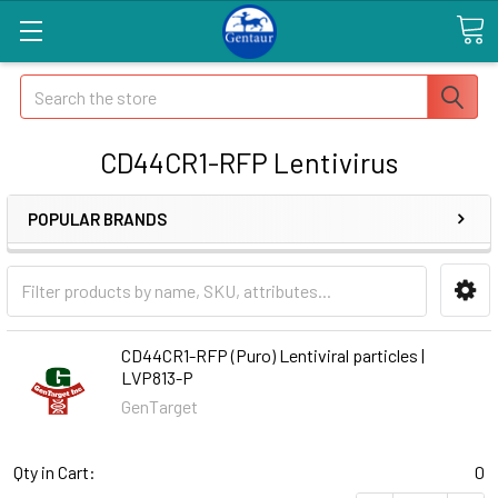
Search
CD44CR1-RFP Lentivirus
POPULAR BRANDS
CD44CR1-RFP (Puro) Lentiviral particles |
LVP813-P
GenTarget
Qty in Cart:
0