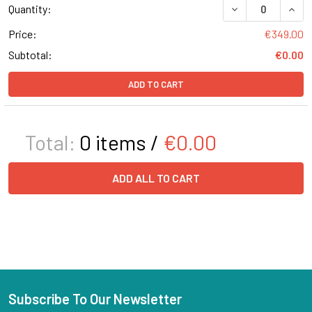
DECREASE QUANT
INCR
Quantity:
Price:
€349.00
Subtotal:
€0.00
ADD TO CART
Total:
0
items /
€0.00
ADD ALL TO CART
Subscribe To Our Newsletter