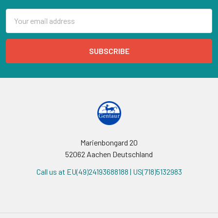
Email
Address
Marienbongard 20
52062 Aachen Deutschland
Call us at EU(49)24193688188 | US(718)5132983