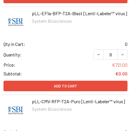
pLL-EF1a-BFP-T2A-Blast [Lenti-Labeler™ virus]
System Biosciences
Qty in Cart:
0
DECREASE QUAN
INCR
Quantity:
Price:
€721.00
Subtotal:
€0.00
ADD TO CART
pLL-CMV-RFP-T2A-Puro [Lenti-Labeler™ virus]
System Biosciences