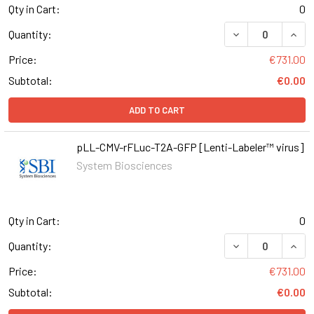
Qty in Cart:
0
DECREASE QUAN
INCR
Quantity:
Price:
€731.00
Subtotal:
€0.00
ADD TO CART
pLL-CMV-rFLuc-T2A-GFP [Lenti-Labeler™ virus]
System Biosciences
Qty in Cart:
0
DECREASE QUAN
INCR
Quantity:
Price:
€731.00
Subtotal:
€0.00