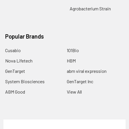
Agrobacterium Strain
Popular Brands
Cusabio
101Bio
Nova Lifetech
HBM
GenTarget
abm viral expression
System Biosciences
GenTarget Inc
ABM Good
View All
Terms & Conditions