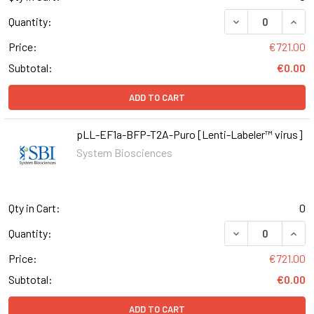
DECREASE QUAN
INCR
Quantity:
Price:
€721.00
Subtotal:
€0.00
ADD TO CART
pLL-EF1a-BFP-T2A-Puro [Lenti-Labeler™ virus]
System Biosciences
Qty in Cart:
0
DECREASE QUAN
INCR
Quantity:
Price:
€721.00
Subtotal:
€0.00
ADD TO CART