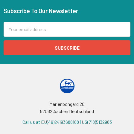
Subscribe To Our Newsletter
Email
Address
Marienbongard 20
52062 Aachen Deutschland
Call us at EU(49)24193688188 | US(718)5132983