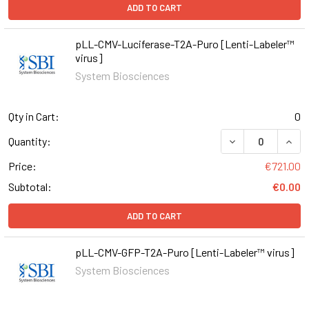
ADD TO CART
pLL-CMV-Luciferase-T2A-Puro [Lenti-Labeler™
virus]
System Biosciences
Qty in Cart:
0
DECREASE QUAN
INCR
Quantity:
Price:
€721.00
Subtotal:
€0.00
ADD TO CART
pLL-CMV-GFP-T2A-Puro [Lenti-Labeler™ virus]
System Biosciences