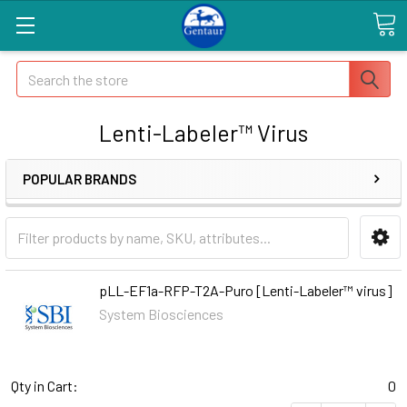
Search
Lenti-Labeler™ Virus
POPULAR BRANDS
pLL-EF1a-RFP-T2A-Puro [Lenti-Labeler™ virus]
System Biosciences
Qty in Cart:
0