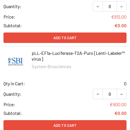
DECREASE QUAN
INCR
Quantity:
Price:
€912.00
Subtotal:
€0.00
ADD TO CART
pLL-EF1a-Luciferase-T2A-Puro [Lenti-Labeler™
virus]
System Biosciences
Qty in Cart:
0
DECREASE QUAN
INCR
Quantity:
Price:
€900.00
Subtotal:
€0.00
ADD TO CART