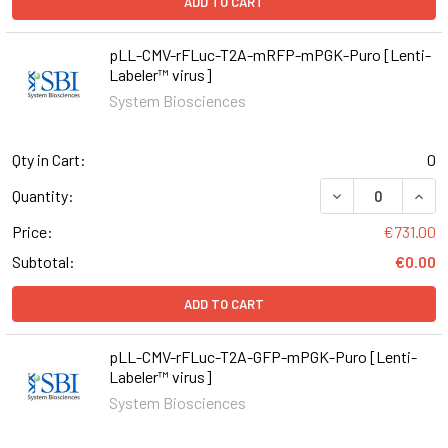
ADD TO CART
pLL-CMV-rFLuc-T2A-mRFP-mPGK-Puro [Lenti-
Labeler™ virus]
System Biosciences
Qty in Cart:
0
DECREASE QUAN
INCR
Quantity:
Price:
€731.00
Subtotal:
€0.00
ADD TO CART
pLL-CMV-rFLuc-T2A-GFP-mPGK-Puro [Lenti-
Labeler™ virus]
System Biosciences