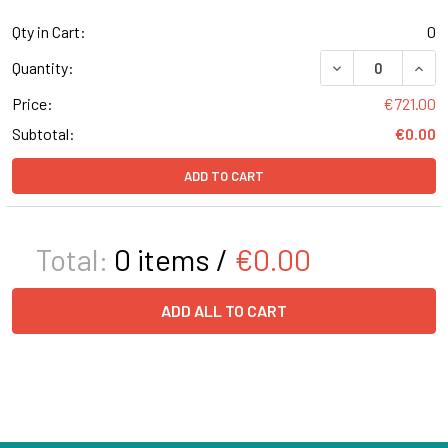
Qty in Cart:
0
DECREASE QUAN
INCR
Quantity:
Price:
€721.00
Subtotal:
€0.00
ADD TO CART
Total:
0
items /
€0.00
ADD ALL TO CART