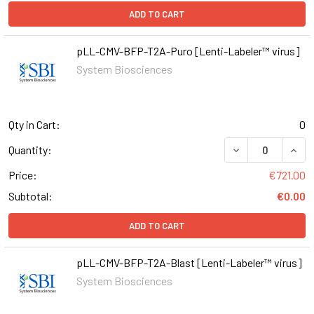
ADD TO CART
pLL-CMV-BFP-T2A-Puro [Lenti-Labeler™ virus]
System Biosciences
Qty in Cart:
0
DECREASE QUAN
INCR
Quantity:
Price:
€721.00
Subtotal:
€0.00
ADD TO CART
pLL-CMV-BFP-T2A-Blast [Lenti-Labeler™ virus]
System Biosciences