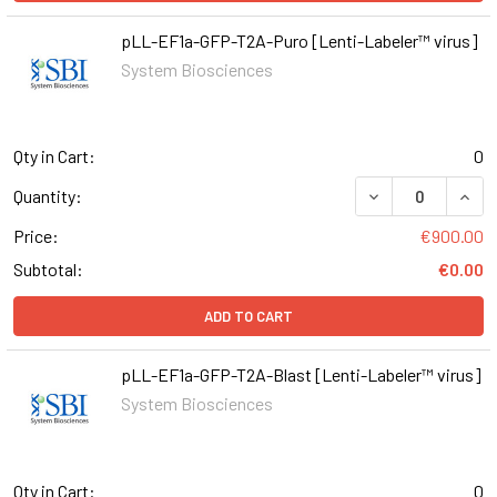
pLL-EF1a-GFP-T2A-Puro [Lenti-Labeler™ virus]
System Biosciences
Qty in Cart:
0
DECREASE QUAN
INCR
Quantity:
Price:
€900.00
Subtotal:
€0.00
ADD TO CART
pLL-EF1a-GFP-T2A-Blast [Lenti-Labeler™ virus]
System Biosciences
Qty in Cart:
0