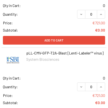
Qty in Cart:
0
DECREASE QUAN
INCR
Quantity:
Price:
€721.00
Subtotal:
€0.00
ADD TO CART
pLL-CMV-GFP-T2A-Blast [Lenti-Labeler™ virus]
System Biosciences
Qty in Cart:
0
DECREASE QUAN
INCR
Quantity:
Price:
€721.00
Subtotal:
€0.00