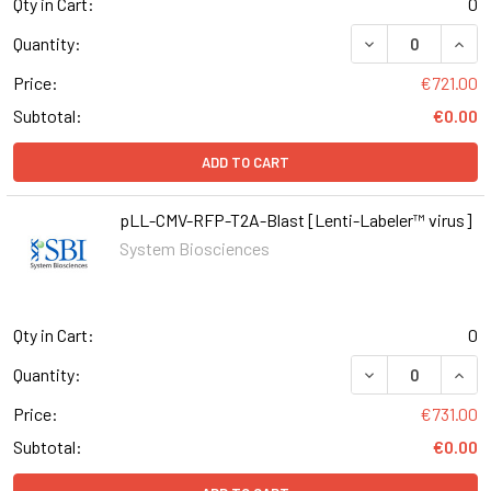
Qty in Cart:
0
DECREASE QUAN
INCR
Quantity:
Price:
€721.00
Subtotal:
€0.00
ADD TO CART
pLL-CMV-RFP-T2A-Blast [Lenti-Labeler™ virus]
System Biosciences
Qty in Cart:
0
DECREASE QUAN
INCR
Quantity:
Price:
€731.00
Subtotal:
€0.00