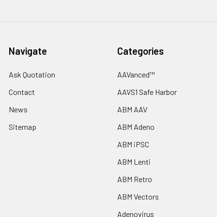
Navigate
Categories
Ask Quotation
AAVanced™
Contact
AAVS1 Safe Harbor
News
ABM AAV
Sitemap
ABM Adeno
ABM iPSC
ABM Lenti
ABM Retro
ABM Vectors
Adenovirus