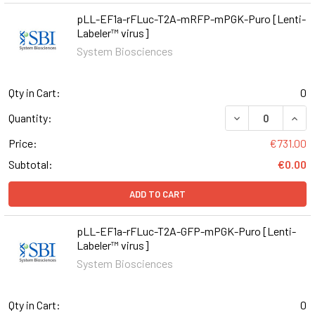
pLL-EF1a-rFLuc-T2A-mRFP-mPGK-Puro [Lenti-
Labeler™ virus]
System Biosciences
Qty in Cart:
0
DECREASE QUAN
INCR
Quantity:
Price:
€731.00
Subtotal:
€0.00
ADD TO CART
pLL-EF1a-rFLuc-T2A-GFP-mPGK-Puro [Lenti-
Labeler™ virus]
System Biosciences
Qty in Cart:
0