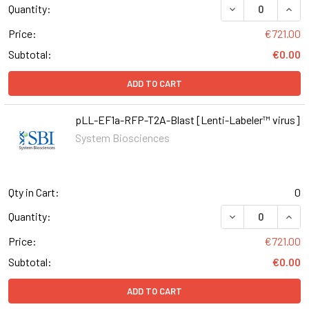
DECREASE QUAN
INCR
Quantity:
Price:
€721.00
Subtotal:
€0.00
ADD TO CART
pLL-EF1a-RFP-T2A-Blast [Lenti-Labeler™ virus]
System Biosciences
Qty in Cart:
0
DECREASE QUAN
INCR
Quantity:
Price:
€721.00
Subtotal:
€0.00
ADD TO CART