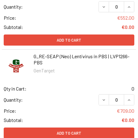
DECREASE QUANT
INCR
Quantity:
Price:
€552.00
Subtotal:
€0.00
ADD TO CART
G_RE-SEAP (Neo) Lentivirus in PBS | LVP1266-
PBS
GenTarget
Qty in Cart:
0
DECREASE QUANT
INCR
Quantity:
Price:
€709.00
Subtotal:
€0.00
ADD TO CART