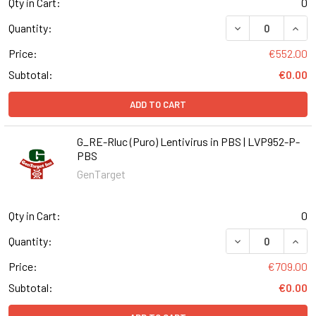
Qty in Cart:
0
DECREASE QUANT
INCR
Quantity:
Price:
€552.00
Subtotal:
€0.00
ADD TO CART
G_RE-Rluc (Puro) Lentivirus in PBS | LVP952-P-
PBS
GenTarget
Qty in Cart:
0
DECREASE QUANT
INCR
Quantity:
Price:
€709.00
Subtotal:
€0.00