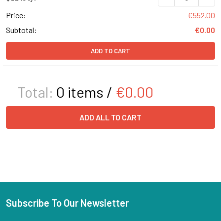
Price:
€552.00
Subtotal:
€0.00
ADD TO CART
Total:
0
items /
€0.00
ADD ALL TO CART
Subscribe To Our Newsletter