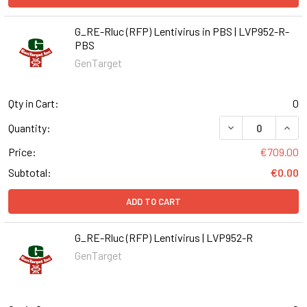
G_RE-Rluc (RFP) Lentivirus in PBS | LVP952-R-
PBS
GenTarget
Qty in Cart:
0
DECREASE QUANT
INCR
Quantity:
Price:
€709.00
Subtotal:
€0.00
ADD TO CART
G_RE-Rluc (RFP) Lentivirus | LVP952-R
GenTarget