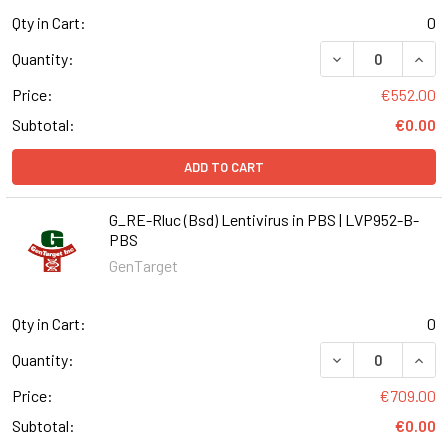
Qty in Cart:
0
DECREASE QUANT
INCR
Quantity:
Price:
€552.00
Subtotal:
€0.00
ADD TO CART
G_RE-Rluc (Bsd) Lentivirus in PBS | LVP952-B-
PBS
GenTarget
Qty in Cart:
0
DECREASE QUANT
INCR
Quantity:
Price:
€709.00
Subtotal:
€0.00