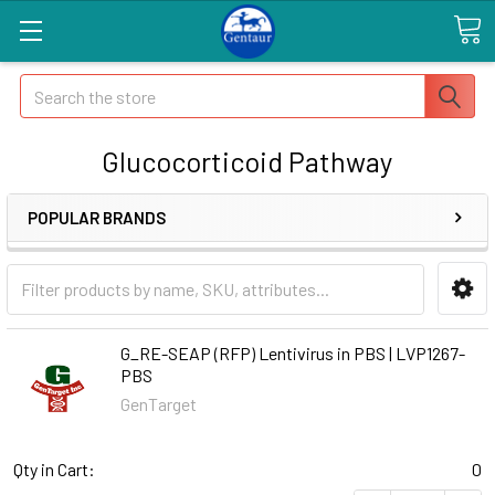
Search
Glucocorticoid Pathway
POPULAR BRANDS
G_RE-SEAP (RFP) Lentivirus in PBS | LVP1267-
PBS
GenTarget
Qty in Cart:
0