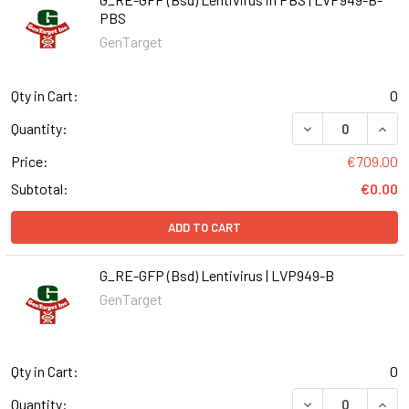
PBS
GenTarget
Qty in Cart:
0
DECREASE QUANT
INCR
Quantity:
Price:
€709.00
Subtotal:
€0.00
ADD TO CART
G_RE-GFP (Bsd) Lentivirus | LVP949-B
GenTarget
Qty in Cart:
0
DECREASE QUANT
INCR
Quantity: