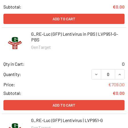
Subtotal:
€0.00
ADD TO CART
G_RE-Luc (GFP) Lentivirus in PBS | LVP951-G-
PBS
GenTarget
Qty in Cart:
0
DECREASE QUANT
INCR
Quantity:
Price:
€709.00
Subtotal:
€0.00
ADD TO CART
G_RE-Luc (GFP) Lentivirus | LVP951-G
GenTarget