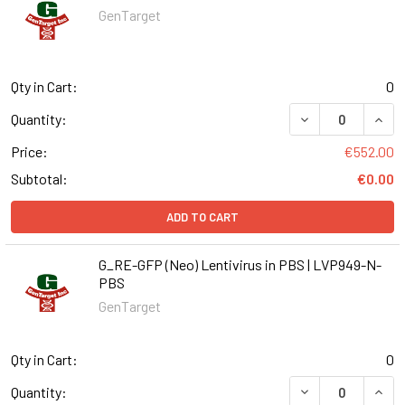
GenTarget
Qty in Cart:
0
DECREASE QUANT
INCR
Quantity:
Price:
€552.00
Subtotal:
€0.00
ADD TO CART
G_RE-GFP (Neo) Lentivirus in PBS | LVP949-N-
PBS
GenTarget
Qty in Cart:
0
DECREASE QUANT
INCR
Quantity: