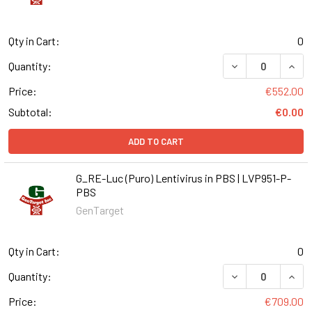
Qty in Cart:
0
DECREASE QUANT
INCR
Quantity:
Price:
€552.00
Subtotal:
€0.00
ADD TO CART
G_RE-Luc (Puro) Lentivirus in PBS | LVP951-P-
PBS
GenTarget
Qty in Cart:
0
DECREASE QUANT
INCR
Quantity:
Price:
€709.00