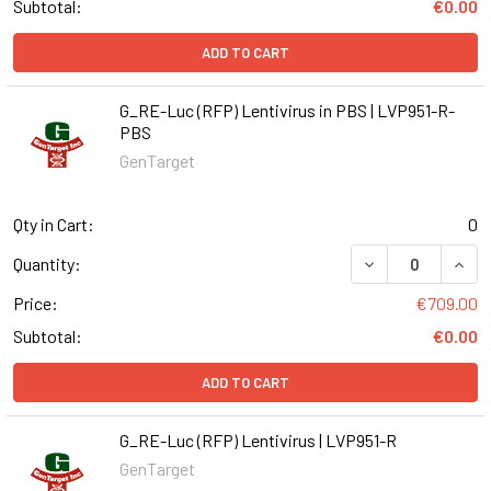
Subtotal:
€0.00
ADD TO CART
G_RE-Luc (RFP) Lentivirus in PBS | LVP951-R-
PBS
GenTarget
Qty in Cart:
0
DECREASE QUANT
INCR
Quantity:
Price:
€709.00
Subtotal:
€0.00
ADD TO CART
G_RE-Luc (RFP) Lentivirus | LVP951-R
GenTarget