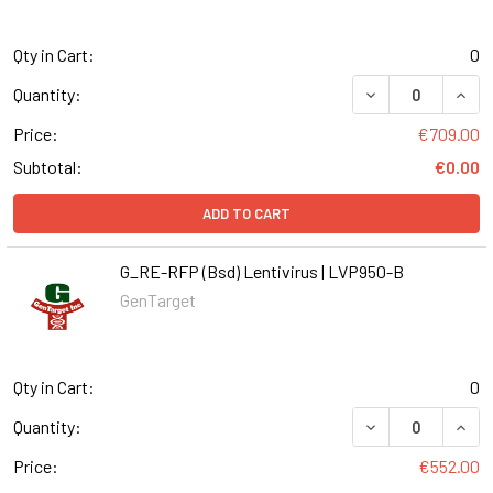
Qty in Cart:
0
DECREASE QUANT
INCR
Quantity:
Price:
€709.00
Subtotal:
€0.00
ADD TO CART
G_RE-RFP (Bsd) Lentivirus | LVP950-B
GenTarget
Qty in Cart:
0
DECREASE QUANT
INCR
Quantity:
Price:
€552.00