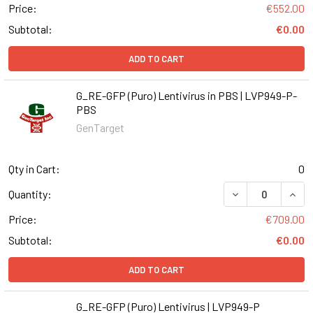
Price:
€552.00
Subtotal:
€0.00
ADD TO CART
G_RE-GFP (Puro) Lentivirus in PBS | LVP949-P-
PBS
GenTarget
Qty in Cart:
0
DECREASE QUANT
INCR
Quantity:
Price:
€709.00
Subtotal:
€0.00
ADD TO CART
G_RE-GFP (Puro) Lentivirus | LVP949-P