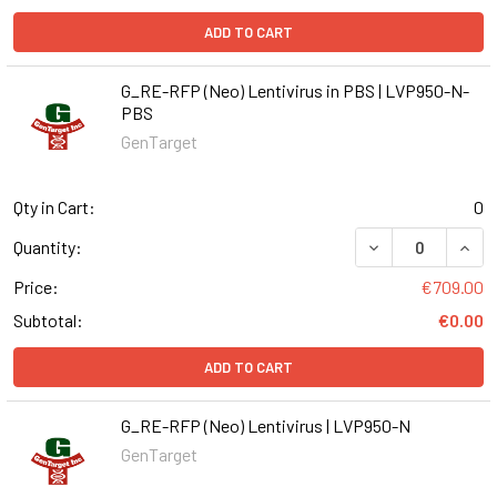
ADD TO CART
G_RE-RFP (Neo) Lentivirus in PBS | LVP950-N-
PBS
GenTarget
Qty in Cart:
0
DECREASE QUANT
INCR
Quantity:
Price:
€709.00
Subtotal:
€0.00
ADD TO CART
G_RE-RFP (Neo) Lentivirus | LVP950-N
GenTarget