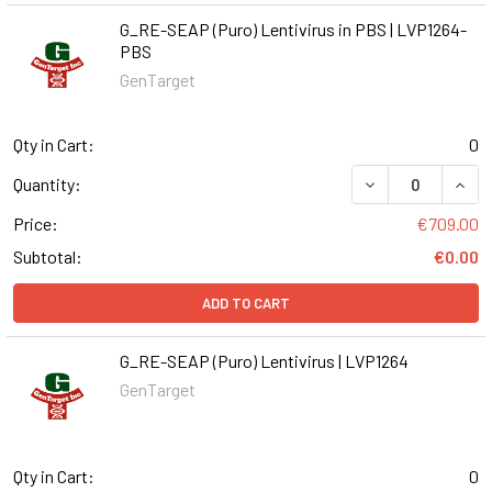
G_RE-SEAP (Puro) Lentivirus in PBS | LVP1264-
PBS
GenTarget
Qty in Cart:
0
DECREASE QUANT
INCR
Quantity:
Price:
€709.00
Subtotal:
€0.00
ADD TO CART
G_RE-SEAP (Puro) Lentivirus | LVP1264
GenTarget
Qty in Cart:
0