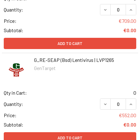
DECREASE QUANT
INCR
Quantity:
Price:
€709.00
Subtotal:
€0.00
ADD TO CART
G_RE-SEAP (Bsd) Lentivirus | LVP1265
GenTarget
Qty in Cart:
0
DECREASE QUANT
INCR
Quantity:
Price:
€552.00
Subtotal:
€0.00
ADD TO CART