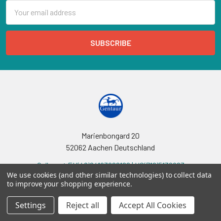
Email
Address
Marienbongard 20
52062 Aachen Deutschland
Call us at EU(49)24193688188 | US(718)5132983
We use cookies (and other similar technologies) to collect data
to improve your shopping experience.
Settings
Reject all
Accept All Cookies