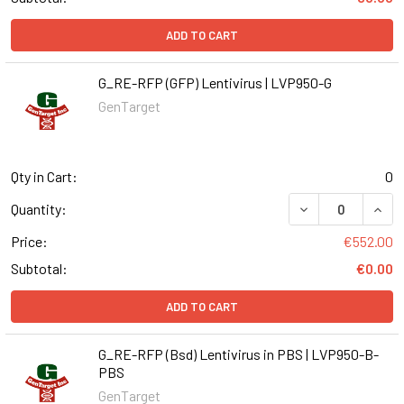
ADD TO CART
G_RE-RFP (GFP) Lentivirus | LVP950-G
GenTarget
Qty in Cart:
0
DECREASE QUANT
INCR
Quantity:
Price:
€552.00
Subtotal:
€0.00
ADD TO CART
G_RE-RFP (Bsd) Lentivirus in PBS | LVP950-B-
PBS
GenTarget