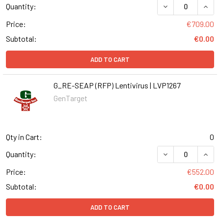
DECREASE QUANT
INCR
Quantity:
Price:
€709.00
Subtotal:
€0.00
ADD TO CART
G_RE-SEAP (RFP) Lentivirus | LVP1267
GenTarget
Qty in Cart:
0
DECREASE QUANT
INCR
Quantity:
Price:
€552.00
Subtotal:
€0.00
ADD TO CART