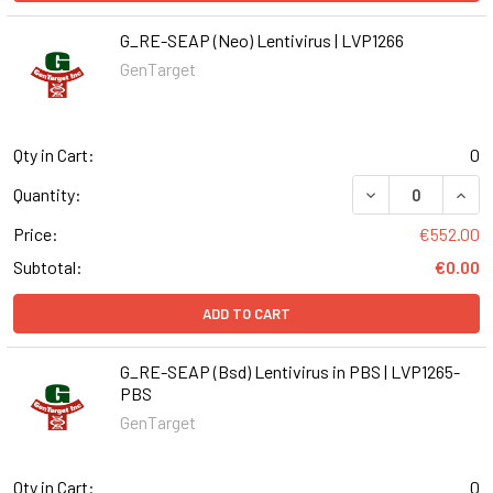
G_RE-SEAP (Neo) Lentivirus | LVP1266
GenTarget
Qty in Cart:
0
DECREASE QUANT
INCR
Quantity:
Price:
€552.00
Subtotal:
€0.00
ADD TO CART
G_RE-SEAP (Bsd) Lentivirus in PBS | LVP1265-
PBS
GenTarget
Qty in Cart:
0