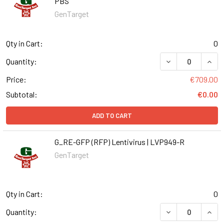
PBS
GenTarget
Qty in Cart:
0
DECREASE QUANT
INCR
Quantity:
Price:
€709.00
Subtotal:
€0.00
ADD TO CART
G_RE-GFP (RFP) Lentivirus | LVP949-R
GenTarget
Qty in Cart:
0
DECREASE QUANT
INCR
Quantity: