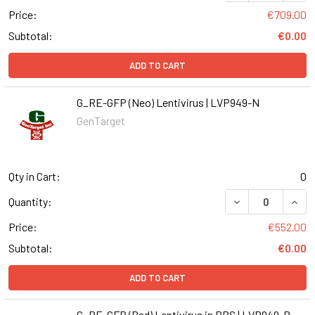
Price:
€709.00
Subtotal:
€0.00
ADD TO CART
G_RE-GFP (Neo) Lentivirus | LVP949-N
GenTarget
Qty in Cart:
0
DECREASE QUANT
INCR
Quantity:
Price:
€552.00
Subtotal:
€0.00
ADD TO CART
G_RE-GFP (Bsd) Lentivirus in PBS | LVP949-B-