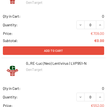
GenTarget
Qty in Cart:
0
DECREASE QUANT
INCR
Quantity:
Price:
€709.00
Subtotal:
€0.00
ADD TO CART
G_RE-Luc (Neo) Lentivirus | LVP951-N
GenTarget
Qty in Cart:
0
DECREASE QUANT
INCR
Quantity:
Price:
€552.00