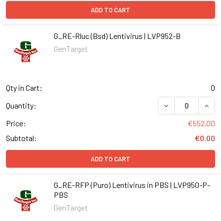
ADD TO CART
G_RE-Rluc (Bsd) Lentivirus | LVP952-B
GenTarget
Qty in Cart:
0
DECREASE QUANT
INCR
Quantity:
Price:
€552.00
Subtotal:
€0.00
ADD TO CART
G_RE-RFP (Puro) Lentivirus in PBS | LVP950-P-
PBS
GenTarget