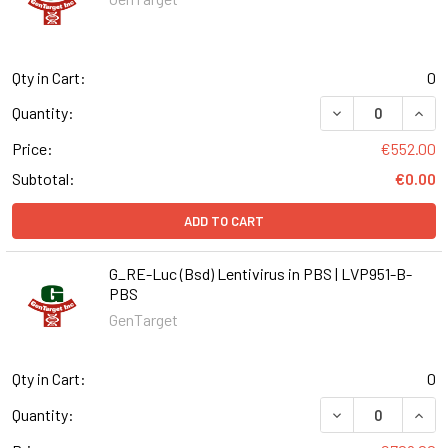
Qty in Cart:
0
DECREASE QUANT
INCR
Quantity:
Price:
€552.00
Subtotal:
€0.00
ADD TO CART
G_RE-Luc (Bsd) Lentivirus in PBS | LVP951-B-
PBS
GenTarget
Qty in Cart:
0
DECREASE QUANT
INCR
Quantity: