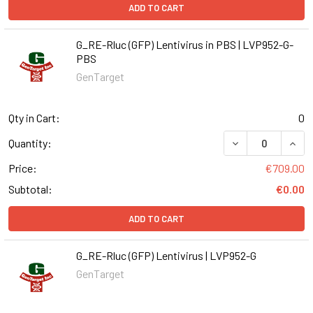
ADD TO CART
G_RE-Rluc (GFP) Lentivirus in PBS | LVP952-G-
PBS
GenTarget
Qty in Cart:
0
DECREASE QUANT
INCR
Quantity:
Price:
€709.00
Subtotal:
€0.00
ADD TO CART
G_RE-Rluc (GFP) Lentivirus | LVP952-G
GenTarget