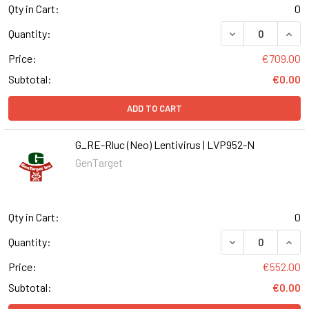
Qty in Cart:
0
DECREASE QUANT
INCR
Quantity:
Price:
€709.00
Subtotal:
€0.00
ADD TO CART
G_RE-Rluc (Neo) Lentivirus | LVP952-N
GenTarget
Qty in Cart:
0
DECREASE QUANT
INCR
Quantity:
Price:
€552.00
Subtotal:
€0.00