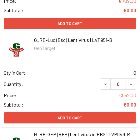
Price:
€709.00
Subtotal:
€0.00
ADD TO CART
G_RE-Luc (Bsd) Lentivirus | LVP951-B
GenTarget
Qty in Cart:
0
DECREASE QUANT
INCR
Quantity:
Price:
€552.00
Subtotal:
€0.00
ADD TO CART
G_RE-GFP (RFP) Lentivirus in PBS | LVP949-R-