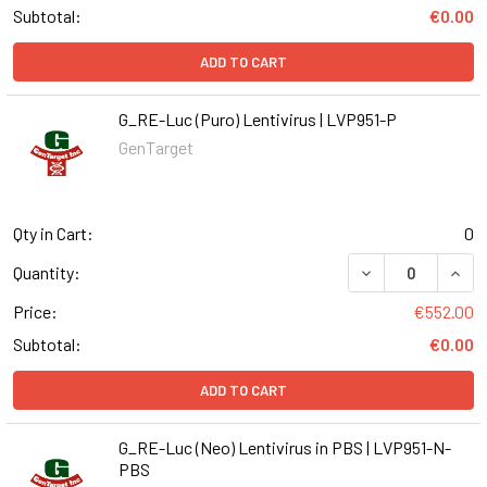
Subtotal:
€0.00
ADD TO CART
G_RE-Luc (Puro) Lentivirus | LVP951-P
GenTarget
Qty in Cart:
0
DECREASE QUANT
INCR
Quantity:
Price:
€552.00
Subtotal:
€0.00
ADD TO CART
G_RE-Luc (Neo) Lentivirus in PBS | LVP951-N-
PBS