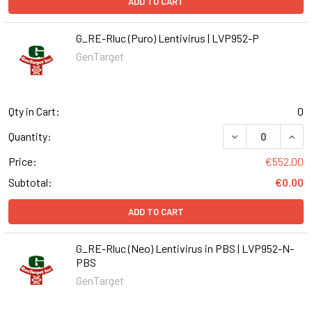
ADD TO CART
G_RE-Rluc (Puro) Lentivirus | LVP952-P
GenTarget
Qty in Cart:
0
DECREASE QUANT
INCR
Quantity:
Price:
€552.00
Subtotal:
€0.00
ADD TO CART
G_RE-Rluc (Neo) Lentivirus in PBS | LVP952-N-
PBS
GenTarget