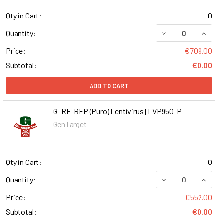
Qty in Cart:
0
DECREASE QUANT
INCR
Quantity:
Price:
€709.00
Subtotal:
€0.00
ADD TO CART
G_RE-RFP (Puro) Lentivirus | LVP950-P
GenTarget
Qty in Cart:
0
DECREASE QUANT
INCR
Quantity:
Price:
€552.00
Subtotal:
€0.00