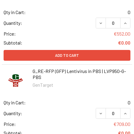
Qty in Cart:
0
DECREASE QUANT
INCR
Quantity:
Price:
€552.00
Subtotal:
€0.00
ADD TO CART
G_RE-RFP (GFP) Lentivirus in PBS | LVP950-G-
PBS
GenTarget
Qty in Cart:
0
DECREASE QUANT
INCR
Quantity:
Price:
€709.00
Subtotal:
€0.00