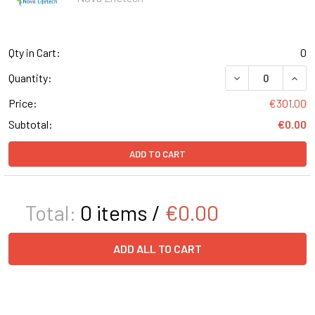
Qty in Cart:
0
DECREASE QUANT
INCR
Quantity:
Price:
€301.00
Subtotal:
€0.00
ADD TO CART
Total:
0
items /
€0.00
ADD ALL TO CART