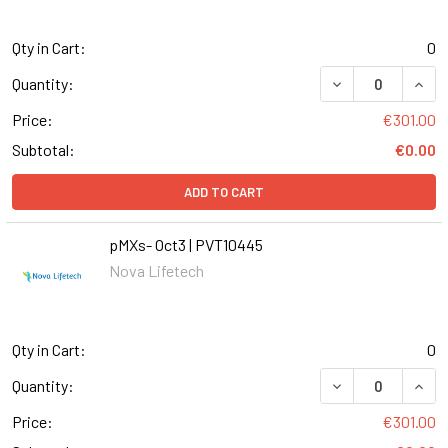
Qty in Cart:
0
DECREASE QUANT
INCR
Quantity:
Price:
€301.00
Subtotal:
€0.00
ADD TO CART
pMXs- Oct3 | PVT10445
Nova Lifetech
Qty in Cart:
0
DECREASE QUANT
INCR
Quantity:
Price:
€301.00