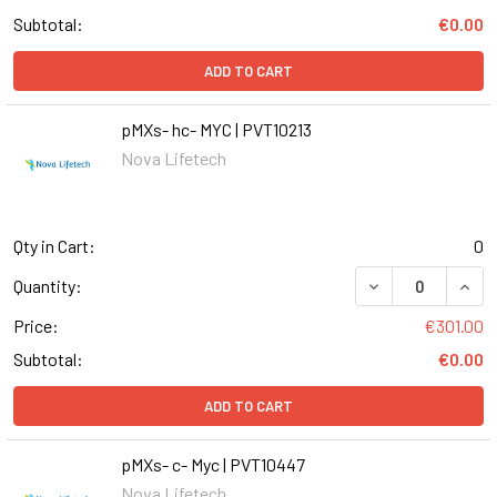
Subtotal:
€0.00
ADD TO CART
pMXs- hc- MYC | PVT10213
Nova Lifetech
Qty in Cart:
0
DECREASE QUANT
INCR
Quantity:
Price:
€301.00
Subtotal:
€0.00
ADD TO CART
pMXs- c- Myc | PVT10447
Nova Lifetech