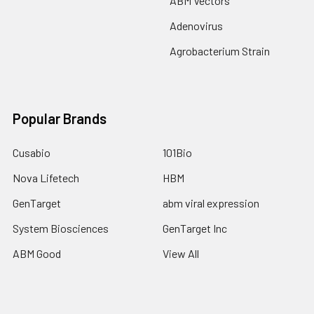
ABM Vectors
Adenovirus
Agrobacterium Strain
Popular Brands
Cusabio
101Bio
Nova Lifetech
HBM
GenTarget
abm viral expression
System Biosciences
GenTarget Inc
ABM Good
View All