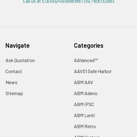
Call us at EU(49)24193688188 | US(718)5132983
Navigate
Categories
Ask Quotation
AAVanced™
Contact
AAVS1 Safe Harbor
News
ABM AAV
Sitemap
ABM Adeno
ABM iPSC
ABM Lenti
ABM Retro