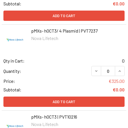
Subtotal:
€0.00
ADD TO CART
pMXs- hOCT3/ 4 Plasmid | PVT7237
Nova Lifetech
Qty in Cart:
0
DECREASE QUANT
INCR
Quantity:
Price:
€325.00
Subtotal:
€0.00
ADD TO CART
pMXs- hOCT3 | PVT10216
Nova Lifetech