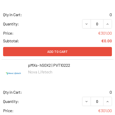
Qty in Cart:
0
DECREASE QUANT
INCR
Quantity:
Price:
€301.00
Subtotal:
€0.00
ADD TO CART
pMXs- hSOX2 | PVT10222
Nova Lifetech
Qty in Cart:
0
DECREASE QUANT
INCR
Quantity:
Price:
€301.00