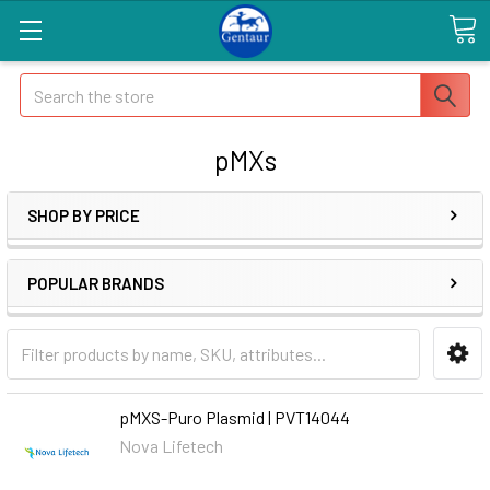
Search
pMXs
SHOP BY PRICE
POPULAR BRANDS
pMXS-Puro Plasmid | PVT14044
Nova Lifetech