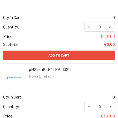
Qty in Cart:
0
DECREASE QUANT
INCR
Quantity:
Price:
€301.00
Subtotal:
€0.00
ADD TO CART
pMXs- hKLF4 | PVT10215
Nova Lifetech
Qty in Cart:
0
DECREASE QUANT
INCR
Quantity:
Price:
€301.00