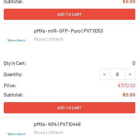
Subtotal:
€0.00
ADD TO CART
pMXs- miR- GFP- Puro | PVT11053
Nova Lifetech
Qty in Cart:
0
DECREASE QUANT
INCR
Quantity:
Price:
€370.00
Subtotal:
€0.00
ADD TO CART
pMXs- Klf4 | PVT10446
Nova Lifetech