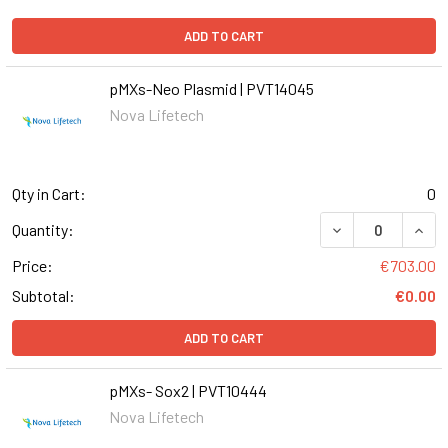
ADD TO CART
pMXs-Neo Plasmid | PVT14045
Nova Lifetech
Qty in Cart:
0
Quantity:
Price:
€703.00
Subtotal:
€0.00
ADD TO CART
pMXs- Sox2 | PVT10444
Nova Lifetech