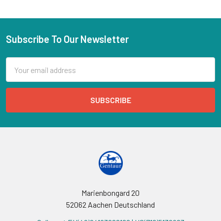
Subscribe To Our Newsletter
Email
Address
Marienbongard 20
52062 Aachen Deutschland