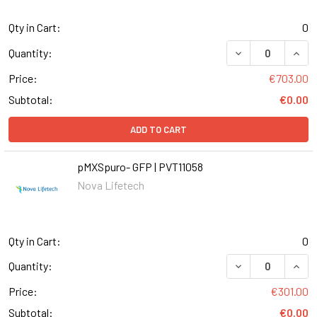
Qty in Cart:
0
Quantity:
Price:
€703.00
Subtotal:
€0.00
ADD TO CART
pMXSpuro- GFP | PVT11058
Nova Lifetech
Qty in Cart:
0
DECREASE QUANT
INCR
Quantity:
Price:
€301.00
Subtotal:
€0.00